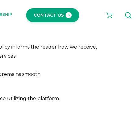
RSHIP
CONTACT US
Policy informs the reader how we receive,
rvices.
s remains smooth.
ce utilizing the platform.