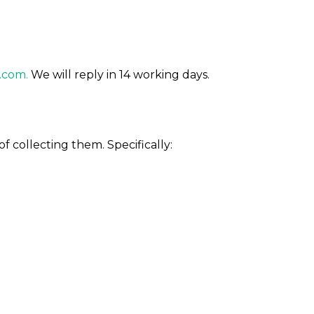
.com.
We will reply in 14 working days.
f collecting them. Specifically: