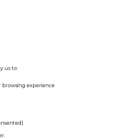
y us to:
r browsing experience
consented)
er.