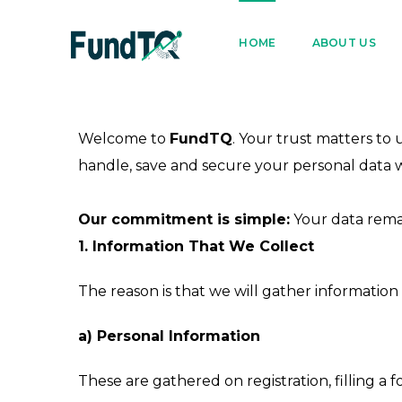
9205005842
122022
HOME
ABOUT US
Welcome to
FundTQ
. Your trust matters to
handle, save and secure your personal data whe
Our commitment is simple:
Your data remai
1. Information That We Collect
The reason is that we will gather information 
a) Personal Information
These are gathered on registration, filling a f