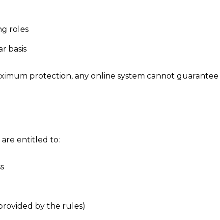
ng roles
r basis
imum protection, any online system cannot guarantee us
 are entitled to:
s
provided by the rules)