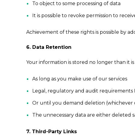
To object to some processing of data
It is possible to revoke permission to rec
Achievement of these rights is possible by ad
6. Data Retention
Your information is stored no longer than it 
As long as you make use of our services
Legal, regulatory and audit requirements 
Or until you demand deletion (whichever of
The unnecessary data are either deleted s
7. Third-Party Links