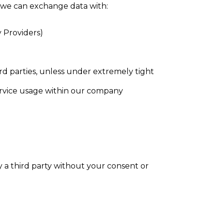
e, we can exchange data with:
y Providers)
ird parties, unless under extremely tight
service usage within our company
 a third party without your consent or