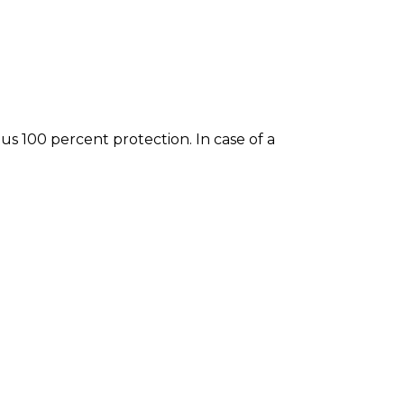
 100 percent protection. In case of a