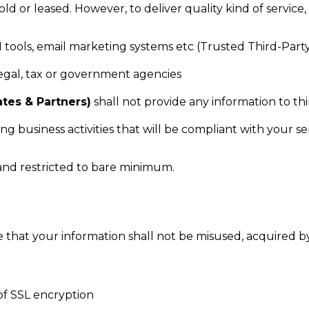
 sold or leased. However, to deliver quality kind of servic
M tools, email marketing systems etc (Trusted Third-Part
legal, tax or government agencies
ates & Partners)
shall not provide any information to th
g business activities that will be compliant with your 
d and restricted to bare minimum.
 that your information shall not be misused, acquired by
of SSL encryption