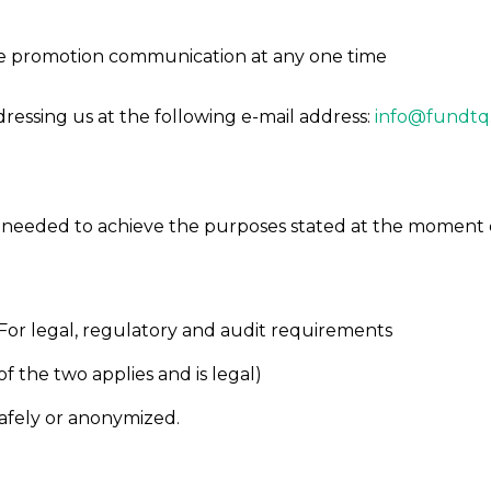
eive promotion communication at any one time
dressing us at the following e-mail address:
info@fundtq
is needed to achieve the purposes stated at the moment o
For legal, regulatory and audit requirements
 the two applies and is legal)
afely or anonymized.