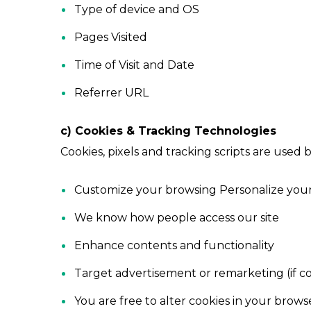
Type of device and OS
Pages Visited
Time of Visit and Date
Referrer URL
c) Cookies & Tracking Technologies
Cookies, pixels and tracking scripts are used b
Customize your browsing Personalize you
We know how people access our site
Enhance contents and functionality
Target advertisement or remarketing (if 
You are free to alter cookies in your brows