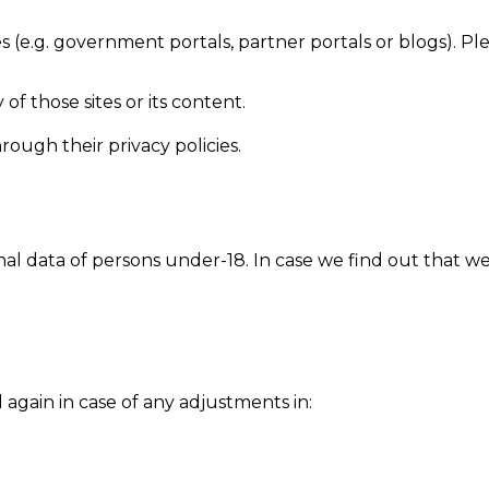
es (e.g. government portals, partner portals or blogs). Pl
y of those sites or its content.
ough their privacy policies.
l data of persons under-18. In case we find out that we
 again in case of any adjustments in: