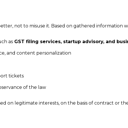
ter, not to misuse it. Based on gathered information we 
uch as
GST filing services, startup advisory, and bus
ace, and content personalization
rt tickets
servance of the law
ed on legitimate interests, on the basis of contract or t