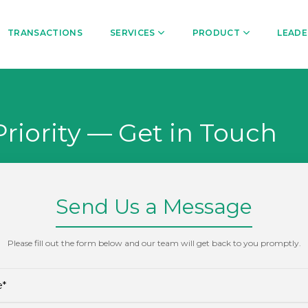
TRANSACTIONS
SERVICES
PRODUCT
LEADE
Priority — Get in Touch
Send Us a Message
Please fill out the form below and our team will get back to you promptly.