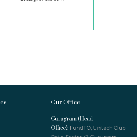
ces
Our Office
Gurugram (Head
Office):
FundTQ, Unitech Club