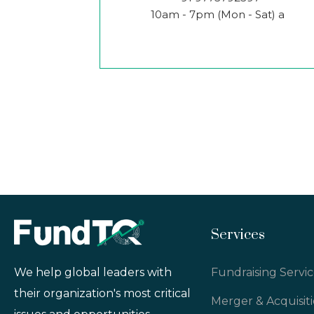
10am - 7pm (Mon - Sat) a
Services
Fundraising Servic
We help global leaders with
their organization's most critical
Merger & Acquisit