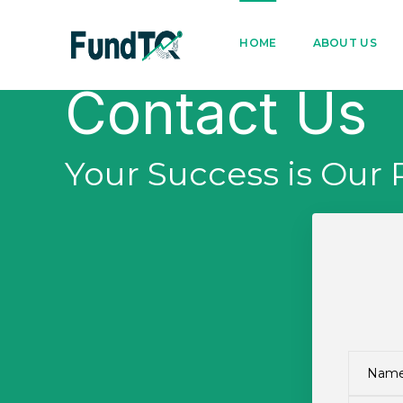
9205005842
122022
HOME
ABOUT US
Contact Us
Your Success is Our 