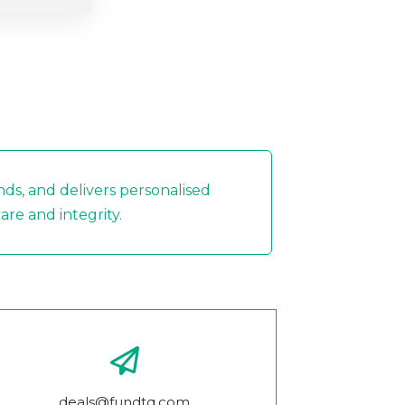
nds, and delivers personalised
re and integrity.
deals@fundtq.com