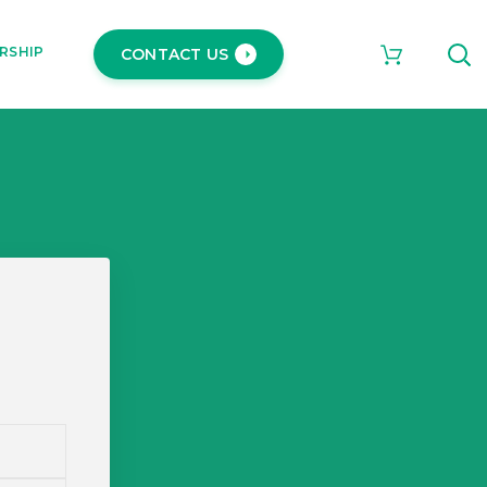
RSHIP
CONTACT US