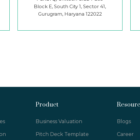
Block E, South City 1, Sector 41,
Gurugram, Haryana 122022
Product
Resour
es
Business Valuation
Blogs
ion
Pitch Deck Template
Career