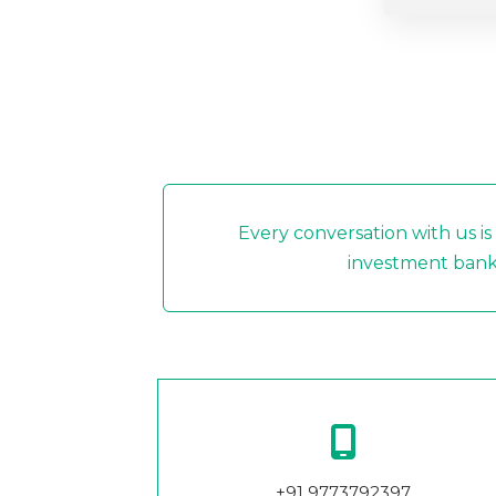
Every conversation with us is
investment banki
+91 9773792397