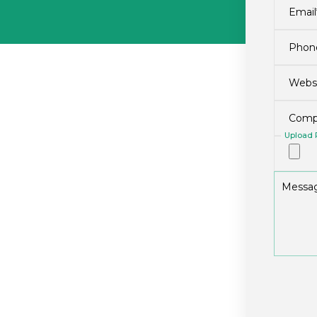
Upload P