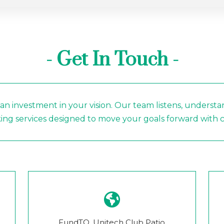
- Get In Touch -
 an investment in your vision. Our team listens, understa
ng services designed to move your goals forward with ca
FundTQ, Unitech Club Patio