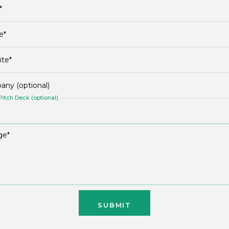
itch Deck (optional)
SUBMIT