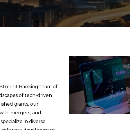
vestment Banking team of
dscapes of tech-driven
ished giants, our
owth, mergers, and
 specialize in diverse