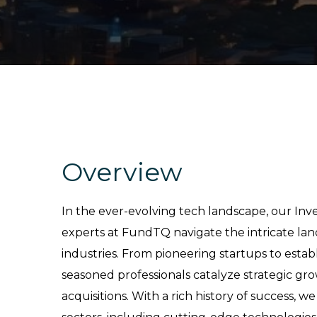
Overview
In the ever-evolving tech landscape, our In
experts at FundTQ navigate the intricate lan
industries. From pioneering startups to establ
seasoned professionals catalyze strategic gr
acquisitions. With a rich history of success, we