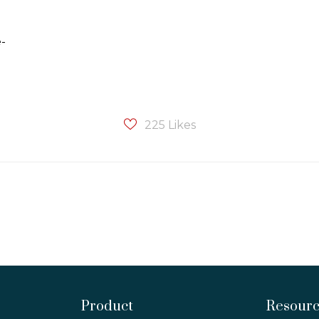
e-
225
Likes
Product
Resour