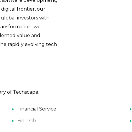
s, software development,
digital frontier, our
global investors with
transformation, we
dented value and
e rapidly evolving tech
ry of Techscape.
Financial Service
FinTech