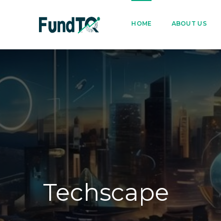
9205005842
122022
HOME
ABOUT US
Techscape