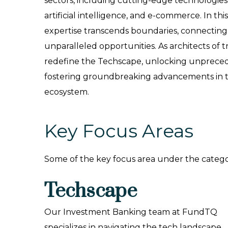
sectors, including cutting-edge technologie
artificial intelligence, and e-commerce. In this 
expertise transcends boundaries, connecting 
unparalleled opportunities. As architects of 
redefine the Techscape, unlocking unprece
fostering groundbreaking advancements in th
ecosystem.
Key Focus Areas
Some of the key focus area under the catego
Techscape
Our Investment Banking team at FundTQ
specializes in navigating the tech landscape,