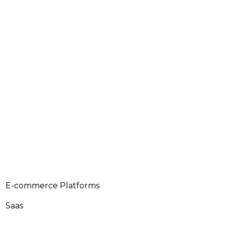
E-commerce Platforms
Saas