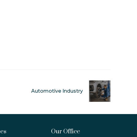
Automotive Industry
ces
Our Office