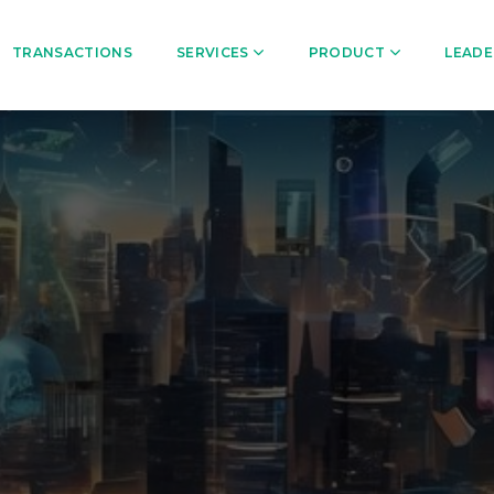
TRANSACTIONS
SERVICES
PRODUCT
LEADE