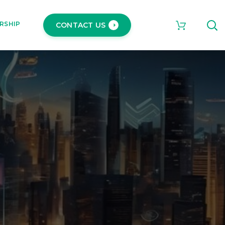
RSHIP
CONTACT US