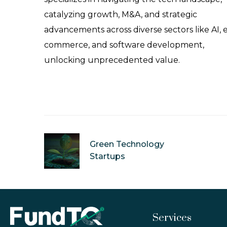
catalyzing growth, M&A, and strategic
advancements across diverse sectors like AI, 
commerce, and software development,
unlocking unprecedented value.
Green Technology
Startups
Services