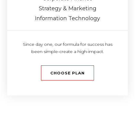
Strategy & Marketing
Information Technology
Since day one, our formula for success has
been simple-create a high-impact.
CHOOSE PLAN