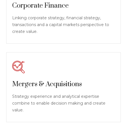
Corporate Finance
Linking corporate strategy, financial strategy,
transactions and a capital markets perspective to
create value.
Mergers & Acquisitions
Strategy experience and analytical expertise
combine to enable decision making and create
value.