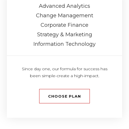
Advanced Analytics
Change Management
Corporate Finance
Strategy & Marketing
Information Technology
Since day one, our formula for success has
been simple-create a high-impact.
CHOOSE PLAN