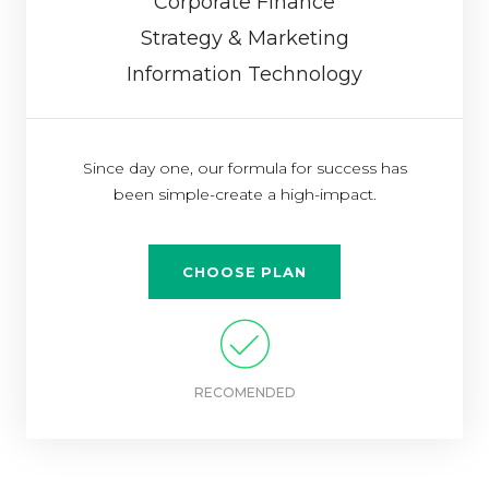
Corporate Finance
Strategy & Marketing
Information Technology
Since day one, our formula for success has
been simple-create a high-impact.
CHOOSE PLAN
RECOMENDED