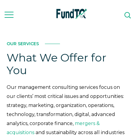
OUR SERVICES
What We Offer for
You
Our management consulting services focus on
our clients’ most critical issues and opportunities:
strategy, marketing, organization, operations,
technology, transformation, digital, advanced
analytics, corporate finance,
mergers &
acquisitions
and sustainability across all industries