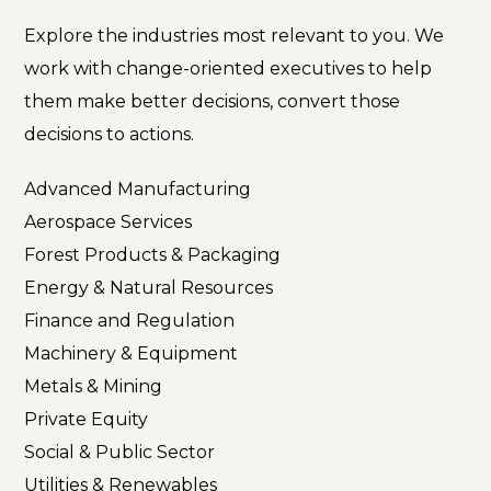
Explore the industries most relevant to you. We
work with change-oriented executives to help
them make better decisions, convert those
decisions to actions.
Advanced Manufacturing
Aerospace Services
Forest Products & Packaging
Energy & Natural Resources
Finance and Regulation
Machinery & Equipment
Metals & Mining
Private Equity
Social & Public Sector
Utilities & Renewables