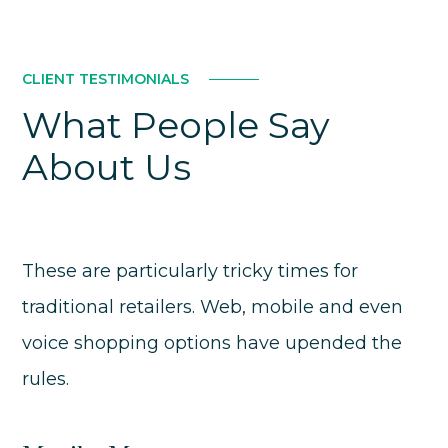
CLIENT TESTIMONIALS
What People Say
About Us
These are particularly tricky times for
traditional retailers. Web, mobile and even
voice shopping options have upended the
rules.