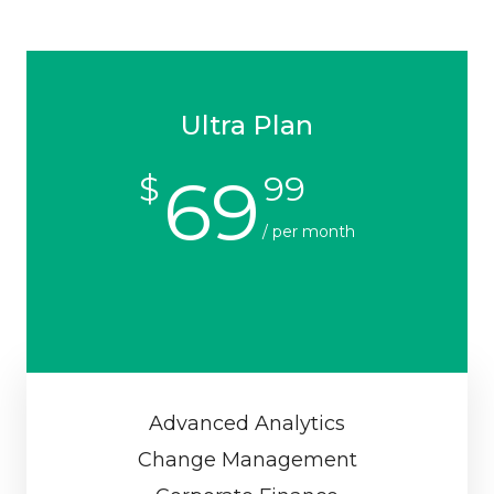
Ultra Plan
69
$
99
/ per month
Advanced Analytics
Change Management