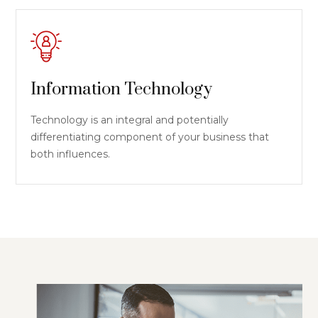
Information Technology
Technology is an integral and potentially
differentiating component of your business that
both influences.