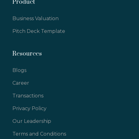
Product
Business Valuation
Pitch Deck Template
Resources
Blogs
Career
Transactions
Privacy Policy
Our Leadership
Terms and Conditions