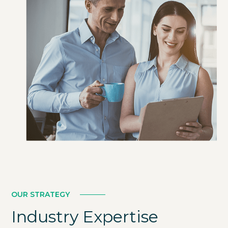
LEARN MORE
OUR STRATEGY
Industry Expertise