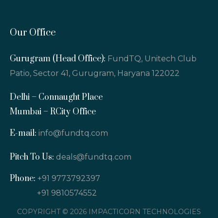
Our Office
Gurugram (Head Office):
FundTQ, Unitech Club
Patio, Sector 41, Gurugram, Haryana 122022
Delhi – Connaught Place
Mumbai – RCity Office
E-mail:
info@fundtq.com
Pitch To Us:
deals@fundtq.com
Phone:
+91 9773792397
+91 9810574552
COPYRIGHT © 2026 IMPACTICORN TECHNOLOGIES