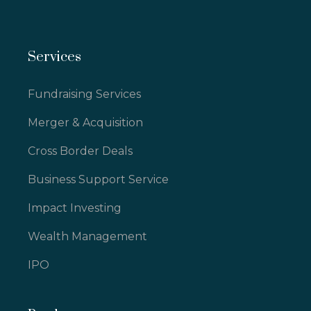
Services
Fundraising Services
Merger & Acquisition
Cross Border Deals
Business Support Service
Impact Investing
Wealth Management
IPO