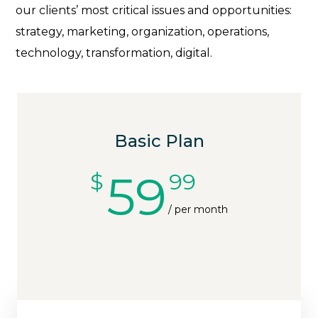
our clients’ most critical issues and opportunities:
strategy, marketing, organization, operations,
technology, transformation, digital.
Basic Plan
59
$
99
/ per month