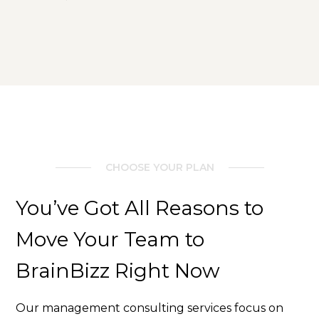
CHOOSE YOUR PLAN
You’ve Got All Reasons to
Move Your Team to
BrainBizz Right Now
Our management consulting services focus on