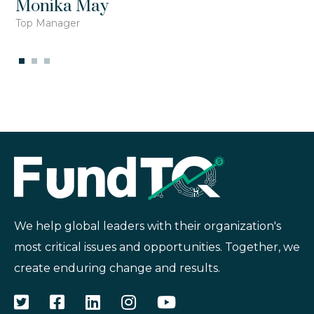
Monika May
Top Manager
We help global leaders with their organization's
most critical issues and opportunities. Together, we
create enduring change and results.