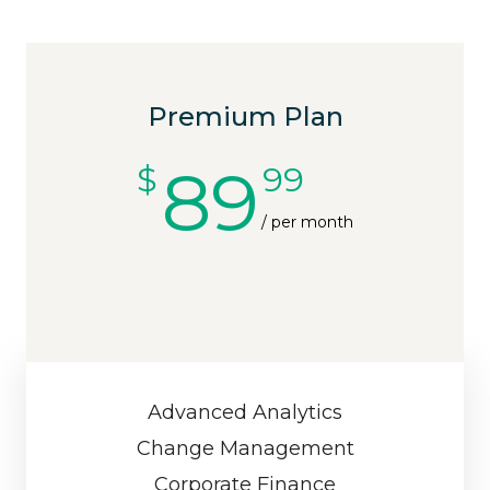
Premium Plan
89
$
99
/ per month
Advanced Analytics
Change Management
Corporate Finance