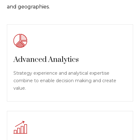
and geographies.
Advanced Analytics
Strategy experience and analytical expertise
combine to enable decision making and create
value.