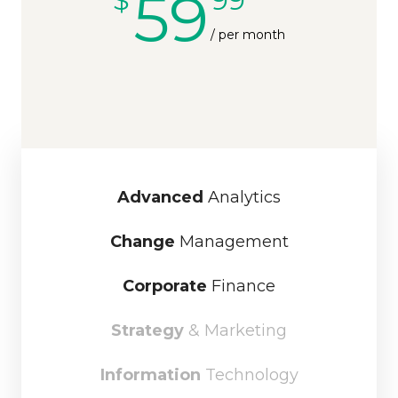
59
/ per month
Advanced
Analytics
Change
Management
Corporate
Finance
Strategy
& Marketing
Information
Technology