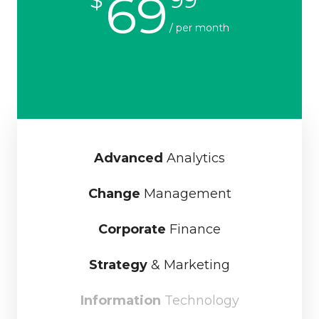
69
/ per month
Advanced
Analytics
Change
Management
Corporate
Finance
Strategy
& Marketing
Information
Technology