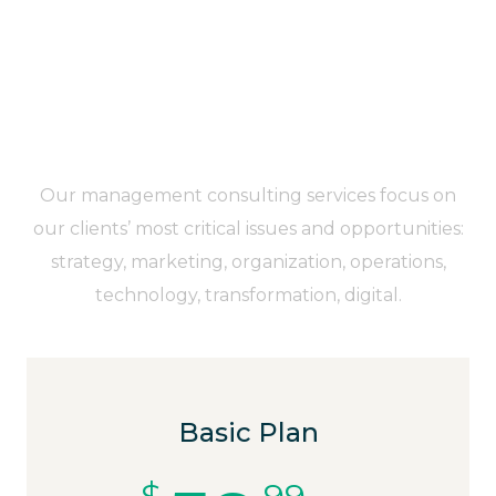
You’ve Got All Reasons to
Move Your Team to BrainBizz
Right Now
Our management consulting services focus on
our clients’ most critical issues and opportunities:
strategy, marketing, organization, operations,
technology, transformation, digital.
Basic Plan
$
99