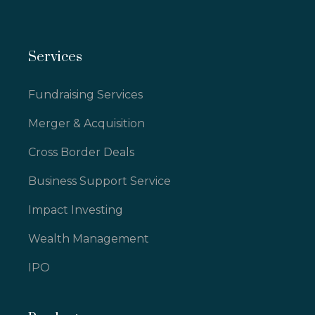
Services
Fundraising Services
Merger & Acquisition
Cross Border Deals
Business Support Service
Impact Investing
Wealth Management
IPO