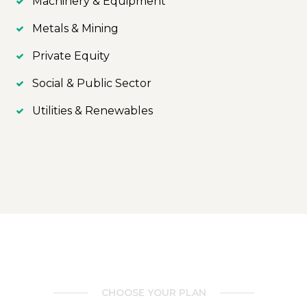
Machinery & Equipment
Metals & Mining
Private Equity
Social & Public Sector
Utilities & Renewables
CHOOSE YOUR PLAN