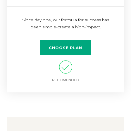
Since day one, our formula for success has
been simple-create a high-impact.
CHOOSE PLAN
RECOMENDED