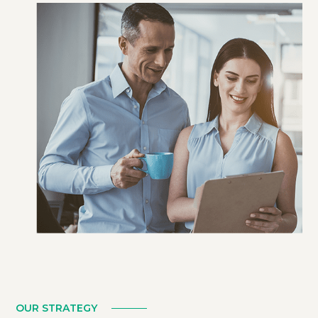
LEARN MORE
OUR STRATEGY