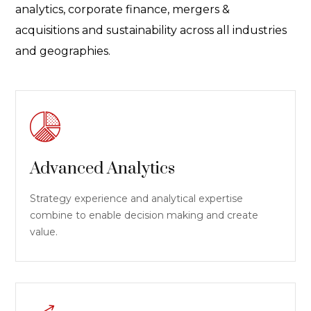
analytics, corporate finance, mergers &
acquisitions and sustainability across all industries
and geographies.
Advanced Analytics
Strategy experience and analytical expertise
combine to enable decision making and create
value.