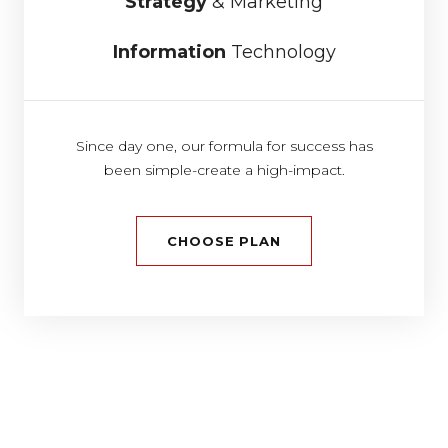
Strategy
& Marketing
Information
Technology
Since day one, our formula for success has
been simple-create a high-impact.
CHOOSE PLAN