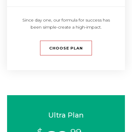
Since day one, our formula for success has
been simple-create a high-impact.
CHOOSE PLAN
Ultra Plan
$
99