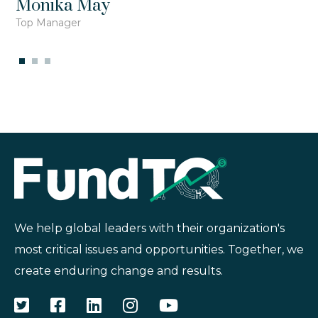
Monika May
Top Manager
We help global leaders with their organization's
most critical issues and opportunities. Together, we
create enduring change and results.