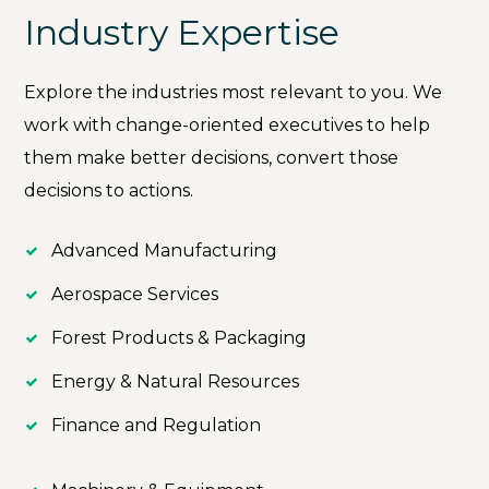
Industry Expertise
Explore the industries most relevant to you. We
work with change-oriented executives to help
them make better decisions, convert those
decisions to actions.
Advanced Manufacturing
Aerospace Services
Forest Products & Packaging
Energy & Natural Resources
Finance and Regulation