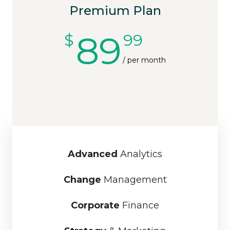
Premium Plan
89
$
99
/ per month
Advanced
Analytics
Change
Management
Corporate
Finance