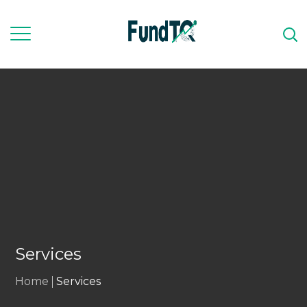
Services
Home
Services