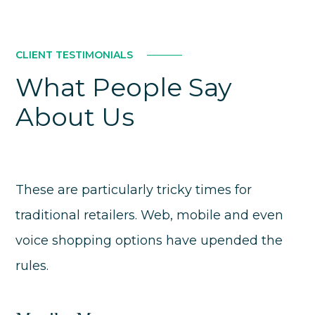
CLIENT TESTIMONIALS
What People Say
About Us
These are particularly tricky times for
traditional retailers. Web, mobile and even
voice shopping options have upended the
rules.