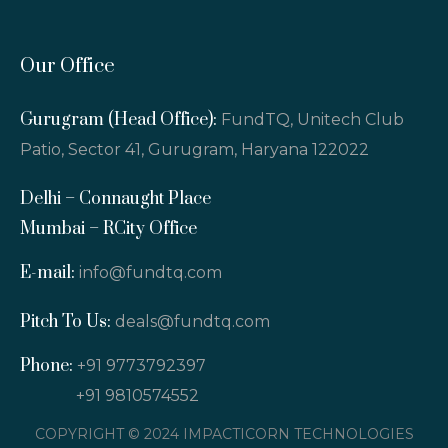
Our Office
Gurugram (Head Office):
FundTQ, Unitech Club
Patio, Sector 41, Gurugram, Haryana 122022
Delhi – Connaught Place
Mumbai – RCity Office
E-mail:
info@fundtq.com
Pitch To Us:
deals@fundtq.com
Phone:
+91 9773792397
+91 9810574552
COPYRIGHT © 2024 IMPACTICORN TECHNOLOGIES