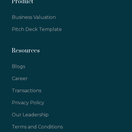
Product
Business Valuation
Pitch Deck Template
Resources
Blogs
Career
Transactions
Privacy Policy
Our Leadership
Terms and Conditions