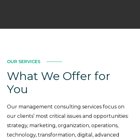
OUR SERVICES
What We Offer for
You
Our management consulting services focus on
our clients’ most critical issues and opportunities:
strategy, marketing, organization, operations,
technology, transformation, digital, advanced