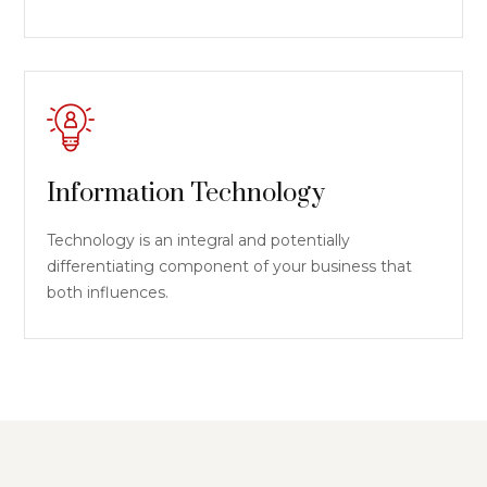
Information Technology
Technology is an integral and potentially
differentiating component of your business that
both influences.