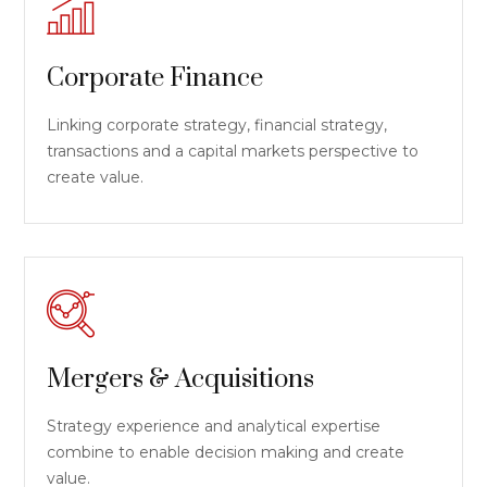
Corporate Finance
Linking corporate strategy, financial strategy,
transactions and a capital markets perspective to
create value.
Mergers & Acquisitions
Strategy experience and analytical expertise
combine to enable decision making and create
value.