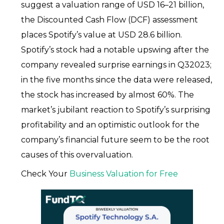
suggest a valuation range of USD 16–21 billion,
the Discounted Cash Flow (DCF) assessment
places Spotify’s value at USD 28.6 billion.
Spotify’s stock had a notable upswing after the
company revealed surprise earnings in Q32023;
in the five months since the data were released,
the stock has increased by almost 60%. The
market’s jubilant reaction to Spotify’s surprising
profitability and an optimistic outlook for the
company’s financial future seem to be the root
causes of this overvaluation.
Check Your
Business Valuation for Free