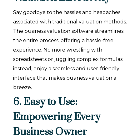
Say goodbye to the hassles and headaches
associated with traditional valuation methods.
The business valuation software streamlines
the entire process, offering a hassle-free
experience. No more wrestling with
spreadsheets or juggling complex formulas;
instead, enjoy a seamless and user-friendly
interface that makes business valuation a
breeze.
6. Easy to Use:
Empowering Every
Business Owner