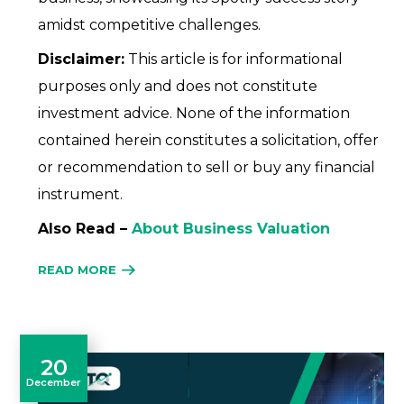
amidst competitive challenges.
Disclaimer:
This article is for informational
purposes only and does not constitute
investment advice. None of the information
contained herein constitutes a solicitation, offer
or recommendation to sell or buy any financial
instrument.
Also Read –
About Business Valuation
READ MORE
20
December