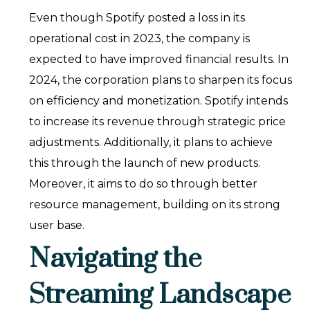
Even though Spotify posted a loss in its
operational cost in 2023, the company is
expected to have improved financial results. In
2024, the corporation plans to sharpen its focus
on efficiency and monetization. Spotify intends
to increase its revenue through strategic price
adjustments. Additionally, it plans to achieve
this through the launch of new products.
Moreover, it aims to do so through better
resource management, building on its strong
user base.
Navigating the
Streaming Landscape