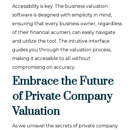
Accessibility is key. The business valuation
software is designed with simplicity in mind,
ensuring that every business owner, regardless
of their financial acumen, can easily navigate
and utilize the tool. The intuitive interface
guides you through the valuation process,
making it accessible to all without
compromising on accuracy.
Embrace the Future
of Private Company
Valuation
As we unravel the secrets of private company