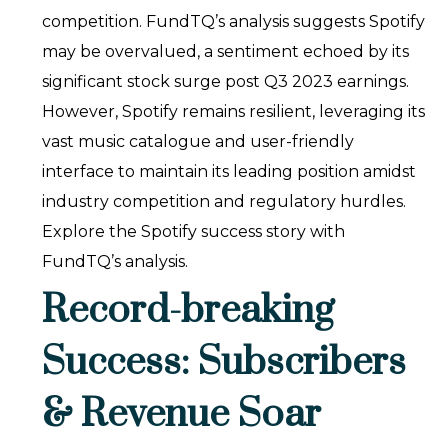
competition. FundTQ’s analysis suggests Spotify
may be overvalued, a sentiment echoed by its
significant stock surge post Q3 2023 earnings.
However, Spotify remains resilient, leveraging its
vast music catalogue and user-friendly
interface to maintain its leading position amidst
industry competition and regulatory hurdles.
Explore the Spotify success story with
FundTQ’s analysis.
Record-breaking
Success: Subscribers
& Revenue Soar