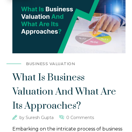
BUSINESS VALUATION
What Is Business
Valuation And What Are
Its Approaches?
by
Suresh Gupta
0 Comments
Embarking on the intricate process of business