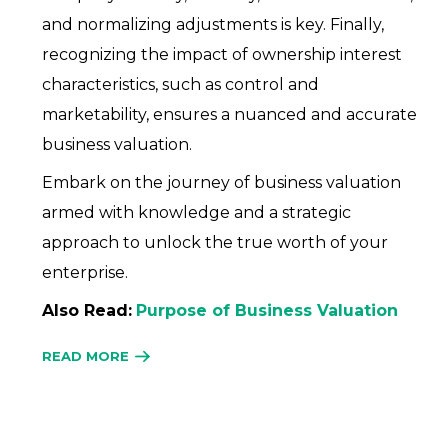
and normalizing adjustments is key. Finally,
recognizing the impact of ownership interest
characteristics, such as control and
marketability, ensures a nuanced and accurate
business valuation.
Embark on the journey of business valuation
armed with knowledge and a strategic
approach to unlock the true worth of your
enterprise.
Also Read:
Purpose of Business Valuation
READ MORE