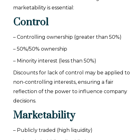
marketability is essential:
Control
– Controlling ownership (greater than 50%)
– 50%/50% ownership
– Minority interest (less than 50%)
Discounts for lack of control may be applied to
non-controlling interests, ensuring a fair
reflection of the power to influence company
decisions.
Marketability
– Publicly traded (high liquidity)