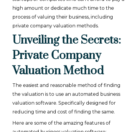
high amount or dedicate much time to the
process of valuing their business, including
private company valuation methods.
Unveiling the Secrets:
Private Company
Valuation Method
The easiest and reasonable method of finding
the valuation is to use an automated business
valuation software. Specifically designed for
reducing time and cost of finding the same.
Here are some of the amazing features of
automated business valuation software: