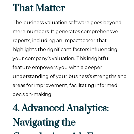
That Matter
The business valuation software goes beyond
mere numbers. It generates comprehensive
reports, including an Impactteaser that
highlights the significant factors influencing
your company’s valuation. This insightful
feature empowers you with a deeper
understanding of your business’s strengths and
areas for improvement, facilitating informed
decision-making.
4. Advanced Analytics:
Navigating the