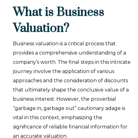
What is Business
Valuation?
Business valuation is a critical process that
provides a comprehensive understanding of a
company’s worth. The final steps in this intricate
journey involve the application of various
approaches and the consideration of discounts
that ultimately shape the conclusive value of a
business interest. However, the proverbial
“garbage in, garbage out” cautionary adage is
vital in this context, emphasizing the
significance of reliable financial information for
an accurate valuation.