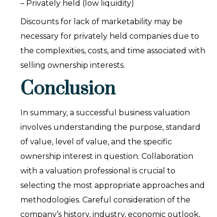
– Privately held (low liquidity)
Discounts for lack of marketability may be
necessary for privately held companies due to
the complexities, costs, and time associated with
selling ownership interests.
Conclusion
In summary, a successful business valuation
involves understanding the purpose, standard
of value, level of value, and the specific
ownership interest in question. Collaboration
with a valuation professional is crucial to
selecting the most appropriate approaches and
methodologies. Careful consideration of the
company’s history, industry, economic outlook,