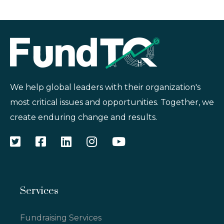
We help global leaders with their organization's
most critical issues and opportunities. Together, we
create enduring change and results.
Services
Fundraising Services