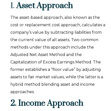
1.
Asset Approach
The asset-based approach, also known as the
cost or replacement cost approach, calculates a
company’s value by subtracting liabilities from
the current value of all assets. Two common
methods under this approach include the
Adjusted Net Asset Method and the
Capitalization of Excess Earnings Method. The
former establishes a “floor value” by adjusting
assets to fair market values, while the latter is a
hybrid method blending asset and income
approaches.
2. Income Approach