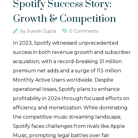
Spotify Success Story:
Growth & Competition
by
Suresh Gupta
0 Comments
In 2023, Spotify witnessed unprecedented
success in both revenue growth and subscriber
acquisition, with a record-breaking 31 million
premium net adds and a surge of 113 million
Monthly Active Users worldwide. Despite
operational losses, Spotify plans to enhance
profitability in 2024 through focused efforts on
efficiency and monetization. While dominating
the competitive music streaming landscape,
Spotify faces challenges from rivals like Apple
Music, prompting legal battles over fair