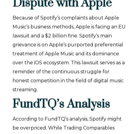
Dispute with Apple
Because of Spotify’s complaints about Apple
Music’s business methods, Apple is facing an EU
lawsuit and a $2 billion fine. Spotify’s main
grievance is on Apple’s purported preferential
treatment of Apple Music and its dominance
over the iOS ecosystem. This lawsuit serves as a
reminder of the continuous struggle for
honest competition in the field of digital music
streaming.
FundTQ’s Analysis
According to FundTQ’s analysis, Spotify might
be overpriced. While Trading Comparables