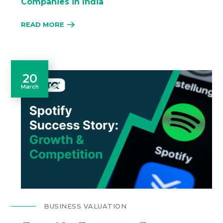
Companies in India
READ MORE
20
March
BUSINESS VALUATION