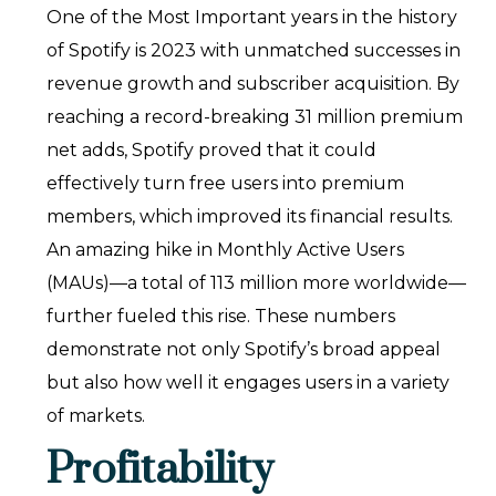
One of the Most Important years in the history
of Spotify is 2023 with unmatched successes in
revenue growth and subscriber acquisition. By
reaching a record-breaking 31 million premium
net adds, Spotify proved that it could
effectively turn free users into premium
members, which improved its financial results.
An amazing hike in Monthly Active Users
(MAUs)—a total of 113 million more worldwide—
further fueled this rise. These numbers
demonstrate not only Spotify’s broad appeal
but also how well it engages users in a variety
of markets.
Profitability