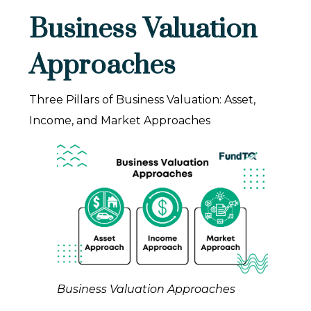
Business Valuation
Approaches
Three Pillars of Business Valuation: Asset,
Income, and Market Approaches
Business Valuation Approaches