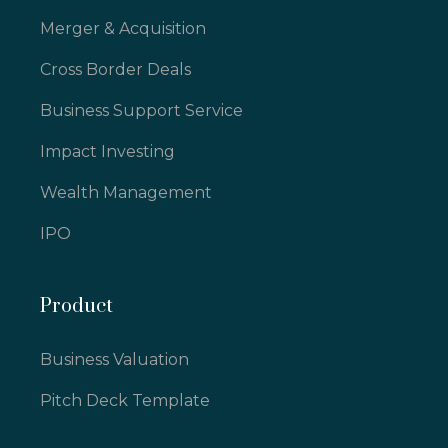
Merger & Acquisition
Cross Border Deals
Business Support Service
Impact Investing
Wealth Management
IPO
Product
Business Valuation
Pitch Deck Template