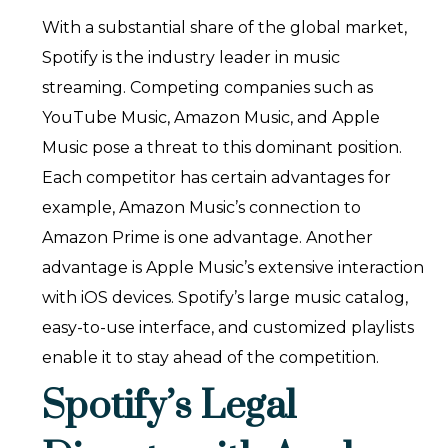
With a substantial share of the global market,
Spotify is the industry leader in music
streaming. Competing companies such as
YouTube Music, Amazon Music, and Apple
Music pose a threat to this dominant position.
Each competitor has certain advantages for
example, Amazon Music’s connection to
Amazon Prime is one advantage. Another
advantage is Apple Music’s extensive interaction
with iOS devices. Spotify’s large music catalog,
easy-to-use interface, and customized playlists
enable it to stay ahead of the competition.
Spotify’s Legal