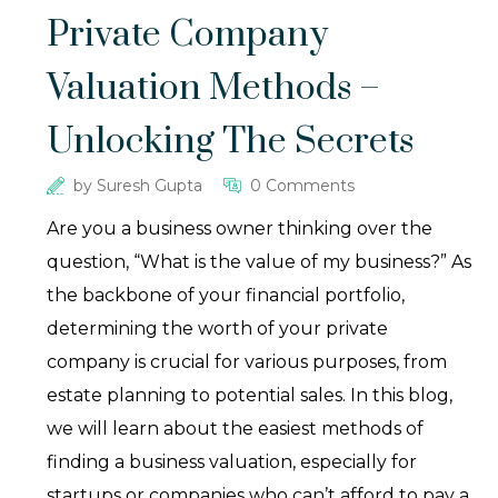
Private Company
Valuation Methods –
Unlocking The Secrets
by
Suresh Gupta
0 Comments
Are you a business owner thinking over the
question, “What is the value of my business?” As
the backbone of your financial portfolio,
determining the worth of your private
company is crucial for various purposes, from
estate planning to potential sales. In this blog,
we will learn about the easiest methods of
finding a business valuation, especially for
startups or companies who can’t afford to pay a