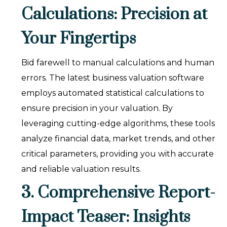
Calculations: Precision at
Your Fingertips
Bid farewell to manual calculations and human
errors. The latest business valuation software
employs automated statistical calculations to
ensure precision in your valuation. By
leveraging cutting-edge algorithms, these tools
analyze financial data, market trends, and other
critical parameters, providing you with accurate
and reliable valuation results.
3. Comprehensive Report-
Impact Teaser: Insights