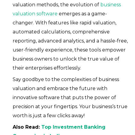
valuation methods, the evolution of
business
valuation software
emerges as a game-
changer. With features like rapid valuation,
automated calculations, comprehensive
reporting, advanced analytics, and a hassle-free,
user-friendly experience, these tools empower
business owners to unlock the true value of
their enterprises effortlessly.
Say goodbye to the complexities of business
valuation and embrace the future with
innovative software that puts the power of
precision at your fingertips. Your business’s true
worth is just a few clicks away!
Also Read:
Top Investment Banking