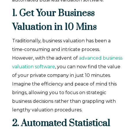
1. Get Your Business
Valuation in 10 Mins
Traditionally, business valuation has been a
time-consuming and intricate process.
However, with the advent of
advanced business
valuation software
, you can now find the value
of your private company in just 10 minutes.
Imagine the efficiency and peace of mind this
brings, allowing you to focus on strategic
business decisions rather than grappling with
lengthy valuation procedures.
2. Automated Statistical