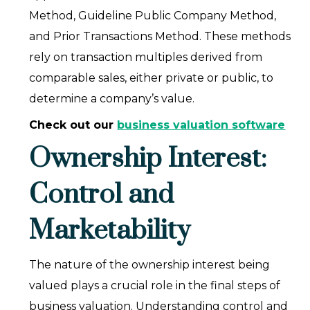
Method, Guideline Public Company Method,
and Prior Transactions Method. These methods
rely on transaction multiples derived from
comparable sales, either private or public, to
determine a company’s value.
Check out our
business valuation software
Ownership Interest:
Control and
Marketability
The nature of the ownership interest being
valued plays a crucial role in the final steps of
business valuation. Understanding control and