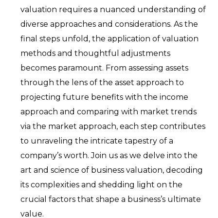
valuation requires a nuanced understanding of
diverse approaches and considerations. As the
final steps unfold, the application of valuation
methods and thoughtful adjustments
becomes paramount. From assessing assets
through the lens of the asset approach to
projecting future benefits with the income
approach and comparing with market trends
via the market approach, each step contributes
to unraveling the intricate tapestry of a
company’s worth. Join us as we delve into the
art and science of business valuation, decoding
its complexities and shedding light on the
crucial factors that shape a business’s ultimate
value.