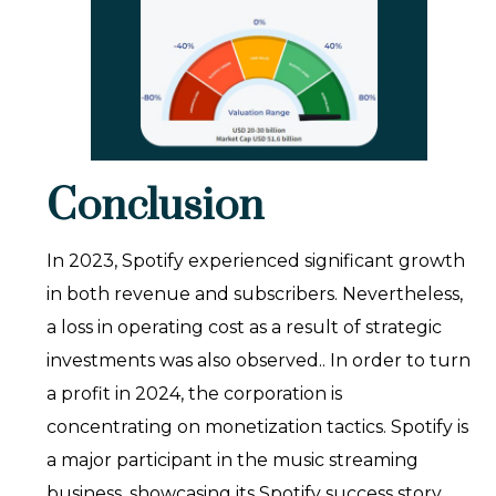
Conclusion
In 2023, Spotify experienced significant growth
in both revenue and subscribers. Nevertheless,
a loss in operating cost as a result of strategic
investments was also observed.. In order to turn
a profit in 2024, the corporation is
concentrating on monetization tactics. Spotify is
a major participant in the music streaming
business, showcasing its Spotify success story