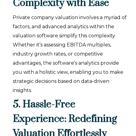
Complexity with Ease
Private company valuation involves a myriad of
factors, and advanced analytics within the
valuation software simplify this complexity.
Whether it’s assessing EBITDA multiples,
industry growth rates, or competitive
advantages, the software’s analytics provide
you with a holistic view, enabling you to make
strategic decisions based on data-driven
insights.
5. Hassle-Free
Experience: Redefining
Valuation Effortlessly