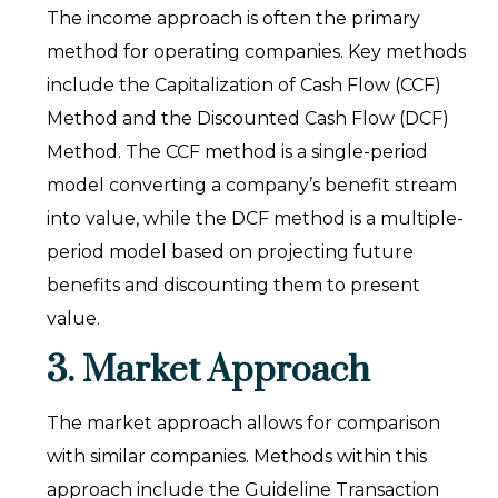
The income approach is often the primary
method for operating companies. Key methods
include the Capitalization of Cash Flow (CCF)
Method and the Discounted Cash Flow (DCF)
Method. The CCF method is a single-period
model converting a company’s benefit stream
into value, while the DCF method is a multiple-
period model based on projecting future
benefits and discounting them to present
value.
3. Market Approach
The market approach allows for comparison
with similar companies. Methods within this
approach include the Guideline Transaction