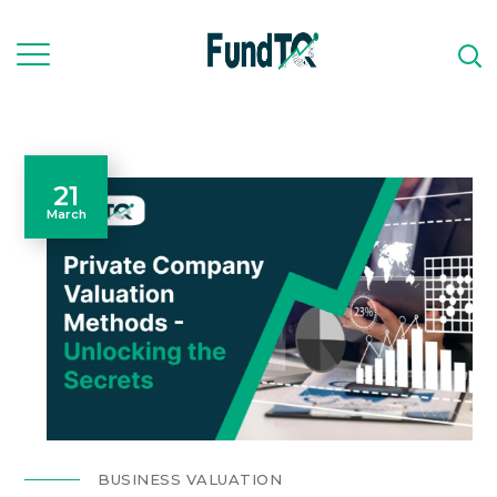
21
March
BUSINESS VALUATION