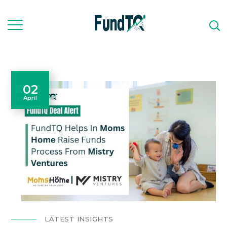
02
April
LATEST INSIGHTS