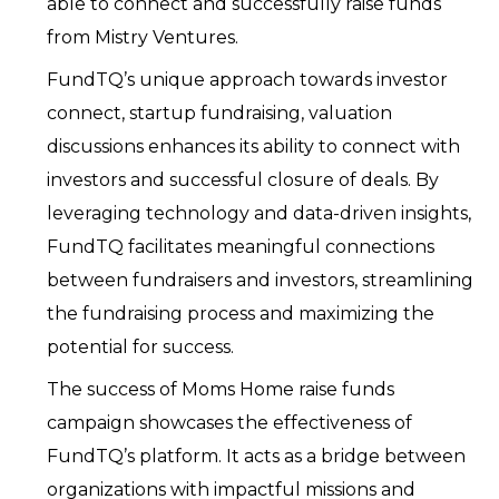
able to connect and successfully raise funds
from Mistry Ventures.
FundTQ’s unique approach towards investor
connect, startup fundraising, valuation
discussions enhances its ability to connect with
investors and successful closure of deals. By
leveraging technology and data-driven insights,
FundTQ facilitates meaningful connections
between fundraisers and investors, streamlining
the fundraising process and maximizing the
potential for success.
The success of Moms Home raise funds
campaign showcases the effectiveness of
FundTQ’s platform. It acts as a bridge between
organizations with impactful missions and