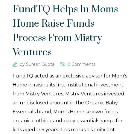
FundTQ Helps In Moms
Home Raise Funds
Process From Mistry
Ventures
by
Suresh Gupta
0 Comments
FundTQ acted as an exclusive advisor for Mom’s
Home in raising its first institutional investment
from Mistry Ventures. Mistry Ventures invested
an undisclosed amount in the Organic Baby
Essentials brand, Mom’s Home, known for its
organic clothing and baby essentials range for
kids aged 0-5 years. This marks a significant