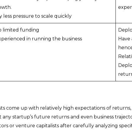
owth.
exper
y less pressure to scale quickly
to limited funding
Deplo
experienced in running the business
Have 
hence
Relati
Deplo
retur
ts come up with relatively high expectations of returns, 
 any startup’s future returns and even business trajecto
s or venture capitalists after carefully analyzing specif