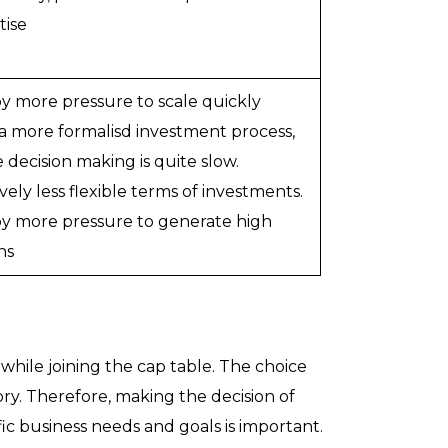
tise
y more pressure to scale quickly
a more formalisd investment process,
 decision making is quite slow.
vely less flexible terms of investments.
y more pressure to generate high
ns
while joining the cap table. The choice
ry. Therefore, making the decision of
ic business needs and goals is important.