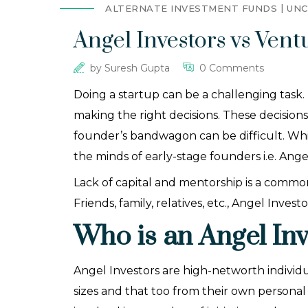
ALTERNATE INVESTMENT FUNDS
UNC
Angel Investors vs Ven
by
Suresh Gupta
0 Comments
Doing a startup can be a challenging task. 
making the right decisions. These decision
founder’s bandwagon can be difficult. Whil
the minds of early-stage founders i.e. Ang
Lack of capital and mentorship is a common
Friends, family, relatives, etc., Angel Inve
Who is an Angel Inv
Angel Investors are high-networth individu
sizes and that too from their own persona