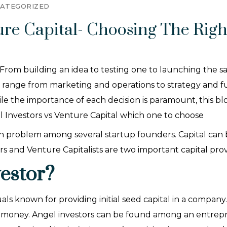
ATEGORIZED
ture Capital- Choosing The Righ
From building an idea to testing one to launching the sa
s range from marketing and operations to strategy and f
e the importance of each decision is paramount, this bl
el Investors vs Venture Capital which one to choose
 problem among several startup founders. Capital can be
stors and Venture Capitalists are two important capital pro
estor?
als known for providing initial seed capital in a company
l money. Angel investors can be found among an entrepr