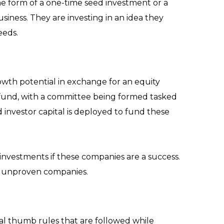
 the form of a one-time seed investment or a
siness. They are investing in an idea they
eeds.
rowth potential in exchange for an equity
C fund, with a committee being formed tasked
nvestor capital is deployed to fund these
 investments if these companies are a success.
nd unproven companies.
al thumb rules that are followed while