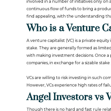
involved in a number of initiatives only on 
continuous flow of funds to bring a product
find appealing, with the understanding th
Who is a Venture Ca
A venture capitalist (VC) is a private equi
stake. They are generally formed as limite
with making investment decisions. Once a
companies, in exchange for a sizable stake 
VCs are willing to risk investing in such c
However, VCs experience high rates of fai
Angel Investors vs 
Though there is no hard and fast rule rel