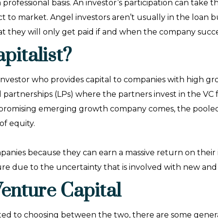
a professional basis. An investor’s participation can take
 to market. Angel investors aren’t usually in the loan bu
at they will only get paid if and when the company succ
pitalist?
ty investor who provides capital to companies with high g
d partnerships (LPs) where the partners invest in the V
 promising emerging growth company comes, the pooled i
of equity.
ompanies because they can earn a massive return on their
lure due to the uncertainty that is involved with new a
Venture Capital
ated to choosing between the two, there are some gener