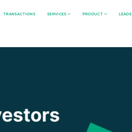
TRANSACTIONS
SERVICES
PRODUCT
LEADE