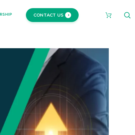
RSHIP
CONTACT US