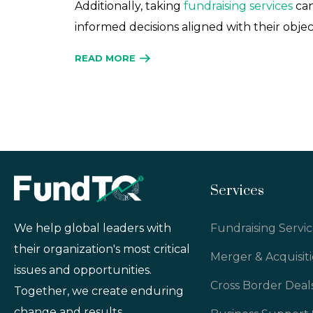
Additionally, taking
fundraising services
can
informed decisions aligned with their objec
READ MORE
Services
Fundraising Servic
We help global leaders with
their organization's most critical
Merger & Acquisit
issues and opportunities.
Cross Border Deal
Together, we create enduring
change and results.