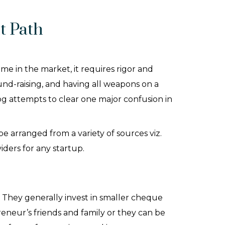
t Path
me in the market, it requires rigor and
und-raising, and having all weapons on a
og attempts to clear one major confusion in
 arranged from a variety of sources viz.
viders for any startup.
. They generally invest in smaller cheque
eneur’s friends and family or they can be