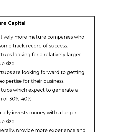
re Capital
latively more mature companies who
some track record of success.
rtups looking for a relatively larger
e size.
artups are looking forward to getting
xpertise for their business.
artups which expect to generate a
n of 30%-40%.
ically invests money with a larger
e size
nerally, provide more experience and