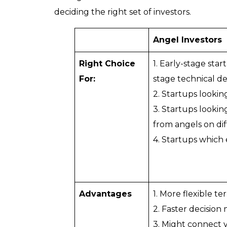
deciding the right set of investors.
Angel Investors
Right Choice
1. Early-stage sta
For:
stage technical d
2. Startups lookin
3. Startups looking
from angels on dif
4. Startups which
Advantages
1. More flexible t
2. Faster decision
3. Might connect 