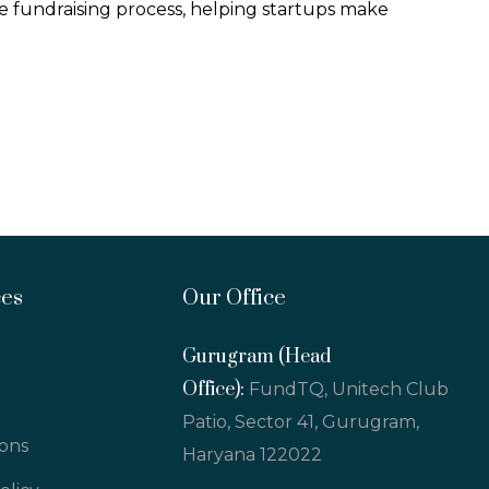
 fundraising process, helping startups make
ces
Our Office
Gurugram (Head
Office):
FundTQ, Unitech Club
Patio, Sector 41, Gurugram,
ions
Haryana 122022