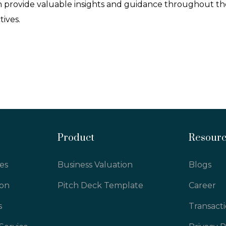
 provide valuable insights and guidance throughout the
tives.
Product
Resour
es
Business Valuation
Blogs
ion
Pitch Deck Template
Career
s
Transact