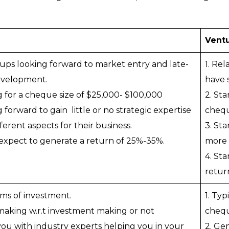
Ventu
rtups looking forward to market entry and late-
1. Re
evelopment.
have 
g for a cheque size of $25,000- $100,000
2. Sta
 forward to gain little or no strategic expertise
chequ
ferent aspects for their business.
3. St
 expect to generate a return of 25%-35%.
more e
4. St
retur
erms of investment.
1. Typ
 making w.r.t investment making or not
chequ
you with industry experts helping you in your
2. Ge