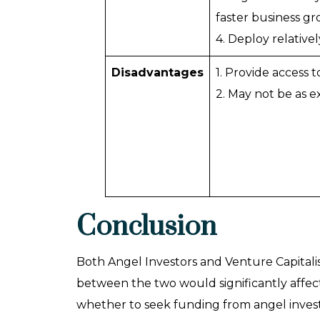
faster business gr
4. Deploy relativel
Disadvantages
1. Provide access 
2. May not be as 
Conclusion
Both Angel Investors and Venture Capitalis
between the two would significantly affect
whether to seek funding from angel investor