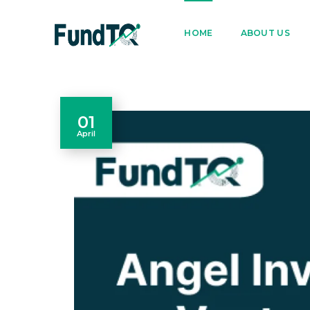
9205005842
122022
HOME
ABOUT US
01
April