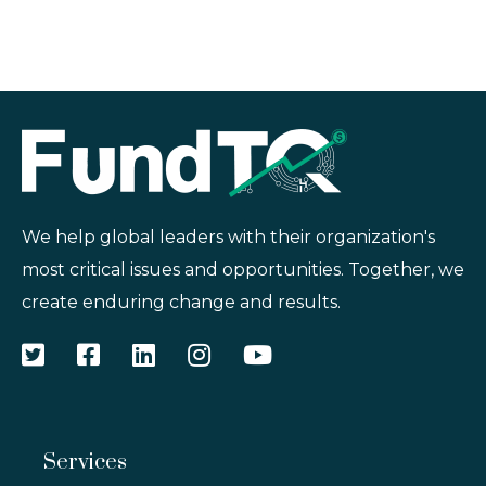
We help global leaders with their organization's
most critical issues and opportunities. Together, we
create enduring change and results.
Services