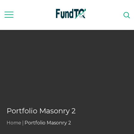
Portfolio Masonry 2
Home
Portfolio Masonry 2