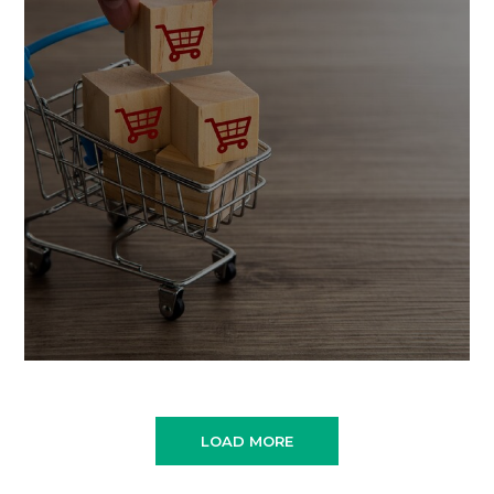
LOAD MORE