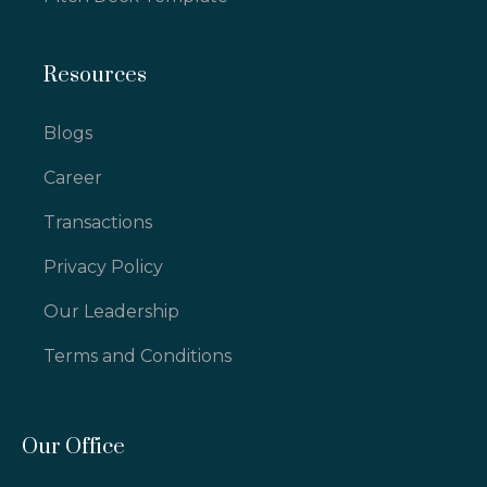
Resources
Blogs
Career
Transactions
Privacy Policy
Our Leadership
Terms and Conditions
Our Office