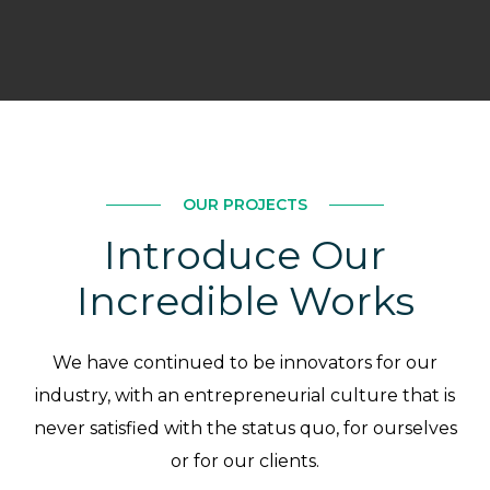
OUR PROJECTS
Introduce Our
Incredible Works
We have continued to be innovators for our
industry, with an entrepreneurial culture that is
never satisfied with the status quo, for ourselves
or for our clients.