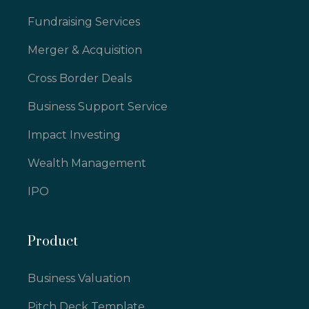
Fundraising Services
Merger & Acquisition
Cross Border Deals
Business Support Service
Impact Investing
Wealth Management
IPO
Product
Business Valuation
Pitch Deck Template