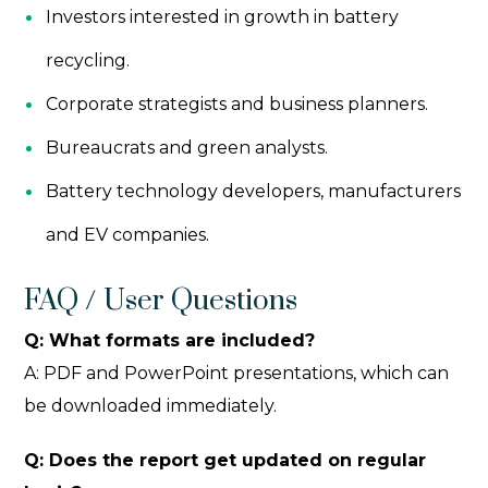
Investors interested in growth in battery
recycling.
Corporate strategists and business planners.
Bureaucrats and green analysts.
Battery technology developers, manufacturers
and EV companies.
FAQ / User Questions
Q: What formats are included?
A: PDF and PowerPoint presentations, which can
be downloaded immediately.
Q: Does the report get updated on regular