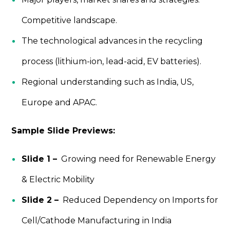
Competitive landscape.
The technological advances in the recycling
process (lithium-ion, lead-acid, EV batteries).
Regional understanding such as India, US,
Europe and APAC.
Sample Slide Previews:
Slide 1 –
Growing need for Renewable Energy
& Electric Mobility
Slide 2 –
Reduced Dependency on Imports for
Cell/Cathode Manufacturing in India