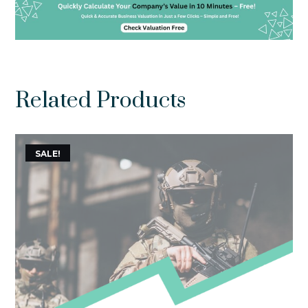
Related Products
SALE!