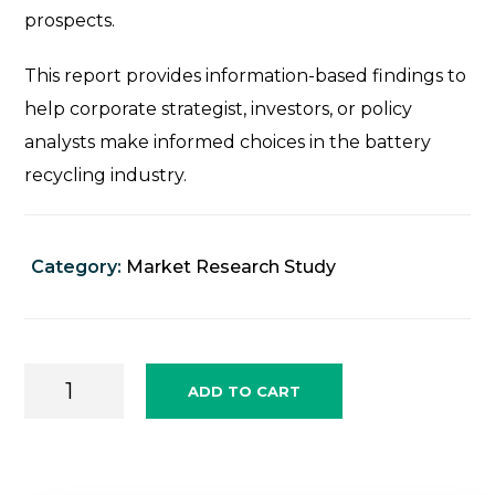
prospects.
This report provides information-based findings to
help corporate strategist, investors, or policy
analysts make informed choices in the battery
recycling industry.
Category:
Market Research Study
Battery
ADD TO CART
Recycle
Sector
Market