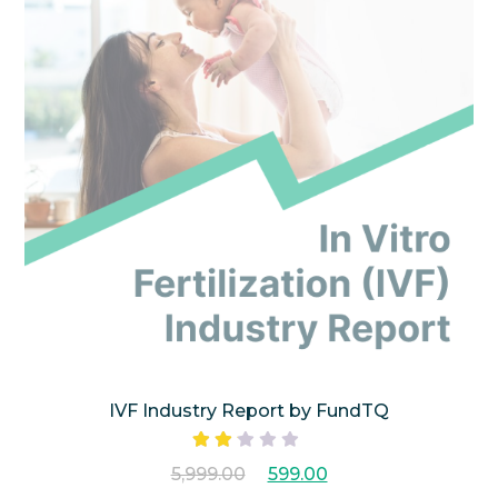
IVF Industry Report by FundTQ
Rated
5,999.00
599.00
2.00
out