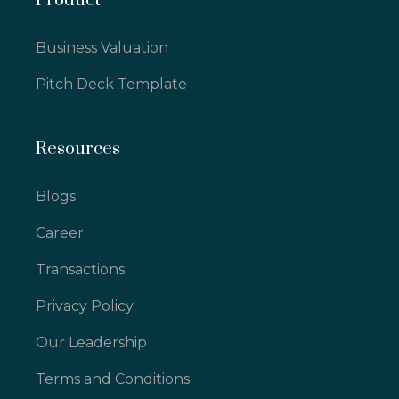
Product
Business Valuation
Pitch Deck Template
Resources
Blogs
Career
Transactions
Privacy Policy
Our Leadership
Terms and Conditions