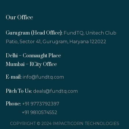
Our Office
Gurugram (Head Office):
FundTQ, Unitech Club
Patio, Sector 41, Gurugram, Haryana 122022
Delhi – Connaught Place
Mumbai – RCity Office
E-mail:
info@fundtq.com
Pitch To Us:
deals@fundtq.com
Phone:
+91 9773792397
+91 9810574552
COPYRIGHT © 2024 IMPACTICORN TECHNOLOGIES