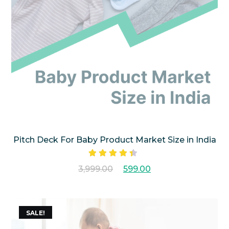
Pitch Deck For Baby Product Market Size in India
Rated
3,999.00
599.00
4.25
out
of 5
SALE!