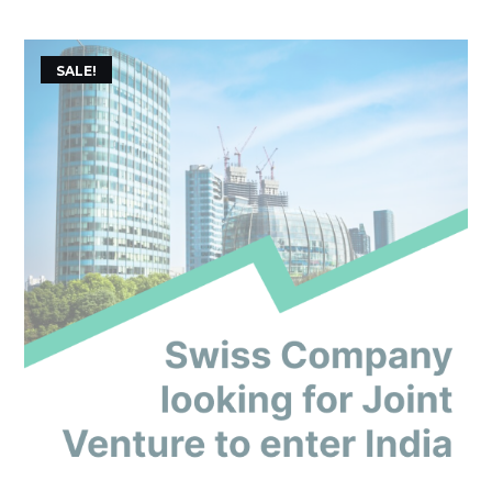
of 5
SALE!