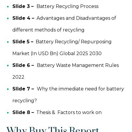
Slide 3 –
Battery Recycling Process
Slide 4 –
Advantages and Disadvantages of
different methods of recycling
Slide 5 –
Battery Recycling/ Repurposing
Market (In USD Bn) Global 2025 2030
Slide 6 –
Battery Waste Management Rules
2022
Slide 7 –
Why the immediate need for battery
recycling?
Slide 8 –
Thesis & Factors to work on
Why Buy This Report