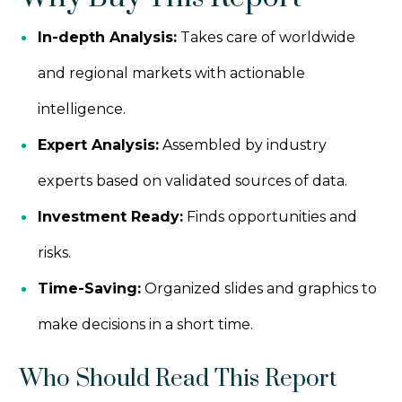
In-depth Analysis:
Takes care of worldwide
and regional markets with actionable
intelligence.
Expert Analysis:
Assembled by industry
experts based on validated sources of data.
Investment Ready:
Finds opportunities and
risks.
Time-Saving:
Organized slides and graphics to
make decisions in a short time.
Who Should Read This Report