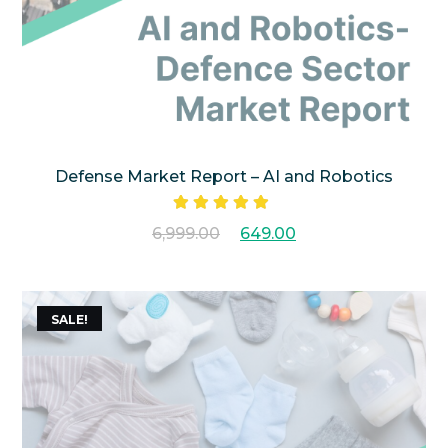
Defense Market Report – AI and Robotics
Rated
5.00
6,999.00
649.00
out of 5
SALE!