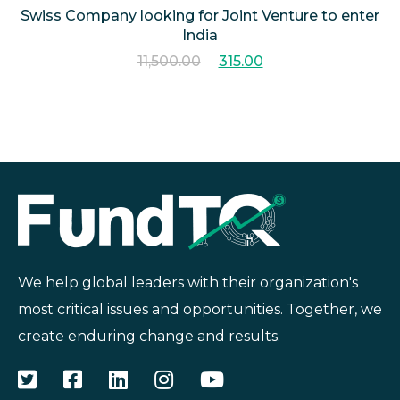
Swiss Company looking for Joint Venture to enter
India
11,500.00
315.00
We help global leaders with their organization's
most critical issues and opportunities. Together, we
create enduring change and results.