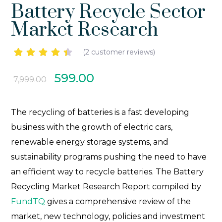
Battery Recycle Sector
Market Research
(
2
customer reviews)
Rated
2
4.50
599.00
7,999.00
out of 5
based
on
customer
The recycling of batteries is a fast developing
ratings
business with the growth of electric cars,
renewable energy storage systems, and
sustainability programs pushing the need to have
an efficient way to recycle batteries.
The Battery
Recycling Market Research Report compiled by
FundTQ
gives a comprehensive review of the
market, new technology, policies and investment