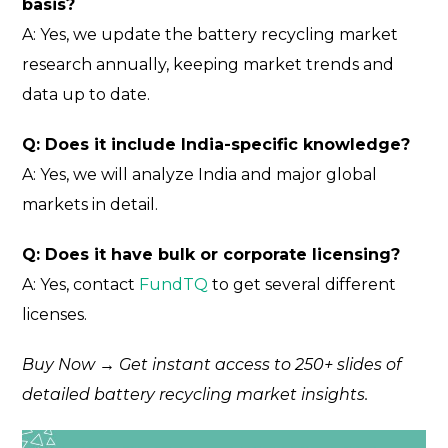
basis?
A: Yes, we update the battery recycling market
research annually, keeping market trends and
data up to date.
Q: Does it include India-specific knowledge?
A: Yes, we will analyze India and major global
markets in detail.
Q: Does it have bulk or corporate licensing?
A: Yes, contact
FundTQ
to get several different
licenses.
Buy Now → Get instant access to 250+ slides of
detailed battery recycling market insights.