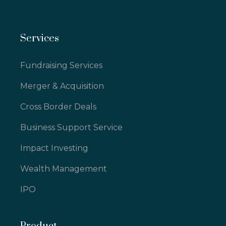
Services
Fundraising Services
Merger & Acquisition
Cross Border Deals
Business Support Service
Impact Investing
Wealth Management
IPO