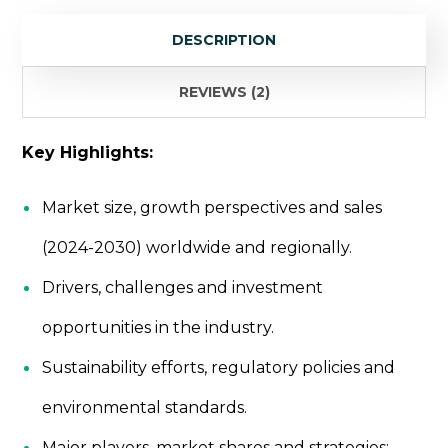
Research
DESCRIPTION
quantity
REVIEWS (2)
Key Highlights:
Market size, growth perspectives and sales
(2024-2030) worldwide and regionally.
Drivers, challenges and investment
opportunities in the industry.
Sustainability efforts, regulatory policies and
environmental standards.
Major players, market shares and strategies: