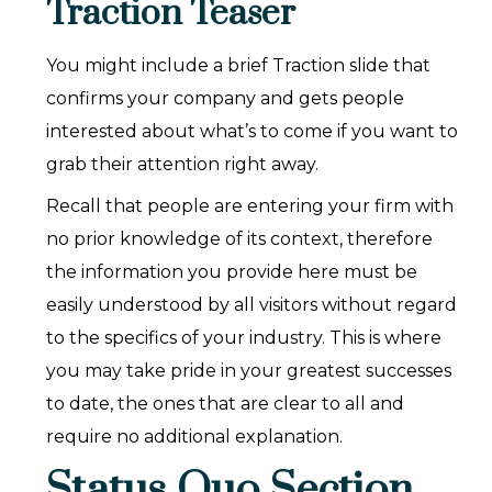
Traction Teaser
You might include a brief Traction slide that
confirms your company and gets people
interested about what’s to come if you want to
grab their attention right away.
Recall that people are entering your firm with
no prior knowledge of its context, therefore
the information you provide here must be
easily understood by all visitors without regard
to the specifics of your industry. This is where
you may take pride in your greatest successes
to date, the ones that are clear to all and
require no additional explanation.
Status Quo Section