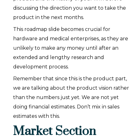
discussing the direction you want to take the
product in the next months.
This roadmap slide becomes crucial for
hardware and medical enterprises, as they are
unlikely to make any money until after an
extended and lengthy research and
development process.
Remember that since this is the product part,
we are talking about the product vision rather
than the numbers just yet. We are not yet
doing financial estimates. Don’t mix in sales
estimates with this.
Market Section