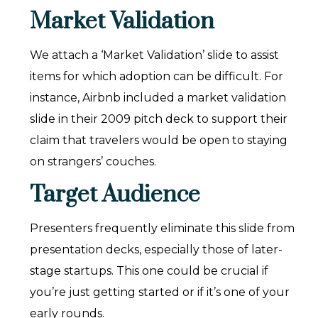
Market Validation
We attach a ‘Market Validation’ slide to assist
items for which adoption can be difficult. For
instance, Airbnb included a market validation
slide in their 2009 pitch deck to support their
claim that travelers would be open to staying
on strangers’ couches.
Target Audience
Presenters frequently eliminate this slide from
presentation decks, especially those of later-
stage startups. This one could be crucial if
you’re just getting started or if it’s one of your
early rounds.