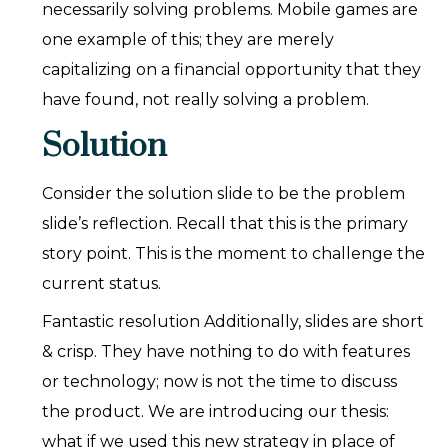
necessarily solving problems. Mobile games are
one example of this; they are merely
capitalizing on a financial opportunity that they
have found, not really solving a problem.
Solution
Consider the solution slide to be the problem
slide’s reflection. Recall that this is the primary
story point. This is the moment to challenge the
current status.
Fantastic resolution Additionally, slides are short
& crisp. They have nothing to do with features
or technology; now is not the time to discuss
the product. We are introducing our thesis:
what if we used this new strategy in place of