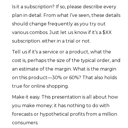
Is it a subscription? If so, please describe every
plan in detail. From what I’ve seen, these details
should change frequently as you try out
various combos. Just let us know if it’s a $XX
subscription. either in a trial or not.
Tell us if it’s a service or a product, what the
cost is, perhaps the size of the typical order, and
an estimate of the margin. What is the margin
on this product—30% or 60%? That also holds
true for online shopping.
Make it easy. This presentation is all about how
you make money; it has nothing to do with
forecasts or hypothetical profits from a million
consumers.