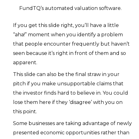
FundTQ’s automated valuation software.
If you get this slide right, you’ll have a little
“aha!” moment when you identify a problem
that people encounter frequently but haven’t
seen because it’s right in front of them and so
apparent.
This slide can also be the final straw in your
pitch if you make unsupportable claims that
the investor finds hard to believe in. You could
lose them here if they ‘disagree’ with you on
this point.
Some businesses are taking advantage of newly
presented economic opportunities rather than