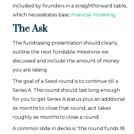
included by founders in a straightforward table,
which necessitates basic
financial modeling
.
The Ask
The fundraising presentation should clearly
outline the next fundable milestone we
discussed and include the amount of money
you are raising.
The goal of a Seed round is to continue till a
Series A. This round should last long enough
for you to get Series A status plus an additional
six months to close that round, as it takes
roughly six months to close a round.
A common slide in decks is “this round funds 18