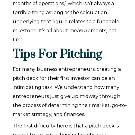
months of operations,” which isn’t always a
terrible thing as long as the calculation
underlying that figure relates to a fundable
milestone. It’s all about measurements, not
time.
Tips For Pitching
For many business entrepreneurs, creating a
pitch deck for their first investor can be an
intimidating task. We understand how many
entrepreneurs just give up midway through
the process of determining their market, go-to-
market strategy, and finances.
The first difficulty here is that a pitch deck is
meant to provide a brief yet captivating