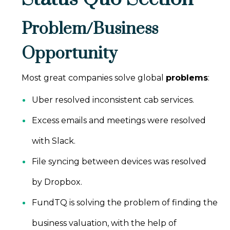
Problem/Business
Opportunity
Most great companies solve global
problems
:
Uber resolved inconsistent cab services.
Excess emails and meetings were resolved
with Slack.
File syncing between devices was resolved
by Dropbox.
FundTQ is solving the problem of finding the
business valuation, with the help of