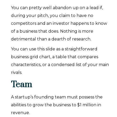
You can pretty well abandon up on a lead if,
during your pitch, you claim to have no
competitors and an investor happens to know
of a business that does. Nothing is more
detrimental than a dearth of research.
You can use this slide as a straightforward
business grid chart, a table that compares
characteristics, or a condensed list of your main
rivals.
Team
A startup’s founding team must possess the
abilities to grow the business to $1 million in
revenue.