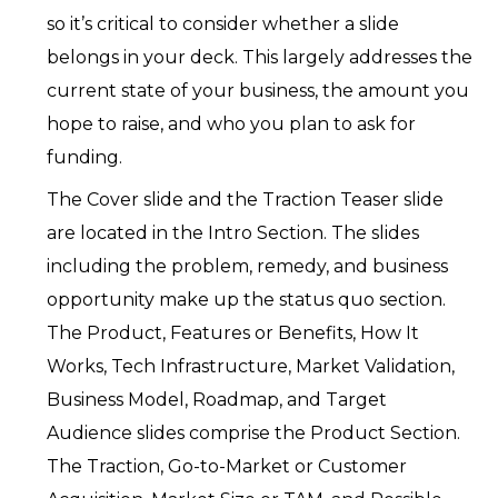
so it’s critical to consider whether a slide
belongs in your deck. This largely addresses the
current state of your business, the amount you
hope to raise, and who you plan to ask for
funding.
The Cover slide and the Traction Teaser slide
are located in the Intro Section. The slides
including the problem, remedy, and business
opportunity make up the status quo section.
The Product, Features or Benefits, How It
Works, Tech Infrastructure, Market Validation,
Business Model, Roadmap, and Target
Audience slides comprise the Product Section.
The Traction, Go-to-Market or Customer