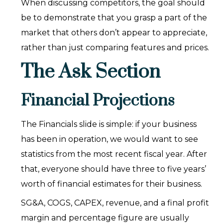
When discussing competitors, the goal should
be to demonstrate that you grasp a part of the
market that others don’t appear to appreciate,
rather than just comparing features and prices.
The Ask Section
Financial Projections
The Financials slide is simple: if your business
has been in operation, we would want to see
statistics from the most recent fiscal year. After
that, everyone should have three to five years’
worth of financial estimates for their business.
SG&A, COGS, CAPEX, revenue, and a final profit
margin and percentage figure are usually