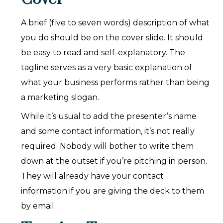
A brief (five to seven words) description of what
you do should be on the cover slide. It should
be easy to read and self-explanatory. The
tagline serves as a very basic explanation of
what your business performs rather than being
a marketing slogan.
While it’s usual to add the presenter’s name
and some contact information, it’s not really
required. Nobody will bother to write them
down at the outset if you’re pitching in person.
They will already have your contact
information if you are giving the deck to them
by email.