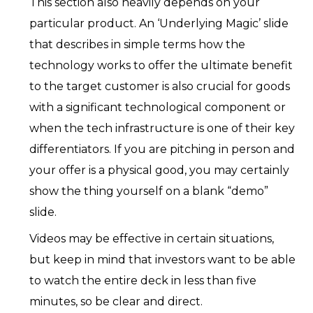
This section also heavily depends on your
particular product. An ‘Underlying Magic’ slide
that describes in simple terms how the
technology works to offer the ultimate benefit
to the target customer is also crucial for goods
with a significant technological component or
when the tech infrastructure is one of their key
differentiators. If you are pitching in person and
your offer is a physical good, you may certainly
show the thing yourself on a blank “demo”
slide.
Videos may be effective in certain situations,
but keep in mind that investors want to be able
to watch the entire deck in less than five
minutes, so be clear and direct.