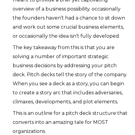
overview of a business possibility. occasionally
the founders haven’t had a chance to sit down
and work out some crucial business elements,
or occasionally the idea isn’t fully developed.
The key takeaway from this is that you are
solving a number of important strategic
business decisions by addressing your pitch
deck. Pitch decks tell the story of the company.
When you see a deck as a story, you can begin
to create a story arc that includes adversaries,
climaxes, developments, and plot elements.
This is an outline for a pitch deck structure that
converts into an amazing tale for MOST
organizations.