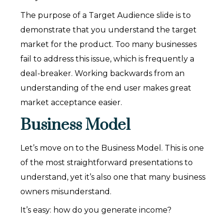
The purpose of a Target Audience slide is to
demonstrate that you understand the target
market for the product. Too many businesses
fail to address this issue, which is frequently a
deal-breaker. Working backwards from an
understanding of the end user makes great
market acceptance easier.
Business Model
Let’s move on to the Business Model. This is one
of the most straightforward presentations to
understand, yet it’s also one that many business
owners misunderstand.
It’s easy: how do you generate income?