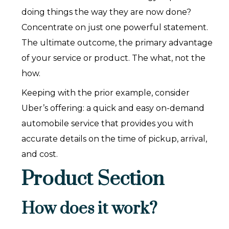
doing things the way they are now done?
Concentrate on just one powerful statement.
The ultimate outcome, the primary advantage
of your service or product. The what, not the
how.‍
Keeping with the prior example, consider
Uber’s offering: a quick and easy on-demand
automobile service that provides you with
accurate details on the time of pickup, arrival,
and cost.
Product Section
How does it work?