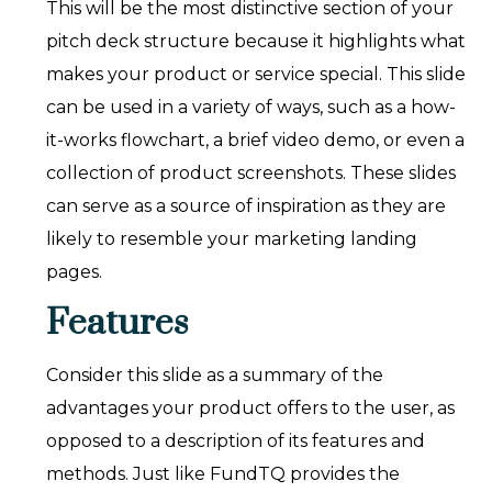
This will be the most distinctive section of your
pitch deck structure because it highlights what
makes your product or service special. This slide
can be used in a variety of ways, such as a how-
it-works flowchart, a brief video demo, or even a
collection of product screenshots. These slides
can serve as a source of inspiration as they are
likely to resemble your marketing landing
pages.
Features
Consider this slide as a summary of the
advantages your product offers to the user, as
opposed to a description of its features and
methods. Just like FundTQ provides the