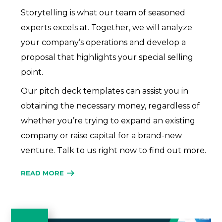
Storytelling is what our team of seasoned
experts excels at. Together, we will analyze
your company’s operations and develop a
proposal that highlights your special selling
point.
Our pitch deck templates can assist you in
obtaining the necessary money, regardless of
whether you’re trying to expand an existing
company or raise capital for a brand-new
venture. Talk to us right now to find out more.
READ MORE