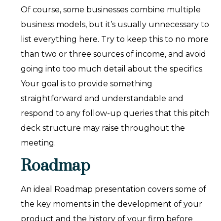
Of course, some businesses combine multiple
business models, but it’s usually unnecessary to
list everything here. Try to keep this to no more
than two or three sources of income, and avoid
going into too much detail about the specifics.
Your goal is to provide something
straightforward and understandable and
respond to any follow-up queries that this pitch
deck structure may raise throughout the
meeting.
Roadmap
An ideal Roadmap presentation covers some of
the key moments in the development of your
product and the history of your firm before