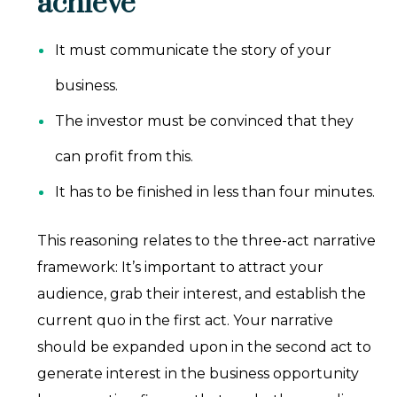
achieve
It must communicate the story of your
business.
The investor must be convinced that they
can profit from this.
It has to be finished in less than four minutes.
This reasoning relates to the three-act narrative
framework: It’s important to attract your
audience, grab their interest, and establish the
current quo in the first act. Your narrative
should be expanded upon in the second act to
generate interest in the business opportunity