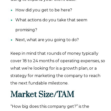
How did you get to be here?
What actions do you take that seem
promising?
Next, what are you going to do?
Keep in mind that rounds of money typically
cover 18 to 24 months of operating expenses, so
what we’re looking for is a growth plan, or a
strategy for marketing the company to reach
the next fundable milestone.
Market Size/TAM
“How big does this company get?” is the