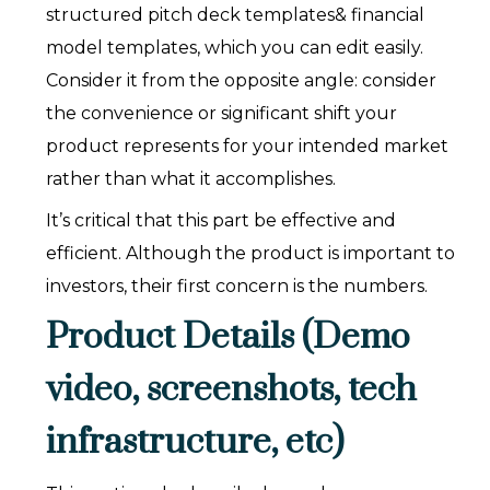
structured pitch deck templates& financial
model templates, which you can edit easily.
Consider it from the opposite angle: consider
the convenience or significant shift your
product represents for your intended market
rather than what it accomplishes.
It’s critical that this part be effective and
efficient. Although the product is important to
investors, their first concern is the numbers.
Product Details (Demo
video, screenshots, tech
infrastructure, etc)