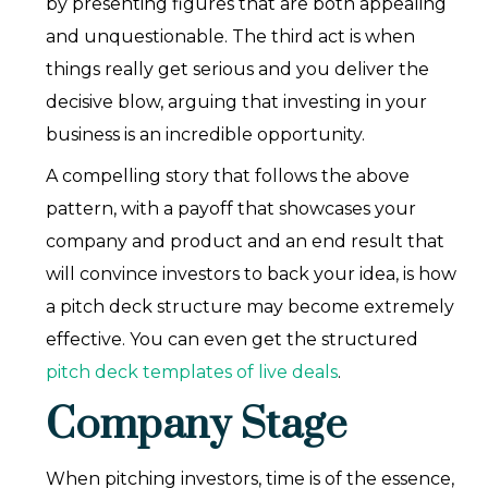
by presenting figures that are both appealing
and unquestionable. The third act is when
things really get serious and you deliver the
decisive blow, arguing that investing in your
business is an incredible opportunity.
A compelling story that follows the above
pattern, with a payoff that showcases your
company and product and an end result that
will convince investors to back your idea, is how
a pitch deck structure may become extremely
effective. You can even get the structured
pitch deck templates of live deals
.
Company Stage
When pitching investors, time is of the essence,