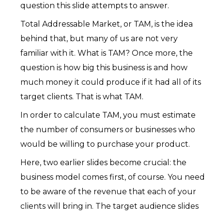
question this slide attempts to answer.
Total Addressable Market, or TAM, is the idea
behind that, but many of us are not very
familiar with it. What is TAM? Once more, the
question is how big this business is and how
much money it could produce if it had all of its
target clients. That is what TAM.
In order to calculate TAM, you must estimate
the number of consumers or businesses who
would be willing to purchase your product.
Here, two earlier slides become crucial: the
business model comes first, of course. You need
to be aware of the revenue that each of your
clients will bring in. The target audience slides