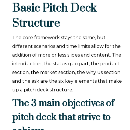
Basic Pitch Deck
Structure
The core framework stays the same, but
different scenarios and time limits allow for the
addition of more or less slides and content. The
introduction, the status quo part, the product
section, the market section, the why us section,
and the ask are the six key elements that make
up a pitch deck structure.
The 3 main objectives of
pitch deck that strive to