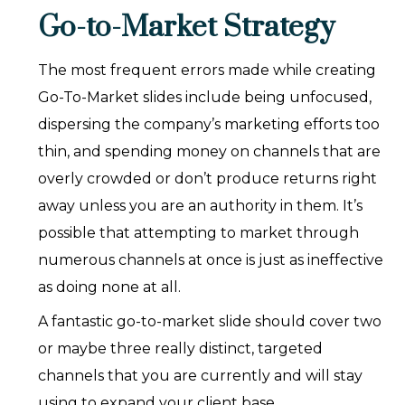
Go-to-Market Strategy
The most frequent errors made while creating
Go-To-Market slides include being unfocused,
dispersing the company’s marketing efforts too
thin, and spending money on channels that are
overly crowded or don’t produce returns right
away unless you are an authority in them. It’s
possible that attempting to market through
numerous channels at once is just as ineffective
as doing none at all.
A fantastic go-to-market slide should cover two
or maybe three really distinct, targeted
channels that you are currently and will stay
using to expand your client base.