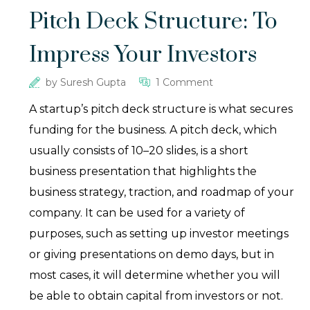
Pitch Deck Structure: To
Impress Your Investors
by
Suresh Gupta
1 Comment
A startup’s pitch deck structure is what secures
funding for the business. A pitch deck, which
usually consists of 10–20 slides, is a short
business presentation that highlights the
business strategy, traction, and roadmap of your
company. It can be used for a variety of
purposes, such as setting up investor meetings
or giving presentations on demo days, but in
most cases, it will determine whether you will
be able to obtain capital from investors or not.