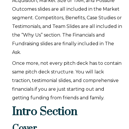
Acquisition, Market Size or TAM, and Possible
Outcomes slides are all included in the Market
segment. Competitors, Benefits, Case Studies or
Testimonials, and Team Slides are all included in
the “Why Us” section. The Financials and
Fundraising slides are finally included in The
Ask.
Once more, not every pitch deck has to contain
same pitch deck structure. You will lack
traction, testimonial slides, and comprehensive
financials if you are just starting out and
getting funding from friends and family.
Intro Section
Cover