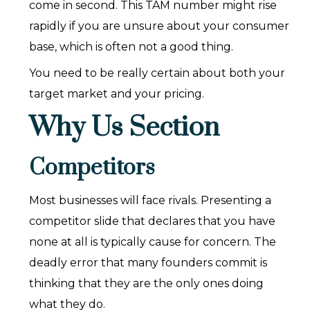
come in second. This TAM number might rise
rapidly if you are unsure about your consumer
base, which is often not a good thing.
You need to be really certain about both your
target market and your pricing.
Why Us Section
Competitors
Most businesses will face rivals. Presenting a
competitor slide that declares that you have
none at all is typically cause for concern. The
deadly error that many founders commit is
thinking that they are the only ones doing
what they do.