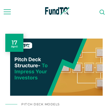
17
April
PITCH DECK MODELS