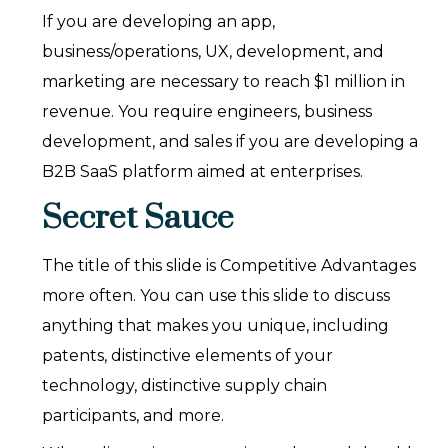
If you are developing an app,
business/operations, UX, development, and
marketing are necessary to reach $1 million in
revenue. You require engineers, business
development, and sales if you are developing a
B2B SaaS platform aimed at enterprises.
Secret Sauce
The title of this slide is Competitive Advantages
more often. You can use this slide to discuss
anything that makes you unique, including
patents, distinctive elements of your
technology, distinctive supply chain
participants, and more.