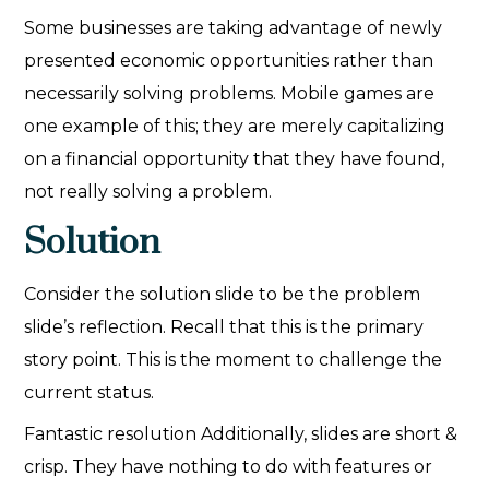
Some businesses are taking advantage of newly
presented economic opportunities rather than
necessarily solving problems. Mobile games are
one example of this; they are merely capitalizing
on a financial opportunity that they have found,
not really solving a problem.
Solution
Consider the solution slide to be the problem
slide’s reflection. Recall that this is the primary
story point. This is the moment to challenge the
current status.
Fantastic resolution Additionally, slides are short &
crisp. They have nothing to do with features or