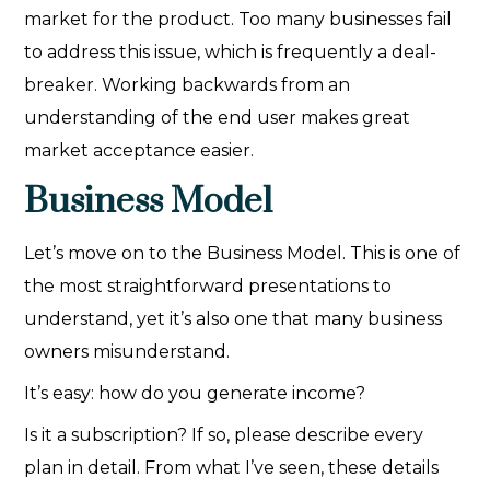
market for the product. Too many businesses fail
to address this issue, which is frequently a deal-
breaker. Working backwards from an
understanding of the end user makes great
market acceptance easier.
Business Model
Let’s move on to the Business Model. This is one of
the most straightforward presentations to
understand, yet it’s also one that many business
owners misunderstand.
It’s easy: how do you generate income?
Is it a subscription? If so, please describe every
plan in detail. From what I’ve seen, these details