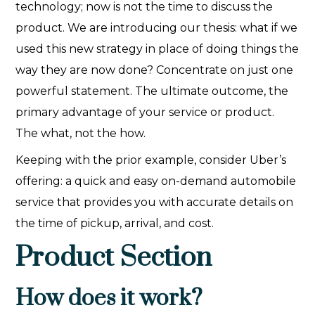
technology; now is not the time to discuss the
product. We are introducing our thesis: what if we
used this new strategy in place of doing things the
way they are now done? Concentrate on just one
powerful statement. The ultimate outcome, the
primary advantage of your service or product.
The what, not the how.‍
Keeping with the prior example, consider Uber’s
offering: a quick and easy on-demand automobile
service that provides you with accurate details on
the time of pickup, arrival, and cost.
Product Section
How does it work?