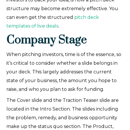
structure may become extremely effective. You
can even get the structured
pitch deck
templates of live deals
.
Company Stage
When pitching investors, time is of the essence, so
it’s critical to consider whether a slide belongs in
your deck. This largely addresses the current
state of your business, the amount you hope to
raise, and who you plan to ask for funding.
The Cover slide and the Traction Teaser slide are
located in the Intro Section. The slides including
the problem, remedy, and business opportunity
make up the status quo section. The Product,