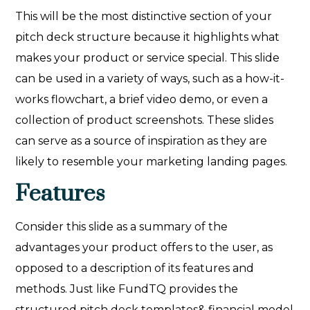
This will be the most distinctive section of your
pitch deck structure because it highlights what
makes your product or service special. This slide
can be used in a variety of ways, such as a how-it-
works flowchart, a brief video demo, or even a
collection of product screenshots. These slides
can serve as a source of inspiration as they are
likely to resemble your marketing landing pages.
Features
Consider this slide as a summary of the
advantages your product offers to the user, as
opposed to a description of its features and
methods. Just like FundTQ provides the
structured pitch deck templates& financial model