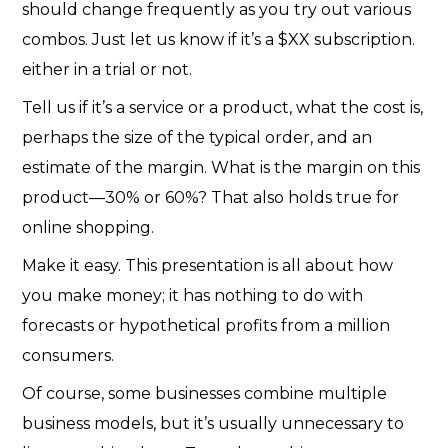
should change frequently as you try out various
combos. Just let us know if it’s a $XX subscription.
either in a trial or not.
Tell us if it’s a service or a product, what the cost is,
perhaps the size of the typical order, and an
estimate of the margin. What is the margin on this
product—30% or 60%? That also holds true for
online shopping.
Make it easy. This presentation is all about how
you make money; it has nothing to do with
forecasts or hypothetical profits from a million
consumers.
Of course, some businesses combine multiple
business models, but it’s usually unnecessary to