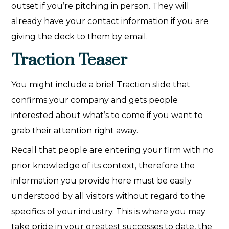
outset if you’re pitching in person. They will
already have your contact information if you are
giving the deck to them by email.
Traction Teaser
You might include a brief Traction slide that
confirms your company and gets people
interested about what’s to come if you want to
grab their attention right away.
Recall that people are entering your firm with no
prior knowledge of its context, therefore the
information you provide here must be easily
understood by all visitors without regard to the
specifics of your industry. This is where you may
take pride in your greatest successes to date, the