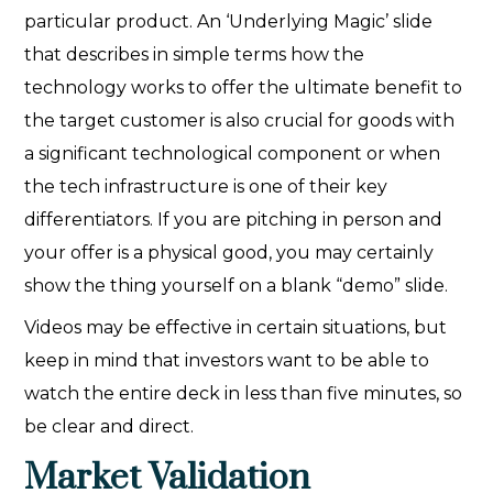
particular product. An ‘Underlying Magic’ slide
that describes in simple terms how the
technology works to offer the ultimate benefit to
the target customer is also crucial for goods with
a significant technological component or when
the tech infrastructure is one of their key
differentiators. If you are pitching in person and
your offer is a physical good, you may certainly
show the thing yourself on a blank “demo” slide.
Videos may be effective in certain situations, but
keep in mind that investors want to be able to
watch the entire deck in less than five minutes, so
be clear and direct.
Market Validation