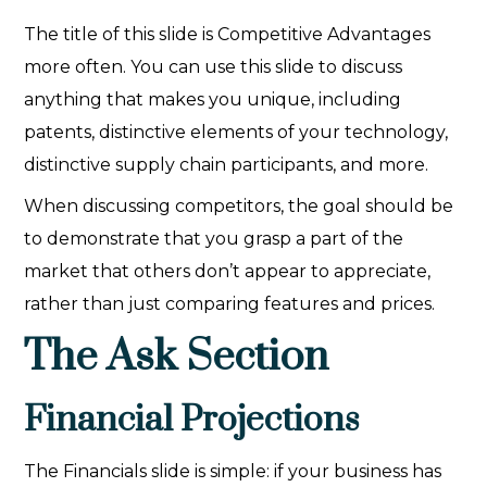
The title of this slide is Competitive Advantages
more often. You can use this slide to discuss
anything that makes you unique, including
patents, distinctive elements of your technology,
distinctive supply chain participants, and more.
When discussing competitors, the goal should be
to demonstrate that you grasp a part of the
market that others don’t appear to appreciate,
rather than just comparing features and prices.
The Ask Section
Financial Projections
The Financials slide is simple: if your business has