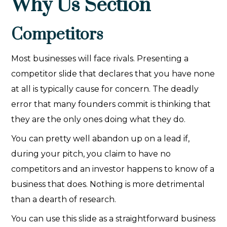
Why Us Section
Competitors
Most businesses will face rivals. Presenting a
competitor slide that declares that you have none
at all is typically cause for concern. The deadly
error that many founders commit is thinking that
they are the only ones doing what they do.
You can pretty well abandon up on a lead if,
during your pitch, you claim to have no
competitors and an investor happens to know of a
business that does. Nothing is more detrimental
than a dearth of research.
You can use this slide as a straightforward business