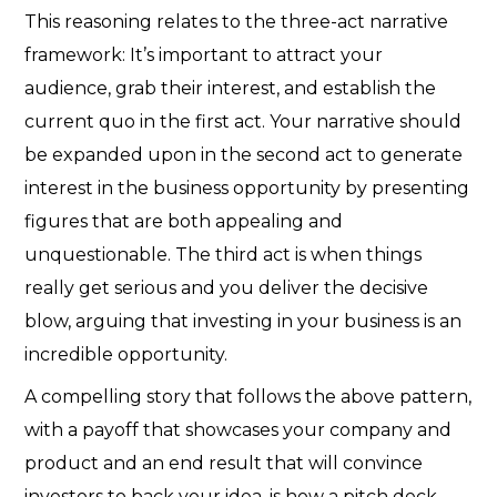
This reasoning relates to the three-act narrative
framework: It’s important to attract your
audience, grab their interest, and establish the
current quo in the first act. Your narrative should
be expanded upon in the second act to generate
interest in the business opportunity by presenting
figures that are both appealing and
unquestionable. The third act is when things
really get serious and you deliver the decisive
blow, arguing that investing in your business is an
incredible opportunity.
A compelling story that follows the above pattern,
with a payoff that showcases your company and
product and an end result that will convince
investors to back your idea, is how a pitch deck