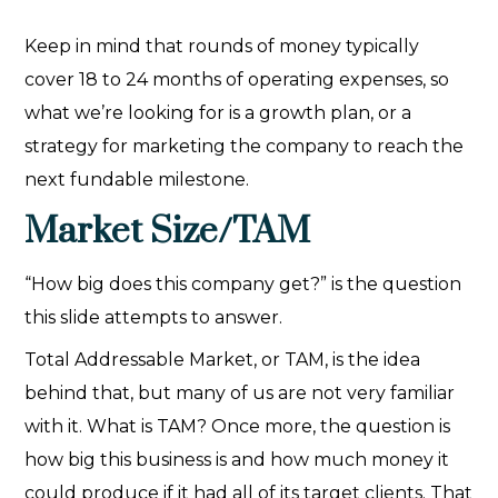
Keep in mind that rounds of money typically
cover 18 to 24 months of operating expenses, so
what we’re looking for is a growth plan, or a
strategy for marketing the company to reach the
next fundable milestone.
Market Size/TAM
“How big does this company get?” is the question
this slide attempts to answer.
Total Addressable Market, or TAM, is the idea
behind that, but many of us are not very familiar
with it. What is TAM? Once more, the question is
how big this business is and how much money it
could produce if it had all of its target clients. That