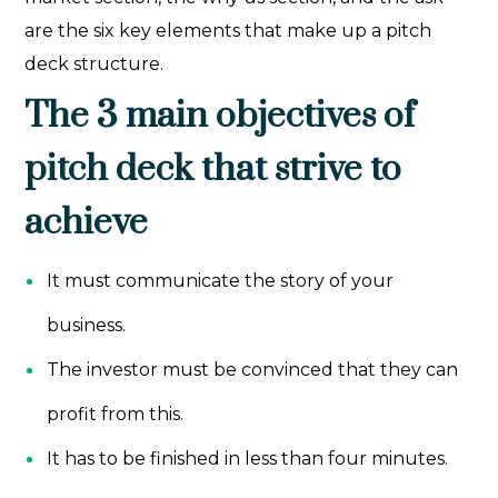
are the six key elements that make up a pitch
deck structure.
The 3 main objectives of
pitch deck that strive to
achieve
It must communicate the story of your
business.
The investor must be convinced that they can
profit from this.
It has to be finished in less than four minutes.