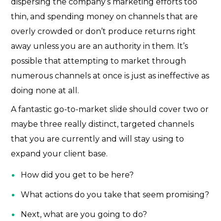
dispersing the company’s marketing efforts too
thin, and spending money on channels that are
overly crowded or don’t produce returns right
away unless you are an authority in them. It’s
possible that attempting to market through
numerous channels at once is just as ineffective as
doing none at all.
A fantastic go-to-market slide should cover two or
maybe three really distinct, targeted channels
that you are currently and will stay using to
expand your client base.
How did you get to be here?
What actions do you take that seem promising?
Next, what are you going to do?