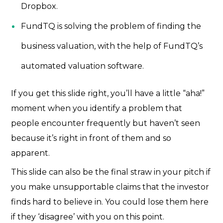
Dropbox.
FundTQ is solving the problem of finding the
business valuation, with the help of FundTQ’s
automated valuation software.
If you get this slide right, you’ll have a little “aha!”
moment when you identify a problem that
people encounter frequently but haven’t seen
because it’s right in front of them and so
apparent.
This slide can also be the final straw in your pitch if
you make unsupportable claims that the investor
finds hard to believe in. You could lose them here
if they ‘disagree’ with you on this point.