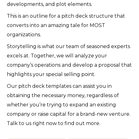
developments, and plot elements.
This is an outline for a pitch deck structure that
converts into an amazing tale for MOST
organizations.
Storytelling is what our team of seasoned experts
excels at. Together, we will analyze your
company’s operations and develop a proposal that
highlights your special selling point.
Our pitch deck templates can assist you in
obtaining the necessary money, regardless of
whether you’re trying to expand an existing
company or raise capital for a brand-new venture.
Talk to us right now to find out more.