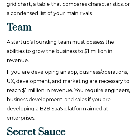
grid chart, a table that compares characteristics, or
a condensed list of your main rivals.
Team
A startup’s founding team must possess the
abilities to grow the business to $1 million in
revenue.
If you are developing an app, business/operations,
UX, development, and marketing are necessary to
reach $1 million in revenue. You require engineers,
business development, and sales if you are
developing a B2B SaaS platform aimed at
enterprises.
Secret Sauce