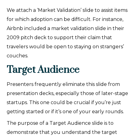
We attach a ‘Market Validation’ slide to assist items
for which adoption can be difficult. For instance,
Airbnb included a market validation slide in their
2009 pitch deck to support their claim that
travelers would be open to staying on strangers’
couches.
Target Audience
Presenters frequently eliminate this slide from
presentation decks, especially those of later-stage
startups. This one could be crucial if you’re just
getting started or if it’s one of your early rounds.
The purpose of a Target Audience slide is to
demonstrate that you understand the target