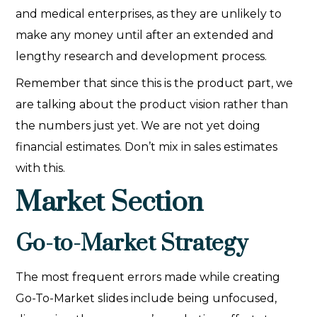
and medical enterprises, as they are unlikely to
make any money until after an extended and
lengthy research and development process.
Remember that since this is the product part, we
are talking about the product vision rather than
the numbers just yet. We are not yet doing
financial estimates. Don’t mix in sales estimates
with this.
Market Section
Go-to-Market Strategy
The most frequent errors made while creating
Go-To-Market slides include being unfocused,