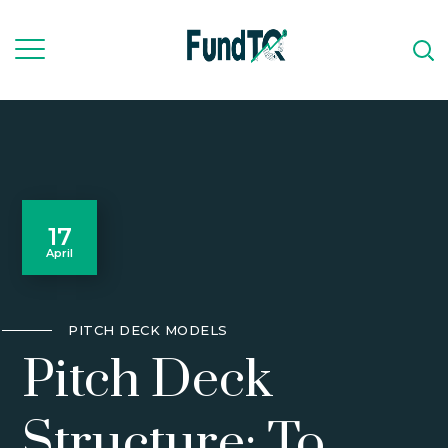
17
April
PITCH DECK MODELS
Pitch Deck
Structure: To