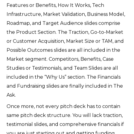
Features or Benefits, How It Works, Tech
Infrastructure, Market Validation, Business Model,
Roadmap, and Target Audience slides comprise
the Product Section. The Traction, Go-to-Market
or Customer Acquisition, Market Size or TAM, and
Possible Outcomes slides are all included in the
Market segment. Competitors, Benefits, Case
Studies or Testimonials, and Team Slides are all
included in the “Why Us” section. The Financials
and Fundraising slides are finally included in The
Ask.
Once more, not every pitch deck has to contain
same pitch deck structure. You will lack traction,
testimonial slides, and comprehensive financials if
you are just starting out and getting funding