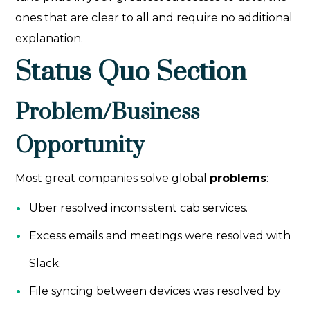
ones that are clear to all and require no additional
explanation.
Status Quo Section
Problem/Business
Opportunity
Most great companies solve global
problems
:
Uber resolved inconsistent cab services.
Excess emails and meetings were resolved with
Slack.
File syncing between devices was resolved by