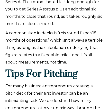
Series A. This round should last long enough for
you to get Series A status plus an additional six
months to close that round, as it takes roughly six
months to close a round.
A common slide in decks is “this round funds 18
months of operations,” which isn’t always a terrible
thing as long as the calculation underlying that
figure relates to a fundable milestone. It’s all
about measurements, not time.
Tips For Pitching
For many business entrepreneurs, creating a
pitch deck for their first investor can be an
intimidating task. We understand how many
entrepreneurs just give up midway through the