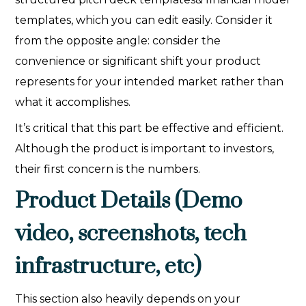
templates, which you can edit easily. Consider it
from the opposite angle: consider the
convenience or significant shift your product
represents for your intended market rather than
what it accomplishes.
It’s critical that this part be effective and efficient.
Although the product is important to investors,
their first concern is the numbers.
Product Details (Demo
video, screenshots, tech
infrastructure, etc)
This section also heavily depends on your