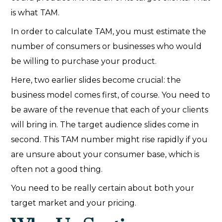
is what TAM.
In order to calculate TAM, you must estimate the
number of consumers or businesses who would
be willing to purchase your product.
Here, two earlier slides become crucial: the
business model comes first, of course. You need to
be aware of the revenue that each of your clients
will bring in. The target audience slides come in
second. This TAM number might rise rapidly if you
are unsure about your consumer base, which is
often not a good thing.
You need to be really certain about both your
target market and your pricing.