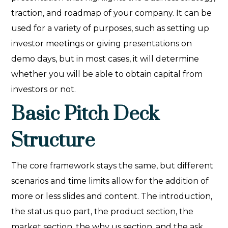
traction, and roadmap of your company. It can be
used for a variety of purposes, such as setting up
investor meetings or giving presentations on
demo days, but in most cases, it will determine
whether you will be able to obtain capital from
investors or not.
Basic Pitch Deck
Structure
The core framework stays the same, but different
scenarios and time limits allow for the addition of
more or less slides and content. The introduction,
the status quo part, the product section, the
market section, the why us section, and the ask