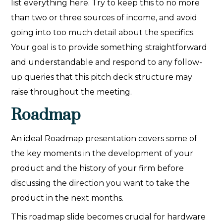
list everything here. Try to keep this to no more
than two or three sources of income, and avoid
going into too much detail about the specifics.
Your goal is to provide something straightforward
and understandable and respond to any follow-
up queries that this pitch deck structure may
raise throughout the meeting.
Roadmap
An ideal Roadmap presentation covers some of
the key moments in the development of your
product and the history of your firm before
discussing the direction you want to take the
product in the next months.
This roadmap slide becomes crucial for hardware