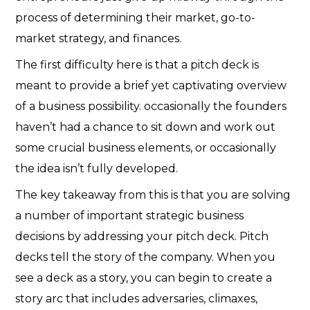
process of determining their market, go-to-
market strategy, and finances.
The first difficulty here is that a pitch deck is
meant to provide a brief yet captivating overview
of a business possibility. occasionally the founders
haven’t had a chance to sit down and work out
some crucial business elements, or occasionally
the idea isn’t fully developed.
The key takeaway from this is that you are solving
a number of important strategic business
decisions by addressing your pitch deck. Pitch
decks tell the story of the company. When you
see a deck as a story, you can begin to create a
story arc that includes adversaries, climaxes,