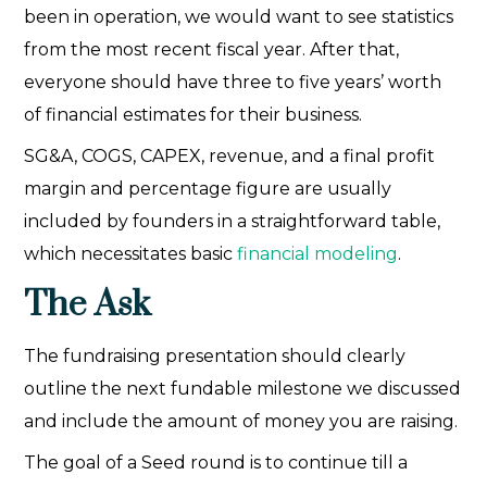
been in operation, we would want to see statistics
from the most recent fiscal year. After that,
everyone should have three to five years’ worth
of financial estimates for their business.
SG&A, COGS, CAPEX, revenue, and a final profit
margin and percentage figure are usually
included by founders in a straightforward table,
which necessitates basic
financial modeling
.
The Ask
The fundraising presentation should clearly
outline the next fundable milestone we discussed
and include the amount of money you are raising.
The goal of a Seed round is to continue till a