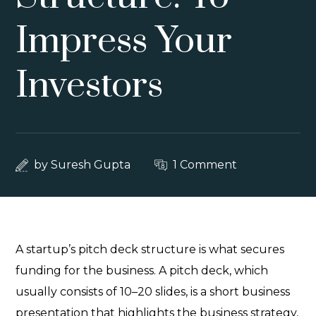
Impress Your
Investors
by
Suresh Gupta
1 Comment
A startup’s pitch deck structure is what secures
funding for the business. A pitch deck, which
usually consists of 10–20 slides, is a short business
presentation that highlights the business strategy,