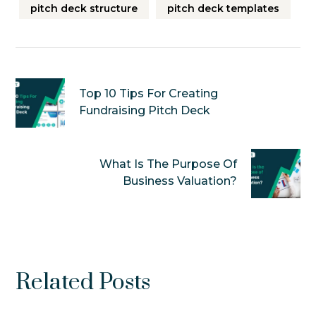
pitch deck structure
pitch deck templates
Top 10 Tips For Creating
Fundraising Pitch Deck
What Is The Purpose Of
Business Valuation?
Related Posts