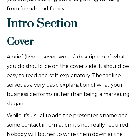
from friends and family.
Intro Section
Cover
A brief (five to seven words) description of what
you do should be on the cover slide. It should be
easy to read and self-explanatory. The tagline
serves as a very basic explanation of what your
business performs rather than being a marketing
slogan.
While it’s usual to add the presenter’s name and
some contact information, it’s not really required.
Nobody will bother to write them down at the