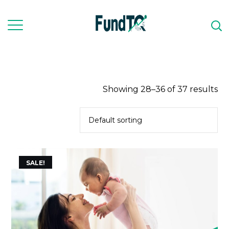
Showing 28–36 of 37 results
SALE!