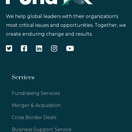
We help global leaders with their organization's
most critical issues and opportunities. Together, we
create enduring change and results.
Services
Fundraising Services
Merger & Acquisition
Cross Border Deals
Business Support Service