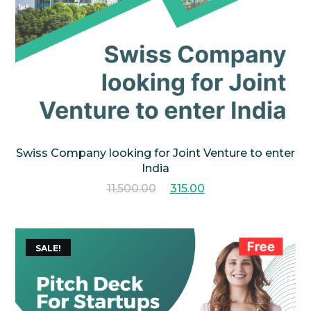
Swiss Company looking for Joint Venture to enter
India
11,500.00
315.00
SALE!