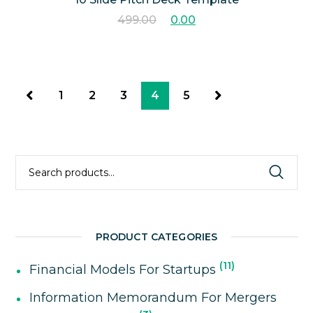
499.00
0.00
1
2
3
4
5
Search
for:
PRODUCT CATEGORIES
11
Financial Models For Startups
Information Memorandum For Mergers