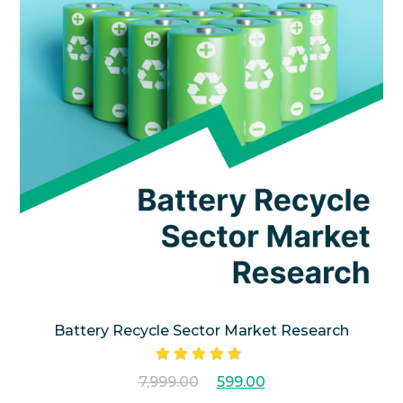
Battery Recycle Sector Market Research
Rated
7,999.00
599.00
4.50
out
of 5