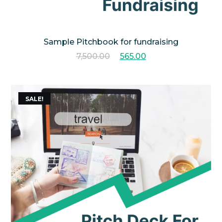
Sample Pitchbook for fundraising
7,500.00
565.00
SALE!