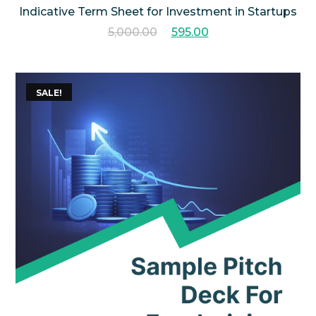
Indicative Term Sheet for Investment in Startups
5,000.00
595.00
SALE!