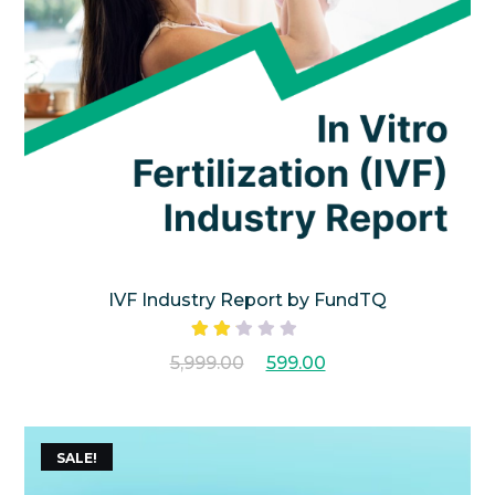
IVF Industry Report by FundTQ
Rated
5,999.00
599.00
2.00
out
of 5
SALE!