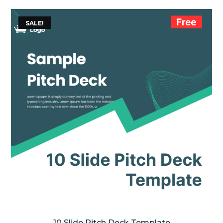
SALE!
10 Slide Pitch Deck Template