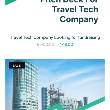
Travel Tech Company Looking for fundraising
8,900.00
449.00
SALE!