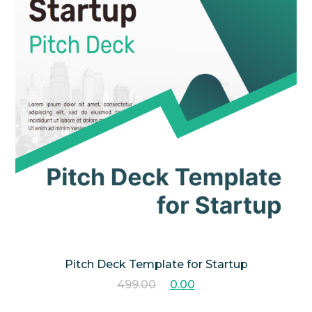
Pitch Deck Template for Startup
499.00
0.00