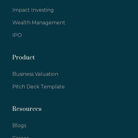
Impact Investing
Wealth Management
IPO
Product
Business Valuation
Pitch Deck Template
Resources
Blogs