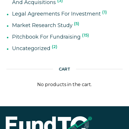
3
And Acquisitions
1
Legal Agreements For Investment
5
Market Research Study
15
Pitchbook For Fundraising
2
Uncategorized
CART
No products in the cart.