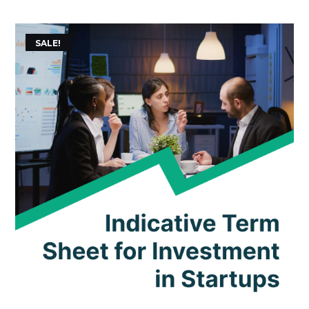
SALE!