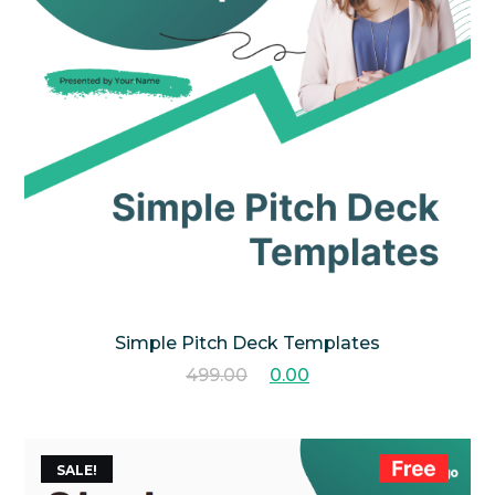
Simple Pitch Deck Templates
499.00
0.00
SALE!