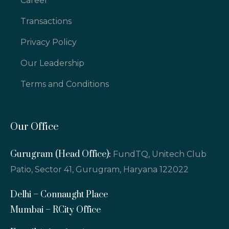
Career
Transactions
Privacy Policy
Our Leadership
Terms and Conditions
Our Office
Gurugram (Head Office):
FundTQ, Unitech Club
Patio, Sector 41, Gurugram, Haryana 122022
Delhi – Connaught Place
Mumbai – RCity Office