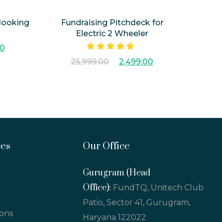
 looking
Fundraising Pitchdeck for
Electric 2 Wheeler
00
Rated
5.00
25,999.00
2,499.00
out of 5
ces
Our Office
Gurugram (Head
Office):
FundTQ, Unitech Club
Patio, Sector 41, Gurugram,
ions
Haryana 122022