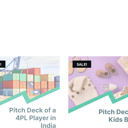
!
SALE!