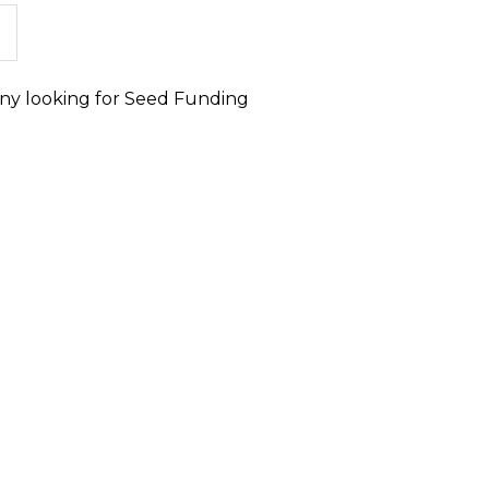
ny looking for Seed Funding