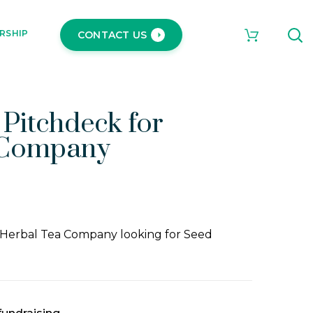
RSHIP
CONTACT US
 Pitchdeck for
 Company
 Herbal Tea Company looking for Seed