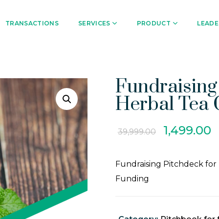
TRANSACTIONS
SERVICES
PRODUCT
LEADE
Fundraising
Herbal Tea
1,499.00
39,999.00
Fundraising Pitchdeck for
Funding