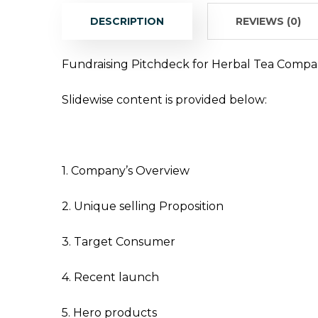
DESCRIPTION
REVIEWS (0)
Fundraising Pitchdeck for Herbal Tea Compa
Slidewise content is provided below:
1. Company’s Overview
2. Unique selling Proposition
3. Target Consumer
4. Recent launch
5. Hero products