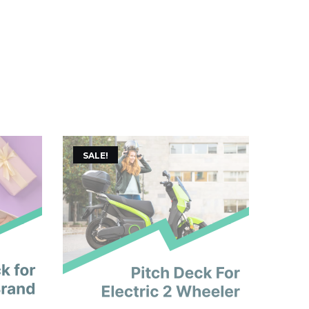
SALE!