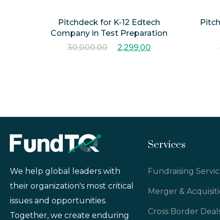
Pitchdeck for K-12 Edtech
Pitc
Company in Test Preparation
30,000.00
2,299.00
Services
Fundraising Servic
We help global leaders with
their organization's most critical
Merger & Acquisit
issues and opportunities.
Cross Border Deal
Together, we create enduring