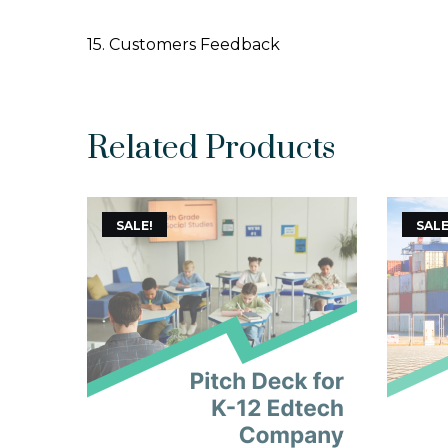
15. Customers Feedback
Related Products
SALE!
SALE