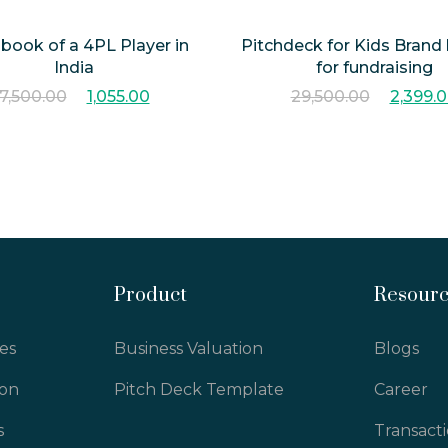
hbook of a 4PL Player in
Pitchdeck for Kids Brand
India
for fundraising
7,500.00
1,055.00
29,500.00
2,399.
Product
Resour
es
Business Valuation
Blogs
ion
Pitch Deck Template
Career
s
Transact