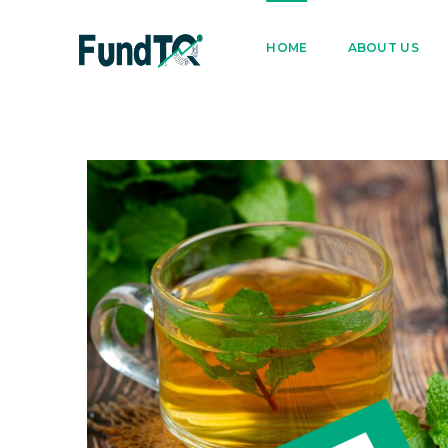
9205005842
122022
HOME
ABOUT US