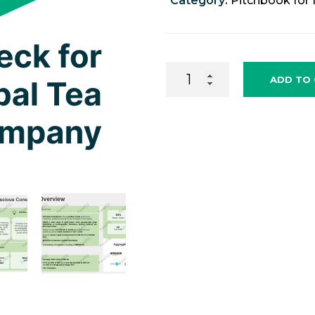
Category:
Pitchbook for 
Fundraising
ADD TO
Pitchdeck
for
Herbal
Tea
Company
quantity