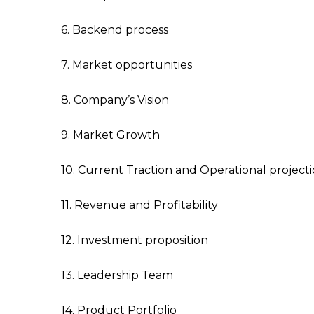
6. Backend process
7. Market opportunities
8. Company’s Vision
9. Market Growth
10. Current Traction and Operational project
11. Revenue and Profitability
12. Investment proposition
13. Leadership Team
14. Product Portfolio