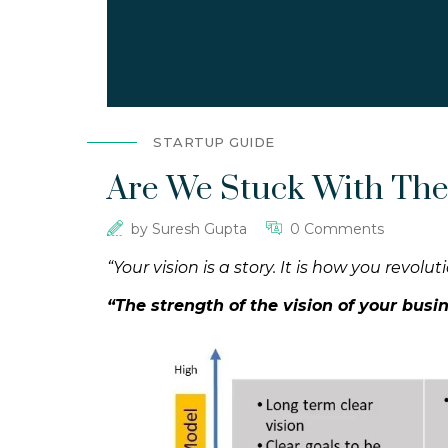
STARTUP GUIDE
Are We Stuck With The
by
Suresh Gupta
0 Comments
“Your vision is a story. It is how you revol
“The strength of the vision of your bus