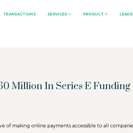
TRANSACTIONS
SERVICES
PRODUCT
LEADE
0 Million In Series E Funding
ive of making online payments accessible to all compan