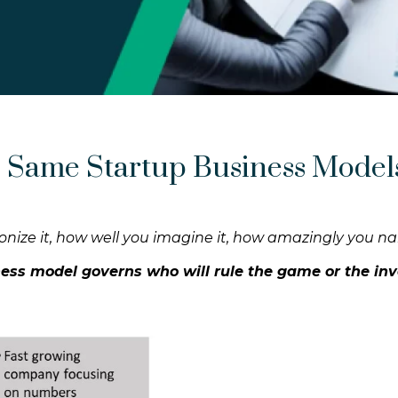
 Same Startup Business Model
utionize it, how well you imagine it, how amazingly you na
iness model governs who will rule the game or the inv