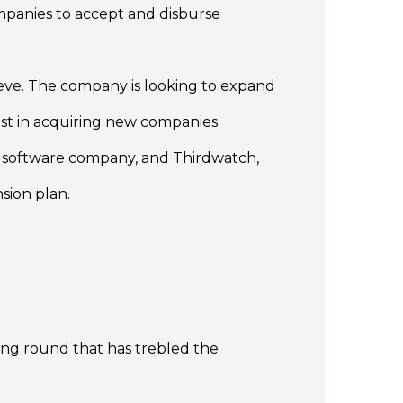
mpanies to accept and disburse
ieve. The company is looking to expand
vest in acquiring new companies.
 software company, and Thirdwatch,
nsion plan.
ing round that has trebled the