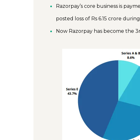
Razorpay’s core business is pay
posted loss of Rs 6.15 crore during
Now Razorpay has become the 3r