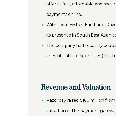
offers a fast, affordable and se
payments online.
With the new funds in hand, Razor
its presence in South East Asian c
The company had recently acquir
an Artificial Intelligence (AI) sta
Revenue and Valuation
Razorpay raised $160 million from
valuation of the payment gateway 