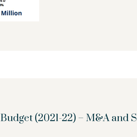
n Budget (2021-22) – M&A and 