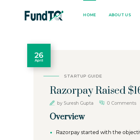
9205005842
122022
HOME
ABOUT US
26
April
STARTUP GUIDE
Razorpay Raised $16
by
Suresh Gupta
0 Comments
Overview
Razorpay started with the object