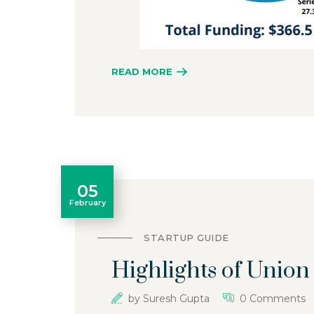
READ MORE
05
February
STARTUP GUIDE
Highlights of Unio
by
Suresh Gupta
0 Comments