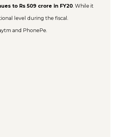
nues to Rs 509 crore in FY20
. While it
tional level during the fiscal.
Paytm and PhonePe.