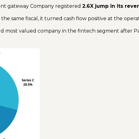
ment gateway Company registered
2.6X jump in its reve
 the same fiscal, it turned cash flow positive at the opera
d most valued company in the fintech segment after 