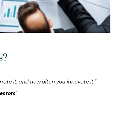
s?
rrate it, and how often you innovate it.”
estors
“