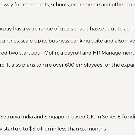
cure way for merchants, schools, ecommerce and other co
pay has a wide range of goals that it has set out to ach
ountries, scale up its business banking suite and also in
ed two startups – Opfin, a payroll and HR Management
rtup. It also plans to hire over 600 employees for the expa
 Sequoia India and Singapore-based GIC in Series E fund
startup to $3 billion in less than six months.