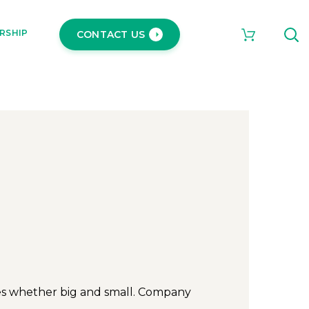
RSHIP
CONTACT US
ies whether big and small. Company