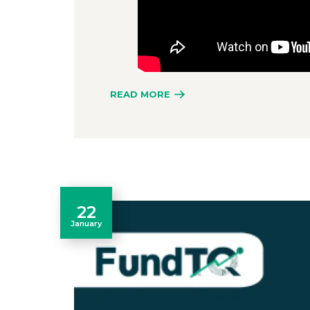
READ MORE
22
January