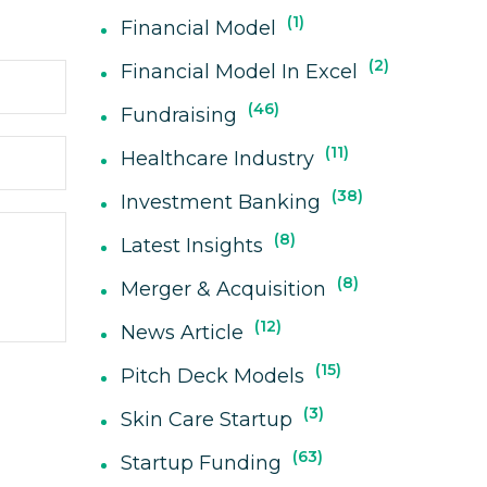
1
Financial Model
2
Financial Model In Excel
46
Fundraising
11
Healthcare Industry
38
Investment Banking
8
Latest Insights
8
Merger & Acquisition
12
News Article
15
Pitch Deck Models
3
Skin Care Startup
63
Startup Funding