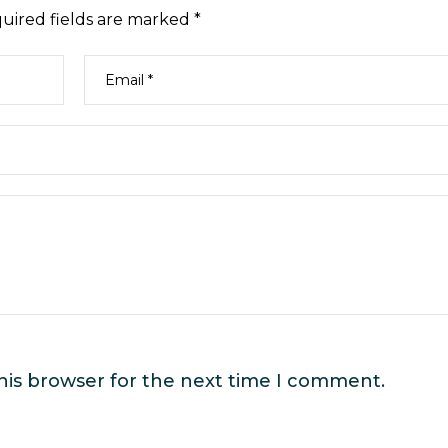
uired fields are marked
*
his browser for the next time I comment.