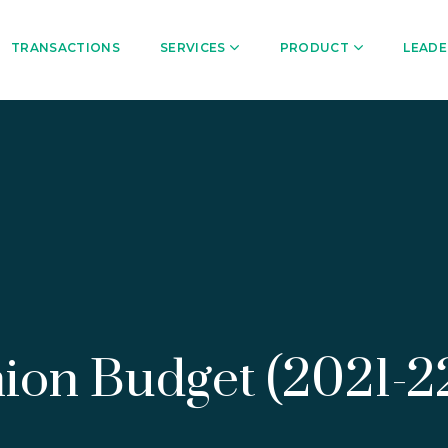
TRANSACTIONS
SERVICES
PRODUCT
LEADE
Union Budget (2021-