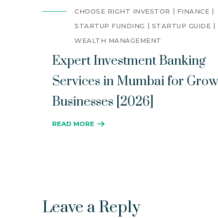
CHOOSE RIGHT INVESTOR
FINANCE
STARTUP FUNDING
STARTUP GUIDE
WEALTH MANAGEMENT
Expert Investment Banking
Services in Mumbai for Grow
Businesses [2026]
READ MORE
Leave a Reply