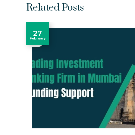
Related Posts
27
February