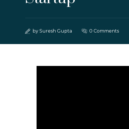
by
Suresh Gupta
0 Comments