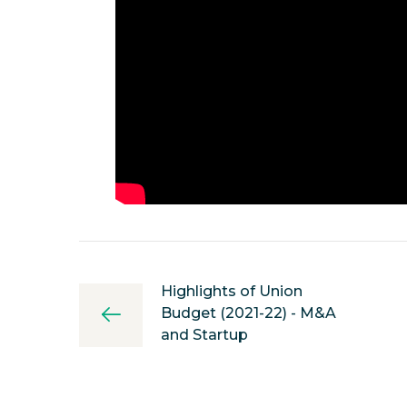
Highlights of Union
Budget (2021-22) - M&A
and Startup