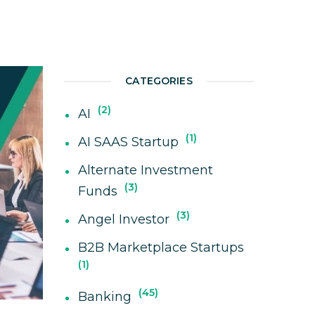
CATEGORIES
2
AI
1
AI SAAS Startup
Alternate Investment
3
Funds
3
Angel Investor
B2B Marketplace Startups
1
45
Banking