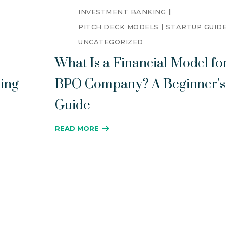
INVESTMENT BANKING
PITCH DECK MODELS
STARTUP GUID
UNCATEGORIZED
What Is a Financial Model fo
ing
BPO Company? A Beginner’s
Guide
READ MORE