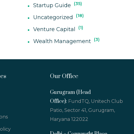
35
Startup Guide
18
Uncategorized
1
Venture Capital
3
Wealth Management
ces
Our Office
Gurugram (Head
Office):
FundTQ, Unitech Club
Patio, Sector 41, Gurugram,
ions
Haryana 122022
olicy