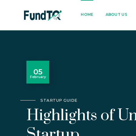
9205005842
122022
HOME
ABOUT US
05
February
STARTUP GUIDE
Highlights of 
Startup