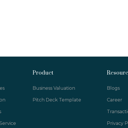
Product
Resour
es
Business Valuation
Blogs
ion
Pitch Deck Template
Career
s
Transact
Service
Privacy P