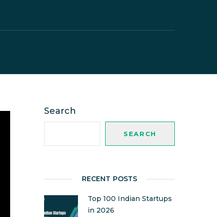
Search
SEARCH
RECENT POSTS
Top 100 Indian Startups
in 2026