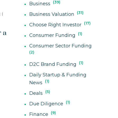
39
Business
31
Business Valuation
E
17
Choose Right Investor
r a
1
Consumer Funding
Consumer Sector Funding
2
1
D2C Brand Funding
Daily Startup & Funding
1
News
5
Deals
1
Due Diligence
9
Finance