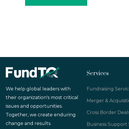
Services
Fundraising Servic
We help global leaders with
their organization's most critical
Merger & Acquisit
issues and opportunities.
Cross Border Deal
Together, we create enduring
change and results.
Business Support 