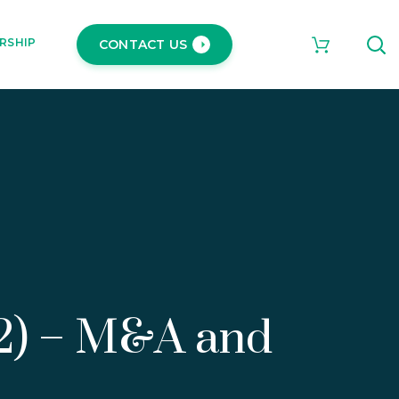
RSHIP
CONTACT US
22) – M&A and