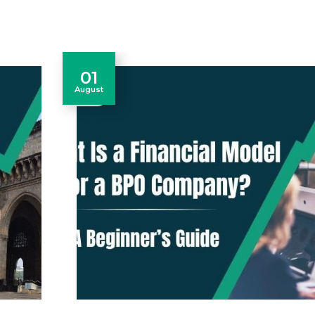
01
August