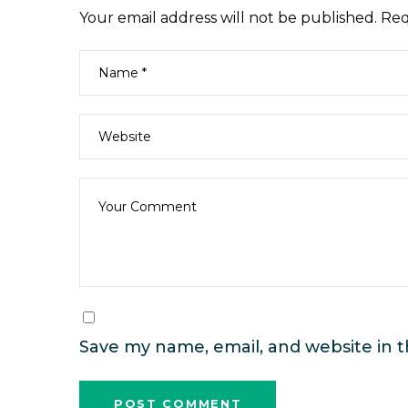
Your email address will not be published.
Req
Save my name, email, and website in t