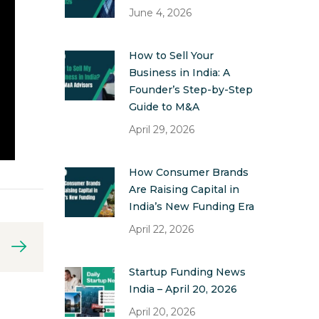
June 4, 2026
How to Sell Your
Business in India: A
Founder’s Step-by-Step
Guide to M&A
April 29, 2026
How Consumer Brands
Are Raising Capital in
India’s New Funding Era
April 22, 2026
Startup Funding News
India – April 20, 2026
April 20, 2026