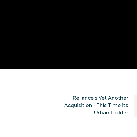
Reliance's Yet Another
Acquisition - This Time its
Urban Ladder