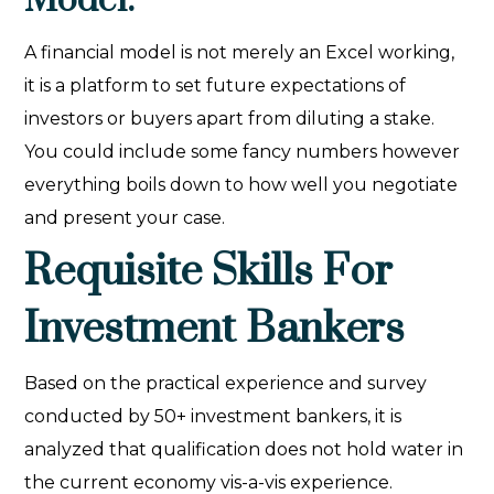
Model:
A financial model is not merely an Excel working,
it is a platform to set future expectations of
investors or buyers apart from diluting a stake.
You could include some fancy numbers however
everything boils down to how well you negotiate
and present your case.
Requisite Skills For
Investment Bankers
Based on the practical experience and survey
conducted by 50+ investment bankers, it is
analyzed that qualification does not hold water in
the current economy vis-a-vis experience.