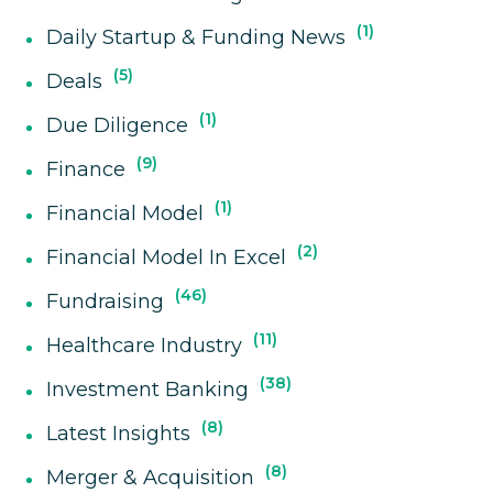
1
Daily Startup & Funding News
5
Deals
1
Due Diligence
9
Finance
1
Financial Model
2
Financial Model In Excel
46
Fundraising
11
Healthcare Industry
38
Investment Banking
8
Latest Insights
8
Merger & Acquisition