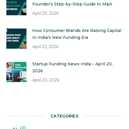
Founder’s Step-by-Step Guide to M&A
April 29, 2026
How Consumer Brands Are Raising Capital
in India’s New Funding Era
April 22, 2026
Startup Funding News India – April 20,
2026
April 20, 2026
CATEGORIES
2