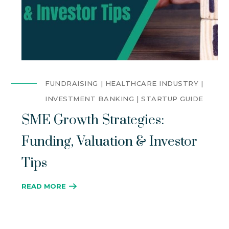
FUNDRAISING
HEALTHCARE INDUSTRY
INVESTMENT BANKING
STARTUP GUIDE
SME Growth Strategies:
Funding, Valuation & Investor
Tips
READ MORE