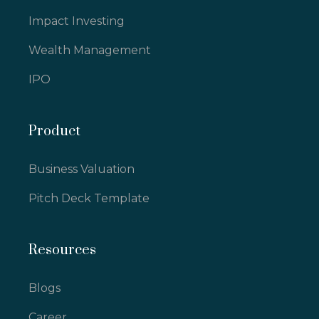
Impact Investing
Wealth Management
IPO
Product
Business Valuation
Pitch Deck Template
Resources
Blogs
Career