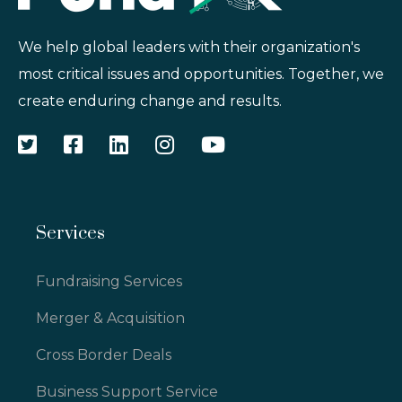
We help global leaders with their organization's
most critical issues and opportunities. Together, we
create enduring change and results.
Services
Fundraising Services
Merger & Acquisition
Cross Border Deals
Business Support Service