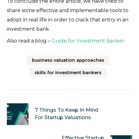
To conclude the entire article, we have tried to
share some effective and implementable tools to
adopt in real life in order to crack that entry in an
investment bank.
Also read a blog –
Guide for Investment banker
business valuation approaches
skills for investment bankers
7 Things To Keep In Mind
For Startup Valuations
Effective Startup