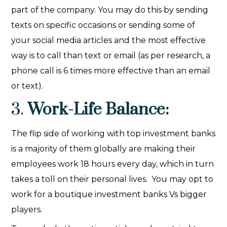
part of the company. You may do this by sending
texts on specific occasions or sending some of
your social media articles and the most effective
way is to call than text or email (as per research, a
phone call is 6 times more effective than an email
or text).
3.
Work-Life Balance:
The flip side of working with top investment banks
is a majority of them globally are making their
employees work 18 hours every day, which in turn
takes a toll on their personal lives. You may opt to
work for a boutique investment banks Vs bigger
players.