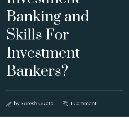
Banking and
Skills For
Investment
Bankers?
by
Suresh Gupta
1 Comment