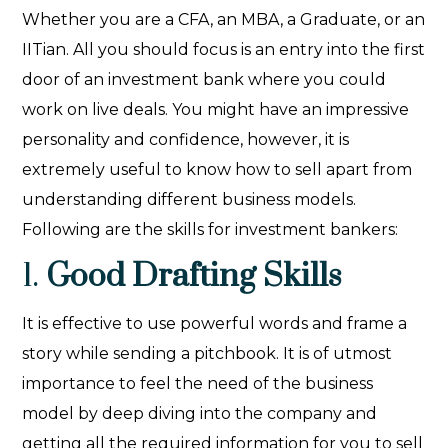
Whether you are a CFA, an MBA, a Graduate, or an
IITian. All you should focus is an entry into the first
door of an investment bank where you could
work on live deals. You might have an impressive
personality and confidence, however, it is
extremely useful to know how to sell apart from
understanding different business models.
Following are the skills for investment bankers:
1.
Good Drafting Skills
It is effective to use powerful words and frame a
story while sending a pitchbook. It is of utmost
importance to feel the need of the business
model by deep diving into the company and
getting all the required information for you to sell