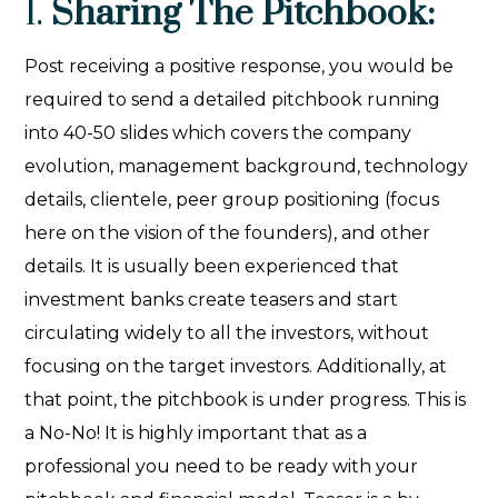
1.
Sharing The Pitchbook:
Post receiving a positive response, you would be
required to send a detailed pitchbook running
into 40-50 slides which covers the company
evolution, management background, technology
details, clientele, peer group positioning (focus
here on the vision of the founders), and other
details. It is usually been experienced that
investment banks create teasers and start
circulating widely to all the investors, without
focusing on the target investors. Additionally, at
that point, the pitchbook is under progress. This is
a No-No! It is highly important that as a
professional you need to be ready with your