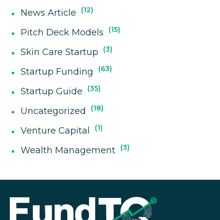
12
News Article
15
Pitch Deck Models
3
Skin Care Startup
63
Startup Funding
35
Startup Guide
18
Uncategorized
1
Venture Capital
3
Wealth Management