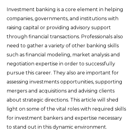
Investment banking is a core element in helping
companies, governments, and institutions with
raising capital or providing advisory support
through financial transactions. Professionals also
need to gather a variety of other banking skills
such as financial modeling, market analysis and
negotiation expertise in order to successfully
pursue this career. They also are important for
assessing investments opportunities, supporting
mergers and acquisitions and advising clients
about strategic directions. This article will shed
light on some of the vital roles with required skills
for investment bankers and expertise necessary
to stand out in this dynamic environment.