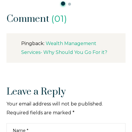
Comment
(01)
Pingback:
Wealth Management
Services- Why Should You Go For it?
Leave a Reply
Your email address will not be published.
Required fields are marked
*