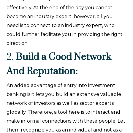
effectively. At the end of the day you cannot
become an industry expert, however, all you
need is to connect to an industry expert, who
could further facilitate you in providing the right
direction.
2.
Build a Good Network
And Reputation:
An added advantage of entry into investment
banking is it lets you build an extensive valuable
network of investors as well as sector experts
globally. Therefore, a tool here is to interact and
make informal connections with these people. Let
them recognize you as an individual and not as a