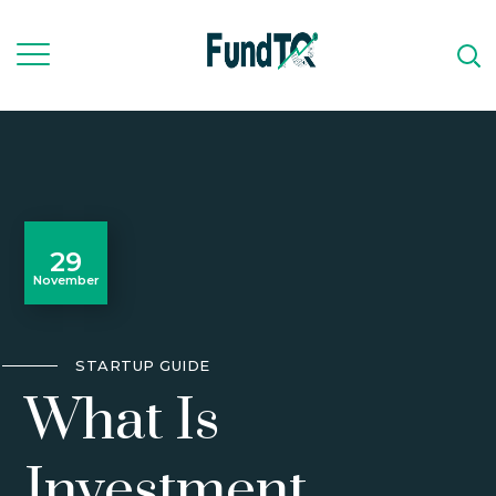
29
November
STARTUP GUIDE
What Is
Investment