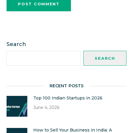
Search
SEARCH
RECENT POSTS
Top 100 Indian Startups in 2026
June 4, 2026
How to Sell Your Business in India: A