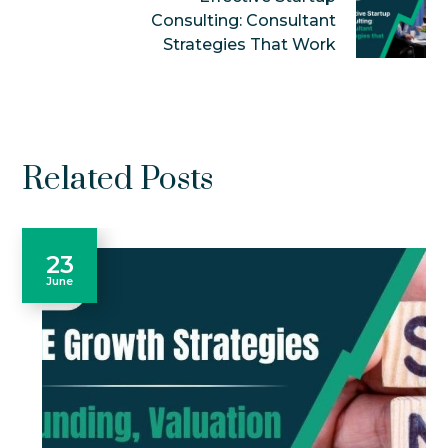
Consulting: Consultant
Strategies That Work
Related Posts
23
June