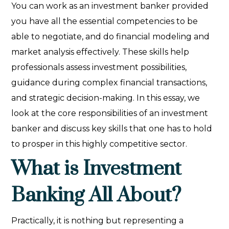
You can work as an investment banker provided
you have all the essential competencies to be
able to negotiate, and do financial modeling and
market analysis effectively. These skills help
professionals assess investment possibilities,
guidance during complex financial transactions,
and strategic decision-making. In this essay, we
look at the core responsibilities of an investment
banker and discuss key skills that one has to hold
to prosper in this highly competitive sector.
What is Investment
Banking All About?
Practically, it is nothing but representing a