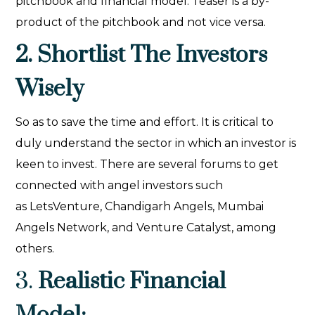
pitchbook and financial model. Teaser is a by-
product of the pitchbook and not vice versa.
2. Shortlist The Investors
Wisely
So as to save the time and effort. It is critical to
duly understand the sector in which an investor is
keen to invest. There are several forums to get
connected with angel investors such
as LetsVenture, Chandigarh Angels, Mumbai
Angels Network, and Venture Catalyst, among
others.
3.
Realistic Financial