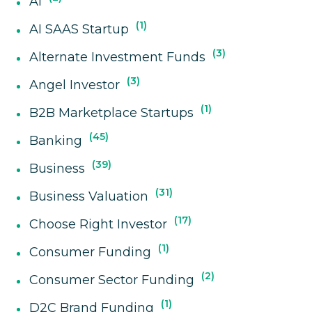
AI
1
AI SAAS Startup
3
Alternate Investment Funds
3
Angel Investor
1
B2B Marketplace Startups
45
Banking
39
Business
31
Business Valuation
17
Choose Right Investor
1
Consumer Funding
2
Consumer Sector Funding
1
D2C Brand Funding