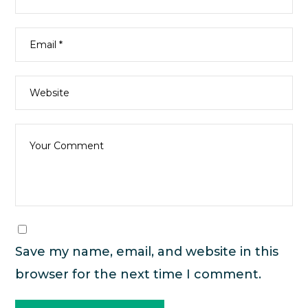
Save my name, email, and website in this
browser for the next time I comment.