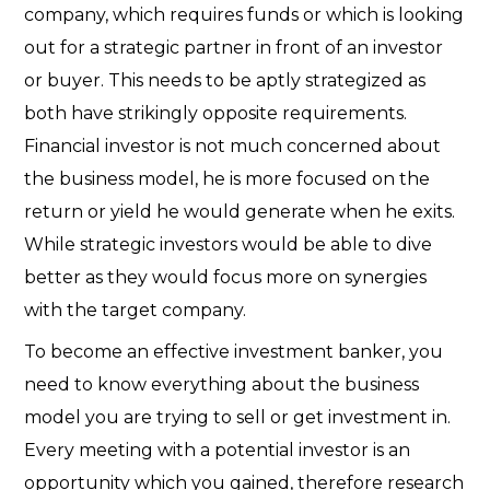
company, which requires funds or which is looking
out for a strategic partner in front of an investor
or buyer. This needs to be aptly strategized as
both have strikingly opposite requirements.
Financial investor is not much concerned about
the business model, he is more focused on the
return or yield he would generate when he exits.
While strategic investors would be able to dive
better as they would focus more on synergies
with the target company.
To become an effective investment banker, you
need to know everything about the business
model you are trying to sell or get investment in.
Every meeting with a potential investor is an
opportunity which you gained, therefore research