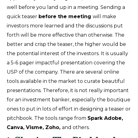
well before you land up in a meeting. Sending a
quick teaser
before the meeting
will make
investors more learned and the discussions put
forth will be more effective than otherwise. The
better and crisp the teaser, the higher would be
the potential interest of the investors. It is usually
a 5-6 pager impactful presentation covering the
USP of the company. There are several online
tools available in the market to curate beautiful
presentations. Therefore, it is not really important
for an investment banker, especially the boutique
ones to put in lots of effort in designing a teaser or
pitchbook. The tools range from
Spark Adobe,
Canva, Visme, Zoho,
and others.