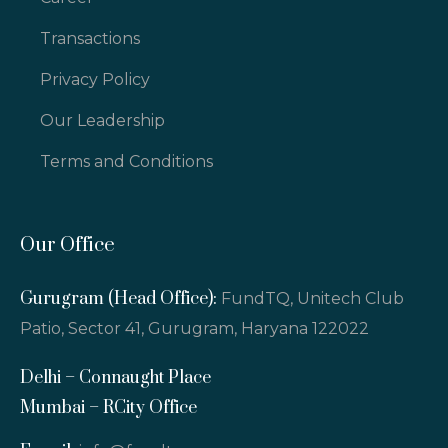
Transactions
Privacy Policy
Our Leadership
Terms and Conditions
Our Office
Gurugram (Head Office):
FundTQ, Unitech Club
Patio, Sector 41, Gurugram, Haryana 122022
Delhi – Connaught Place
Mumbai – RCity Office