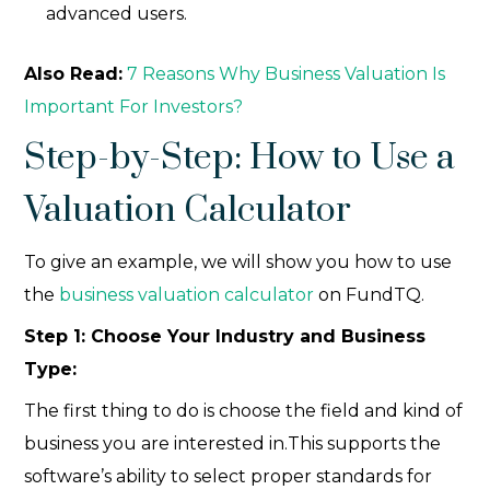
advanced users.
Also Read:
7 Reasons Why Business Valuation Is
Important For Investors?
Step-by-Step: How to Use a
Valuation Calculator
To give an example, we will show you how to use
the
business valuation calculator
on FundTQ.
Step 1: Choose Your Industry and Business
Type:
The first thing to do is choose the field and kind of
business you are interested in.This supports the
software’s ability to select proper standards for