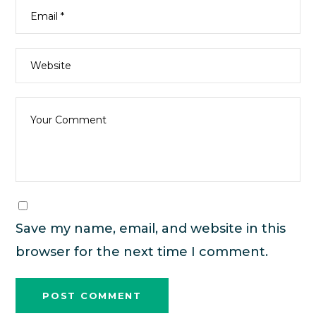
Save my name, email, and website in this
browser for the next time I comment.