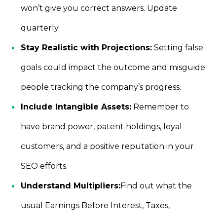
won’t give you correct answers. Update
quarterly.
Stay Realistic with Projections:
Setting false
goals could impact the outcome and misguide
people tracking the company’s progress.
Include Intangible Assets:
Remember to
have brand power, patent holdings, loyal
customers, and a positive reputation in your
SEO efforts.
Understand Multipliers:
Find out what the
usual Earnings Before Interest, Taxes,