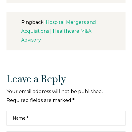
Pingback:
Hospital Mergers and
Acquisitions | Healthcare M&A
Advisory
Leave a Reply
Your email address will not be published.
Required fields are marked
*