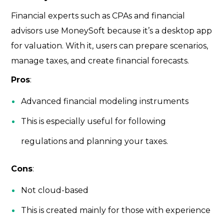
Financial experts such as CPAs and financial
advisors use MoneySoft because it’s a desktop app
for valuation. With it, users can prepare scenarios,
manage taxes, and create financial forecasts.
Pros
:
Advanced financial modeling instruments
This is especially useful for following
regulations and planning your taxes.
Cons
:
Not cloud-based
This is created mainly for those with experience