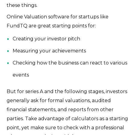
these things.
Online Valuation software for startups
like
FundTQ are great starting points for:
Creating your investor pitch
Measuring your achievements
Checking how the business can react to various
events
But for series A and the following stages, investors
generally ask for formal valuations, audited
financial statements, and reports from other
parties. Take advantage of calculators as a starting
point, yet make sure to check with a professional