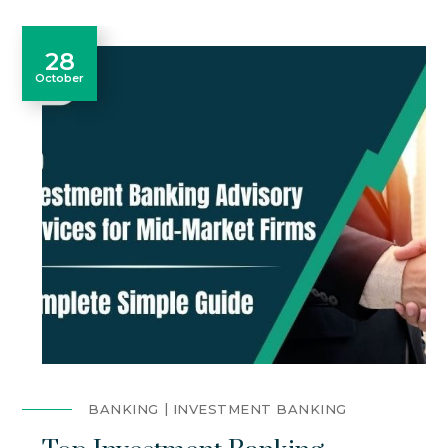
28
October
BANKING
INVESTMENT BANKING