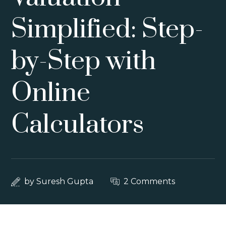
Simplified: Step-
by-Step with
Online
Calculators
by
Suresh Gupta
2 Comments