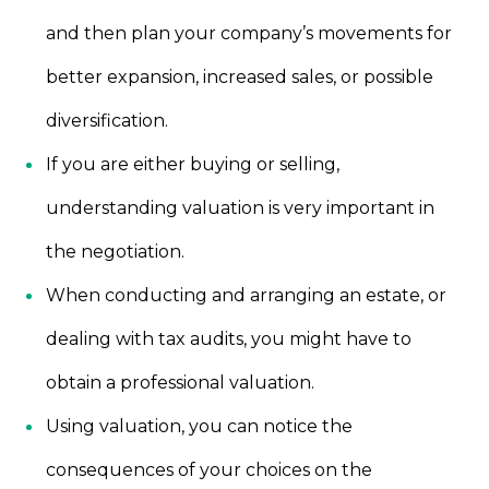
and then plan your company’s movements for
better expansion, increased sales, or possible
diversification.
If you are either buying or selling,
understanding valuation is very important in
the negotiation.
When conducting and arranging an estate, or
dealing with tax audits, you might have to
obtain a professional valuation.
Using valuation, you can notice the
consequences of your choices on the