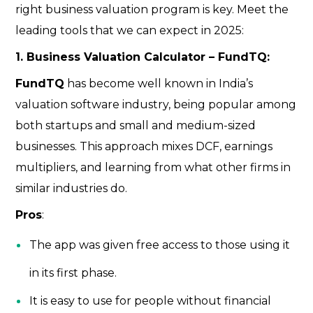
right business valuation program is key. Meet the
leading tools that we can expect in 2025:
1. Business Valuation Calculator – FundTQ:
FundTQ
has become well known in India’s
valuation software industry, being popular among
both startups and small and medium-sized
businesses. This approach mixes DCF, earnings
multipliers, and learning from what other firms in
similar industries do.
Pros
:
The app was given free access to those using it
in its first phase.
It is easy to use for people without financial