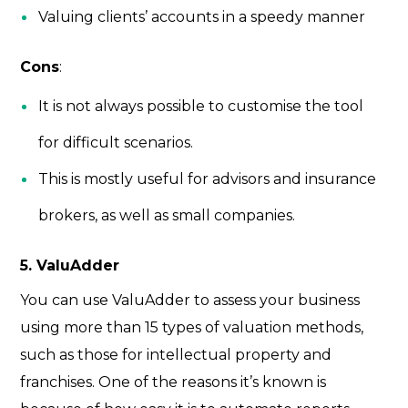
Valuing clients’ accounts in a speedy manner
Cons
:
It is not always possible to customise the tool
for difficult scenarios.
This is mostly useful for advisors and insurance
brokers, as well as small companies.
5. ValuAdder
You can use ValuAdder to assess your business
using more than 15 types of valuation methods,
such as those for intellectual property and
franchises. One of the reasons it’s known is