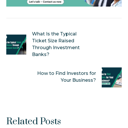
What Is the Typical
Ticket Size Raised
Through Investment
Banks?
How to Find Investors for
Your Business?
Related Posts