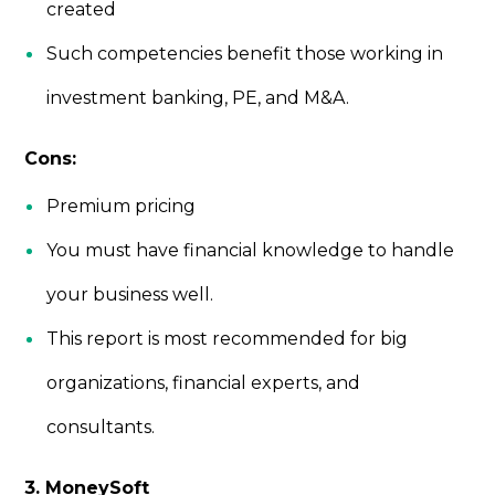
created
Such competencies benefit those working in
investment banking, PE, and M&A.
Cons:
Premium pricing
You must have financial knowledge to handle
your business well.
This report is most recommended for big
organizations, financial experts, and
consultants.
3. MoneySoft