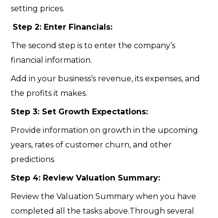
setting prices.
Step 2: Enter Financials:
The second step is to enter the company’s
financial information.
Add in your business’s revenue, its expenses, and
the profits it makes.
Step 3: Set Growth Expectations:
Provide information on growth in the upcoming
years, rates of customer churn, and other
predictions.
Step 4: Review Valuation Summary:
Review the Valuation Summary when you have
completed all the tasks above.Through several