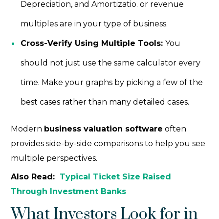
Depreciation, and Amortizatio. or revenue
multiples are in your type of business.
Cross-Verify Using Multiple Tools:
You
should not just use the same calculator every
time. Make your graphs by picking a few of the
best cases rather than many detailed cases.
Modern
business valuation software
often
provides side-by-side comparisons to help you see
multiple perspectives.
Also Read:
Typical Ticket Size Raised
Through Investment Banks
What Investors Look for in