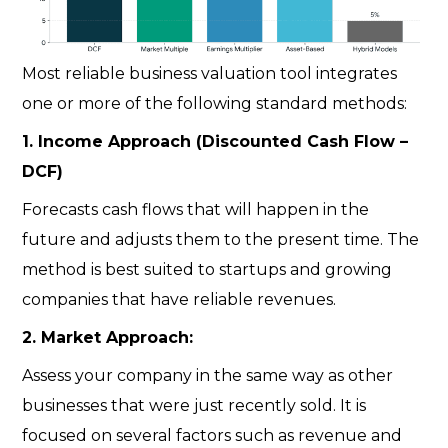
Most reliable
business valuation tool
integrates
one or more of the following standard methods:
1. Income Approach (Discounted Cash Flow –
DCF)
Forecasts cash flows that will happen in the
future and adjusts them to the present time. The
method is best suited to startups and growing
companies that have reliable revenues.
2. Market Approach:
Assess your company in the same way as other
businesses that were just recently sold. It is
focused on several factors such as revenue and