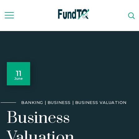
11
June
BANKING
BUSINESS
BUSINESS VALUATION
Business
Valuation