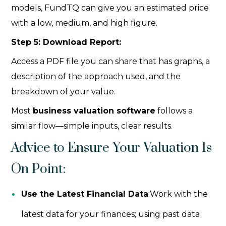
models, FundTQ can give you an estimated price
with a low, medium, and high figure.
Step 5: Download Report:
Access a PDF file you can share that has graphs, a
description of the approach used, and the
breakdown of your value.
Most
business valuation software
follows a
similar flow—simple inputs, clear results.
Advice to Ensure Your Valuation Is
On Point:
Use the Latest Financial Data
:Work with the
latest data for your finances; using past data