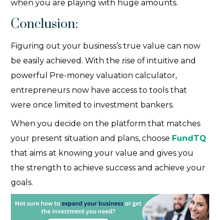
when you are playing with huge amounts.
Conclusion:
Figuring out your business’s true value can now
be easily achieved. With the rise of intuitive and
powerful Pre-money valuation calculator
,
entrepreneurs now have access to tools that
were once limited to investment bankers.
When you decide on the platform that matches
your present situation and plans, choose
FundTQ
that aims at knowing your value and gives you
the strength to achieve success and achieve your
goals.