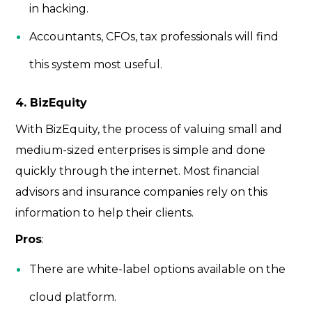
in hacking.
Accountants, CFOs, tax professionals will find
this system most useful.
4. BizEquity
With BizEquity, the process of valuing small and
medium-sized enterprises is simple and done
quickly through the internet. Most financial
advisors and insurance companies rely on this
information to help their clients.
Pros
:
There are white-label options available on the
cloud platform.