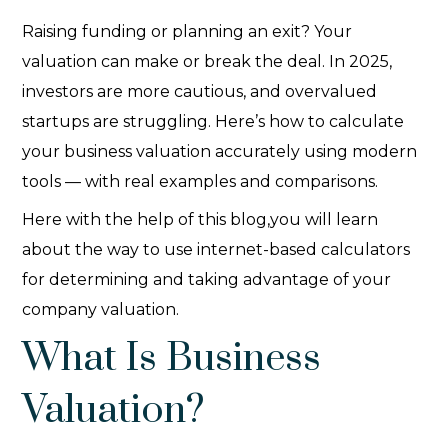
Raising funding or planning an exit? Your
valuation can make or break the deal. In 2025,
investors are more cautious, and overvalued
startups are struggling. Here’s how to calculate
your business valuation accurately using modern
tools — with real examples and comparisons.
Here with the help of this blog,you will learn
about the way to use internet-based calculators
for determining and taking advantage of your
company valuation.
What Is Business
Valuation?