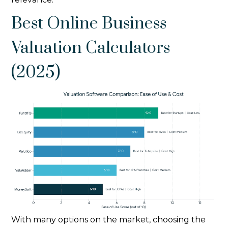
Best Online Business
Valuation Calculators
(2025)
With many options on the market, choosing the