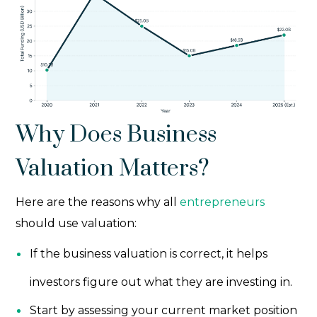
Why Does Business
Valuation Matters?
Here are the reasons why all
entrepreneurs
should use valuation:
If the business valuation is correct, it helps
investors figure out what they are investing in.
Start by assessing your current market position