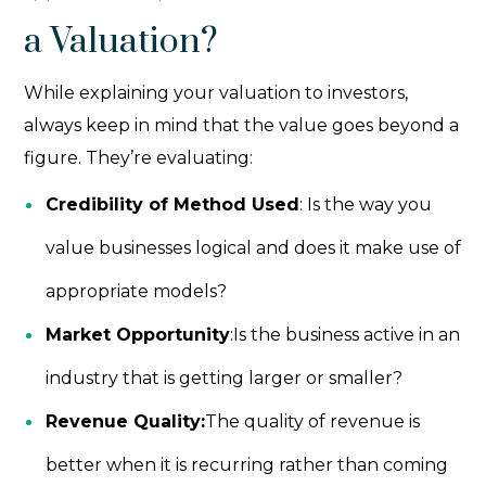
a Valuation?
While explaining your valuation to investors,
always keep in mind that the value goes beyond a
figure. They’re evaluating:
Credibility of Method Used
: Is the way you
value businesses logical and does it make use of
appropriate models?
Market Opportunity
:Is the business active in an
industry that is getting larger or smaller?
Revenue Quality:
The quality of revenue is
better when it is recurring rather than coming