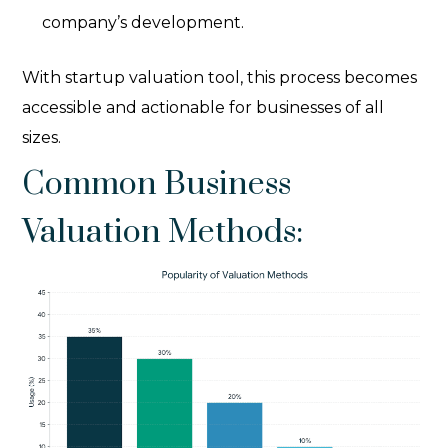
company’s development.
With startup valuation tool
, this process becomes
accessible and actionable for businesses of all
sizes.
Common Business
Valuation Methods: