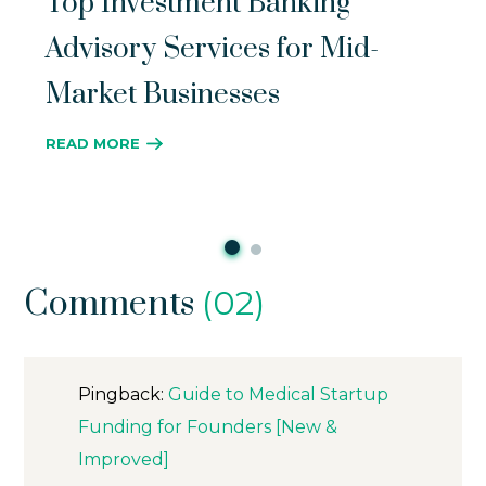
Top Investment Banking
Advisory Services for Mid-
Market Businesses
READ MORE
Comments
(02)
Pingback:
Guide to Medical Startup
Funding for Founders [New &
Improved]