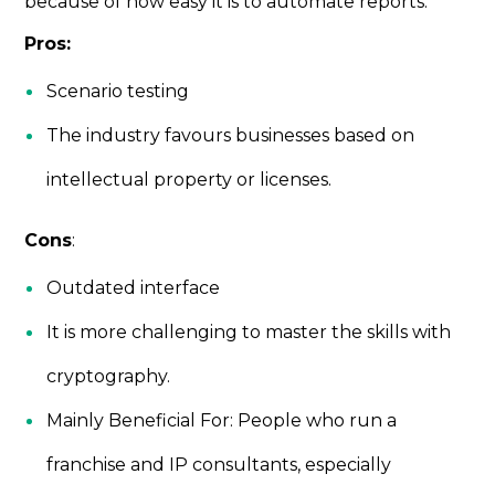
because of how easy it is to automate reports.
Pros:
Scenario testing
The industry favours businesses based on
intellectual property or licenses.
Cons
:
Outdated interface
It is more challenging to master the skills with
cryptography.
Mainly Beneficial For: People who run a
franchise and IP consultants, especially