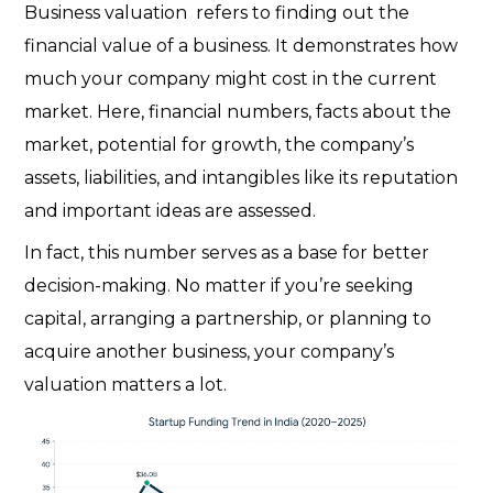
Business valuation refers to finding out the
financial value of a business. It demonstrates how
much your company might cost in the current
market. Here, financial numbers, facts about the
market, potential for growth, the company’s
assets, liabilities, and intangibles like its reputation
and important ideas are assessed.
In fact, this number serves as a base for better
decision-making. No matter if you’re seeking
capital, arranging a partnership, or planning to
acquire another business, your company’s
valuation matters a lot.