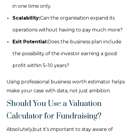
in one time only.
Scalability:
Can the organisation expand its
operations without having to pay much more?
Exit Potential:
Does the business plan include
the possibility of the investor earning a good
profit within 5–10 years?
Using professional
business worth estimator
helps
make your case with data, not just ambition.
Should You Use a Valuation
Calculator for Fundraising?
Absolutely,but it’s important to stay aware of