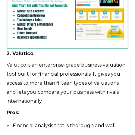
2. Valutico
Valutico is an enterprise-grade business valuation
tool built for financial professionals. It gives you
access to more than fifteen types of valuations
and lets you compare your business with rivals
internationally.
Pros:
Financial analysis that is thorough and well