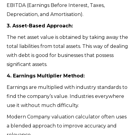
EBITDA (Earnings Before Interest, Taxes,
Depreciation, and Amortisation).
3. Asset-Based Approach:
The net asset value is obtained by taking away the
total liabilities from total assets. This way of dealing
with debt is good for businesses that possess
significant assets.
4. Earnings Multiplier Method:
Earnings are multiplied with industry standards to
find the company’s value. Industries everywhere
use it without much difficulty.
Modern
Company valuation calculator
often uses
a blended approach to improve accuracy and
relevance.