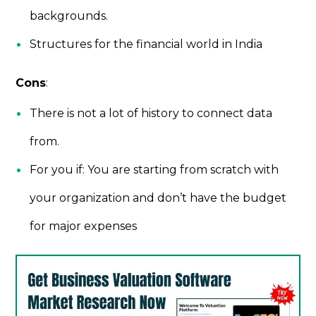
backgrounds.
Structures for the financial world in India
Cons
:
There is not a lot of history to connect data
from.
For you if: You are starting from scratch with
your organization and don’t have the budget
for major expenses