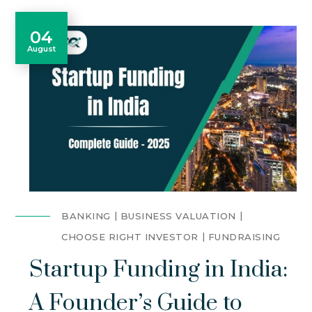
04
August
BANKING
BUSINESS VALUATION
CHOOSE RIGHT INVESTOR
FUNDRAISING
Startup Funding in India:
A Founder’s Guide to