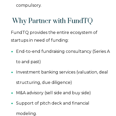
compulsory.
Why Partner with FundTQ
FundTQ provides the entire ecosystem of
startups in need of funding:
End-to-end fundraising consultancy (Series A
to and past)
Investment banking services (valuation, deal
structuring, due diligence)
M&A advisory (sell side and buy side)
Support of pitch deck and financial
modeling.