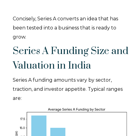
Concisely, Series A converts an idea that has
been tested into a business that is ready to
grow.
Series A Funding Size and
Valuation in India
Series A funding amounts vary by sector,
traction, and investor appetite. Typical ranges
are: