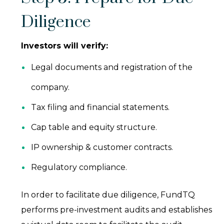
Diligence
Investors will verify:
Legal documents and registration of the
company.
Tax filing and financial statements.
Cap table and equity structure.
IP ownership & customer contracts.
Regulatory compliance.
In order to facilitate due diligence, FundTQ
performs pre-investment audits and establishes