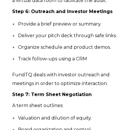
a virtual data room to facilitate the audit.
Step 6: Outreach and Investor Meetings
Provide a brief preview or summary.
Deliver your pitch deck through safe links.
Organize schedule and product demos.
Track follow-ups using a CRM
FundTQ deals with investor outreach and
meetings in order to optimize interaction.
Step 7: Term Sheet Negotiation
A term sheet outlines:
Valuation and dilution of equity.
Board organization and control.