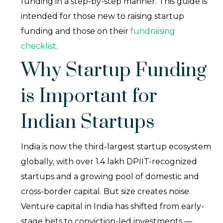
funding in a step-by-step manner. This guide is
intended for those new to raising startup
funding and those on their
fundraising
checklist
.
Why Startup Funding
is Important for
Indian Startups
India is now the third-largest startup ecosystem
globally, with over 1.4 lakh DPIIT-recognized
startups and a growing pool of domestic and
cross-border capital. But size creates noise.
Venture capital in India has shifted from early-
stage bets to conviction-led investments —