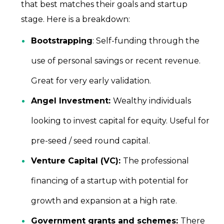
that best matches their goals and startup
stage. Here is a breakdown:
Bootstrapping
: Self-funding through the
use of personal savings or recent revenue.
Great for very early validation.
Angel Investment:
Wealthy individuals
looking to invest capital for equity. Useful for
pre-seed / seed round capital.
Venture Capital (VC):
The professional
financing of a startup with potential for
growth and expansion at a high rate.
Government grants and schemes:
There