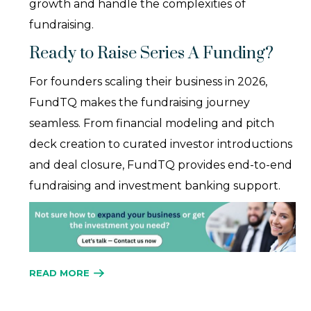
growth and handle the complexities of
fundraising.
Ready to Raise Series A Funding?
For founders scaling their business in 2026,
FundTQ makes the fundraising journey
seamless. From financial modeling and pitch
deck creation to curated investor introductions
and deal closure, FundTQ provides end-to-end
fundraising and investment banking support.
READ MORE