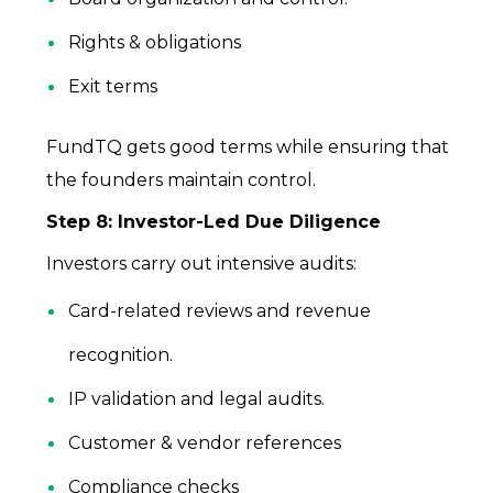
Rights & obligations
Exit terms
FundTQ gets good terms while ensuring that
the founders maintain control.
Step 8: Investor-Led Due Diligence
Investors carry out intensive audits:
Card-related reviews and revenue
recognition.
IP validation and legal audits.
Customer & vendor references
Compliance checks