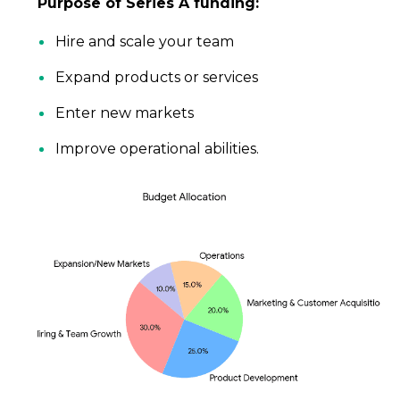
Purpose of Series A funding:
Hire and scale your team
Expand products or services
Enter new markets
Improve operational abilities.