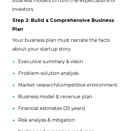
business models to fulfil the expectations of
investors.
Step 2: Build a Comprehensive Business
Plan
Your business plan must narrate the facts
about your startup story:
Executive summary & vision
Problem-solution analysis
Market research/competitive environment.
Business model & revenue plan.
Financial estimates (35 years)
Risk analysis & mitigation