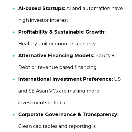
AI-based Startups:
AI and automation have
high investor interest.
Profitability & Sustainable Growth:
Healthy unit economics a priority.
Alternative Financing Models:
Equity +
Debt or revenue based financing.
International Investment Preference:
US
and SE Asian VCs are making more
investments in India.
Corporate Governance & Transparency:
Clean cap tables and reporting is