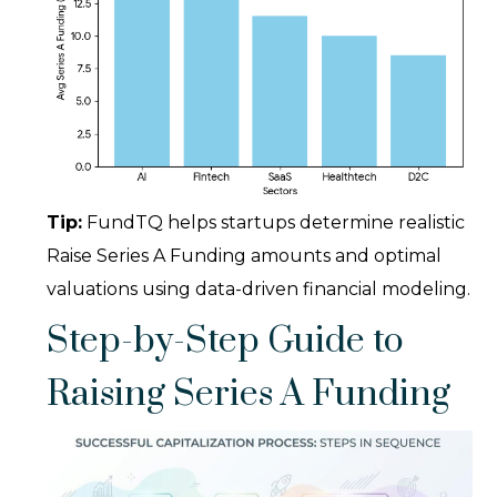
Tip:
FundTQ helps startups determine realistic
Raise Series A Funding amounts and optimal
valuations using data-driven financial modeling.
Step-by-Step Guide to
Raising Series A Funding