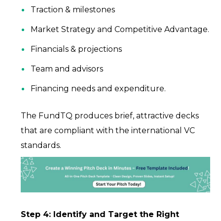
Traction & milestones
Market Strategy and Competitive Advantage.
Financials & projections
Team and advisors
Financing needs and expenditure.
The FundTQ produces brief, attractive decks
that are compliant with the international VC
standards.
Step 4: Identify and Target the Right