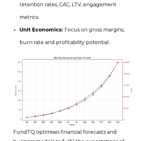
retention rates, CAC, LTV, engagement
metrics.
Unit Economics:
Focus on gross margins,
burn rate and profitability potential.
FundTQ optimises financial forecasts and