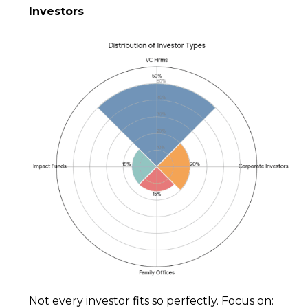
Investors
Not every investor fits so perfectly. Focus on: