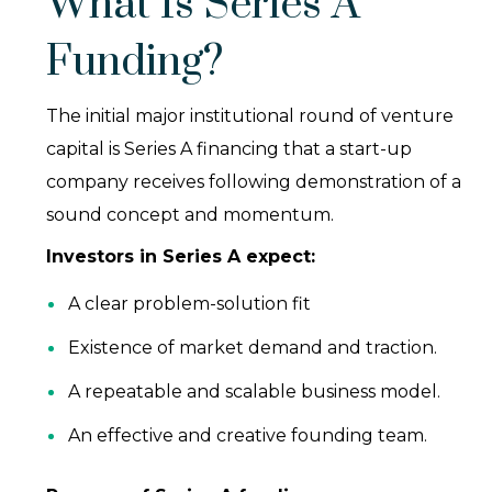
What Is Series A
Funding?
The initial major institutional round of venture
capital is Series A financing that a start-up
company receives following demonstration of a
sound concept and momentum.
Investors in Series A expect:
A clear problem-solution fit
Existence of market demand and traction.
A repeatable and scalable business model.
An effective and creative founding team.