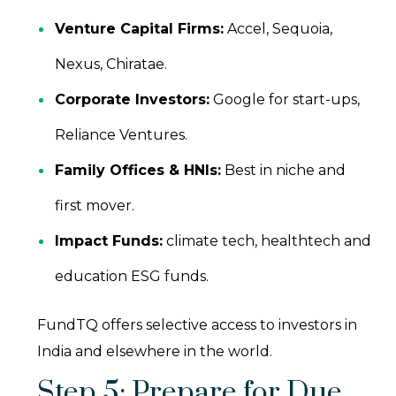
Venture Capital Firms:
Accel, Sequoia,
Nexus, Chiratae.
Corporate Investors:
Google for start-ups,
Reliance Ventures.
Family Offices & HNIs:
Best in niche and
first mover.
Impact Funds:
climate tech, healthtech and
education ESG funds.
FundTQ offers selective access to investors in
India and elsewhere in the world.
Step 5: Prepare for Due