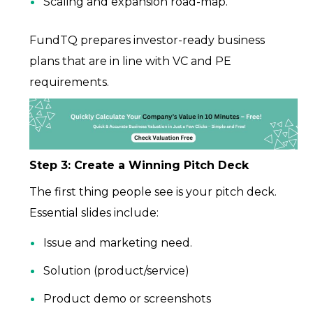
Scaling and expansion road-map.
FundTQ prepares investor-ready business
plans that are in line with VC and PE
requirements.
Step 3: Create a Winning Pitch Deck
The first thing people see is your pitch deck.
Essential slides include:
Issue and marketing need.
Solution (product/service)
Product demo or screenshots