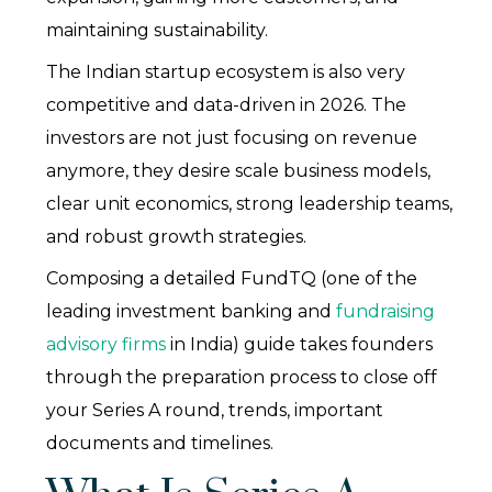
maintaining sustainability.
The Indian startup ecosystem is also very
competitive and data-driven in 2026. The
investors are not just focusing on revenue
anymore, they desire scale business models,
clear unit economics, strong leadership teams,
and robust growth strategies.
Composing a detailed FundTQ (one of the
leading investment banking and
fundraising
advisory firms
in India) guide takes founders
through the preparation process to close off
your Series A round, trends, important
documents and timelines.