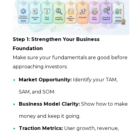
Step 1: Strengthen Your Business
Foundation
Make sure your fundamentals are good before
approaching investors:
Market Opportunity:
Identify your TAM,
SAM, and SOM.
Business Model Clarity:
Show how to make
money and keep it going.
Traction Metrics:
User growth, revenue,