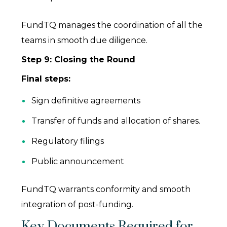
FundTQ manages the coordination of all the
teams in smooth due diligence.
Step 9: Closing the Round
Final steps:
Sign definitive agreements
Transfer of funds and allocation of shares.
Regulatory filings
Public announcement
FundTQ warrants conformity and smooth
integration of post-funding.
Key Documents Required for