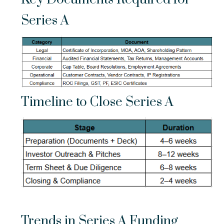
Series A
Timeline to Close Series A
Trends in Series A Funding