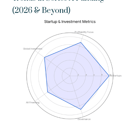
(2026 & Beyond)