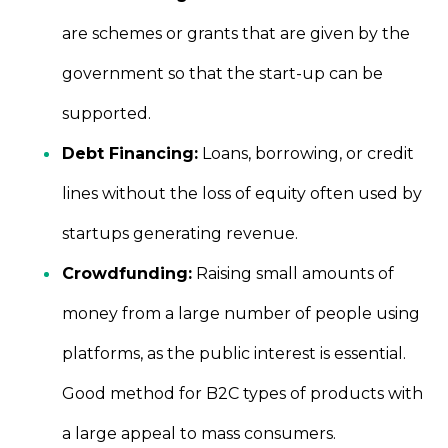
are schemes or grants that are given by the
government so that the start-up can be
supported.
Debt Financing:
Loans, borrowing, or credit
lines without the loss of equity often used by
startups generating revenue.
Crowdfunding:
Raising small amounts of
money from a large number of people using
platforms, as the public interest is essential.
Good method for B2C types of products with
a large appeal to mass consumers.