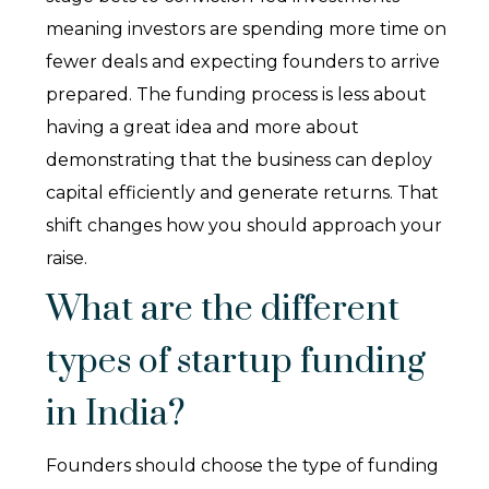
meaning investors are spending more time on
fewer deals and expecting founders to arrive
prepared. The funding process is less about
having a great idea and more about
demonstrating that the business can deploy
capital efficiently and generate returns. That
shift changes how you should approach your
raise.
What are the different
types of startup funding
in India?
Founders should choose the type of funding