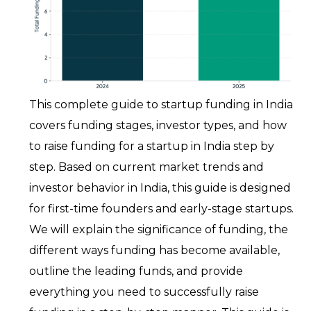
This complete guide to startup funding in India
covers funding stages, investor types, and how
to raise funding for a startup in India step by
step. Based on current market trends and
investor behavior in India, this guide is designed
for first-time founders and early-stage startups.
We will explain the significance of funding, the
different ways funding has become available,
outline the leading funds, and provide
everything you need to successfully raise