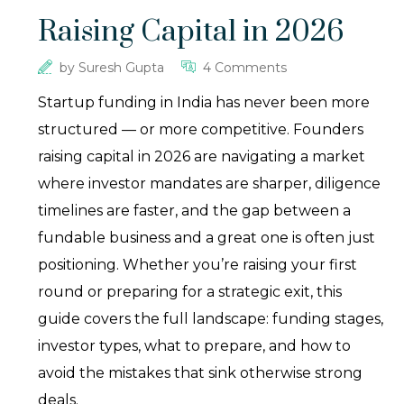
Raising Capital in 2026
by
Suresh Gupta
4 Comments
Startup funding in India has never been more
structured — or more competitive. Founders
raising capital in 2026 are navigating a market
where investor mandates are sharper, diligence
timelines are faster, and the gap between a
fundable business and a great one is often just
positioning. Whether you’re raising your first
round or preparing for a strategic exit, this
guide covers the full landscape: funding stages,
investor types, what to prepare, and how to
avoid the mistakes that sink otherwise strong
deals.