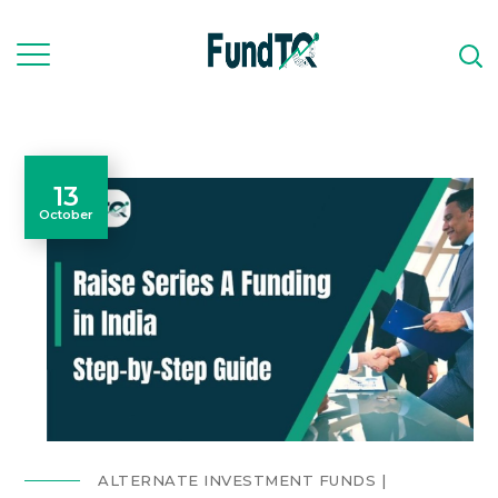
13
October
ALTERNATE INVESTMENT FUNDS