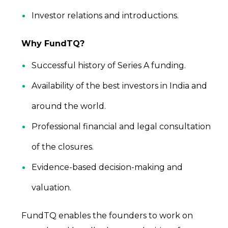
Investor relations and introductions.
Why FundTQ?
Successful history of Series A funding.
Availability of the best investors in India and
around the world.
Professional financial and legal consultation
of the closures.
Evidence-based decision-making and
valuation.
FundTQ enables the founders to work on