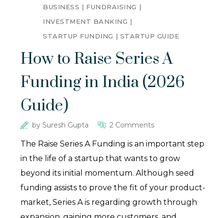
BUSINESS
FUNDRAISING
INVESTMENT BANKING
STARTUP FUNDING
STARTUP GUIDE
How to Raise Series A
Funding in India (2026
Guide)
by
Suresh Gupta
2 Comments
The Raise Series A Funding is an important step
in the life of a startup that wants to grow
beyond its initial momentum. Although seed
funding assists to prove the fit of your product-
market, Series A is regarding growth through
expansion, gaining more customers, and