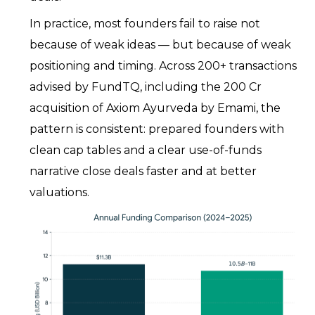
In practice, most founders fail to raise not
because of weak ideas — but because of weak
positioning and timing. Across 200+ transactions
advised by FundTQ, including the ₹200 Cr
acquisition of Axiom Ayurveda by Emami, the
pattern is consistent: prepared founders with
clean cap tables and a clear use-of-funds
narrative close deals faster and at better
valuations.