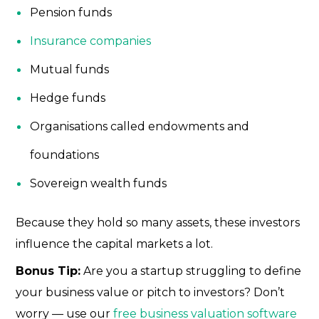
Pension funds
Insurance companies
Mutual funds
Hedge funds
Organisations called endowments and
foundations
Sovereign wealth funds
Because they hold so many assets, these investors
influence the capital markets a lot.
Bonus Tip:
Are you a startup struggling to define
your business value or pitch to investors? Don’t
worry — use our
free business valuation software