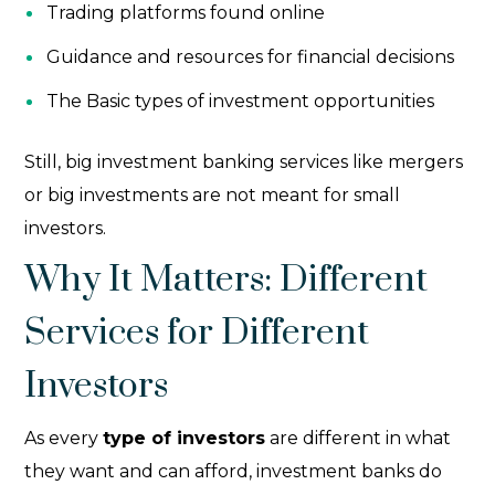
Trading platforms found online
Guidance and resources for financial decisions
The Basic types of investment opportunities
Still, big investment banking services like mergers
or big investments are not meant for small
investors.
Why It Matters: Different
Services for Different
Investors
As every
type of investors
are different in what
they want and can afford, investment banks do