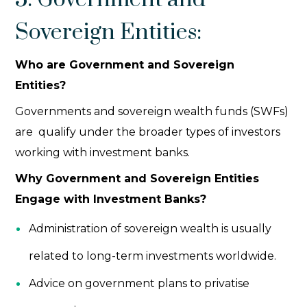
Sovereign Entities:
Who are Government and Sovereign
Entities?
Governments and sovereign wealth funds (SWFs)
are qualify under the broader
types of investors
working with investment banks.
Why Government and Sovereign Entities
Engage with Investment Banks?
Administration of sovereign wealth is usually
related to long-term investments worldwide.
Advice on government plans to privatise