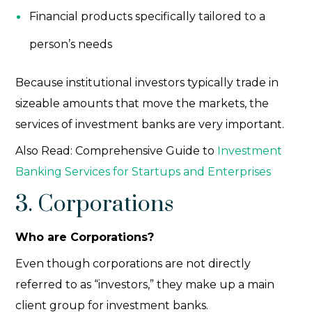
Financial products specifically tailored to a
person’s needs
Because institutional investors
typically trade in
sizeable amounts that move the markets, the
services of investment banks are very important.
Also Read:
Comprehensive Guide to
Investment
Banking Services for Startups and Enterprises
3. Corporations
Who are Corporations?
Even though corporations are not directly
referred to as “investors,” they make up a main
client group for investment banks.