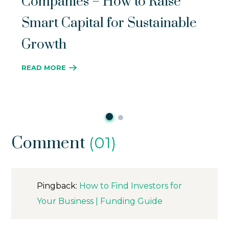
Companies – How to Raise
Smart Capital for Sustainable
Growth
READ MORE
Comment
(01)
Pingback:
How to Find Investors for
Your Business | Funding Guide