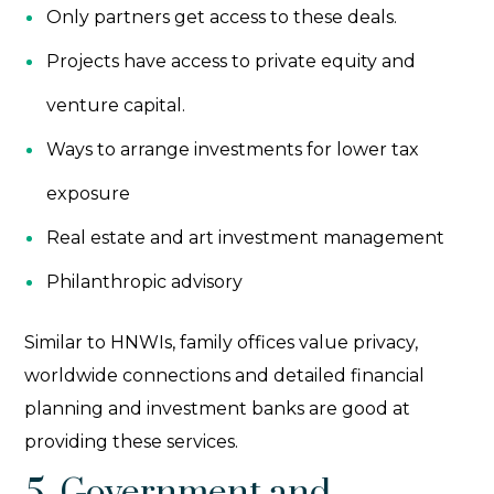
Only partners get access to these deals.
Projects have access to private equity and
venture capital.
Ways to arrange investments for lower tax
exposure
Real estate and art investment management
Philanthropic advisory
Similar to HNWIs, family offices value privacy,
worldwide connections and detailed financial
planning and investment banks are good at
providing these services.
5. Government and