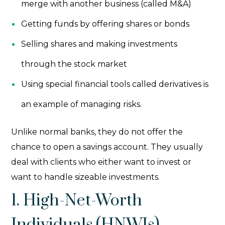
merge with another business (called M&A)
Getting funds by offering shares or bonds
Selling shares and making investments
through the stock market
Using special financial tools called derivatives is
an example of managing risks.
Unlike normal banks, they do not offer the
chance to open a savings account. They usually
deal with clients who either want to invest or
want to handle sizeable investments.
1. High-Net-Worth
Individuals (HNWIs)