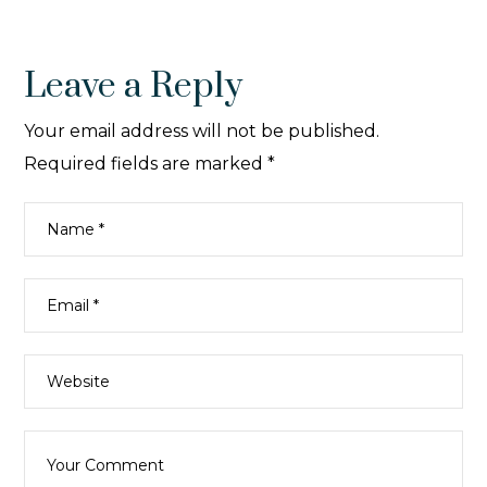
Leave a Reply
Your email address will not be published.
Required fields are marked
*