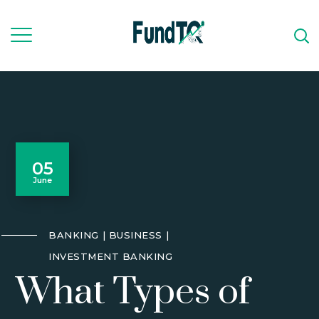
05
June
BANKING
BUSINESS
INVESTMENT BANKING
What Types of