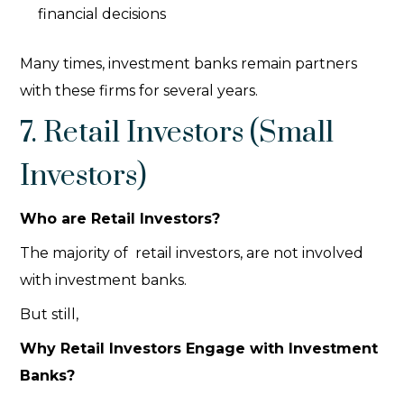
financial decisions
Many times, investment banks remain partners
with these firms for several years.
7. Retail Investors (Small
Investors)
Who are Retail Investors?
The majority of retail investors, are not involved
with
investment banks.
But still,
Why Retail Investors Engage with Investment
Banks?