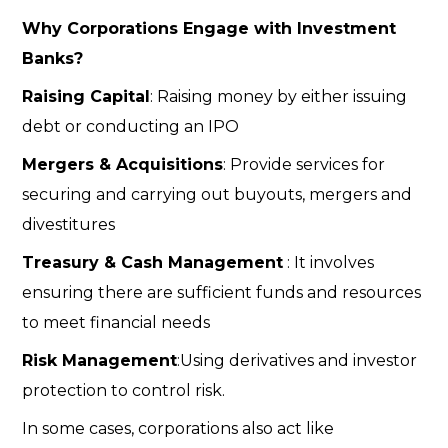
Why Corporations Engage with Investment
Banks?
Raising Capital
: Raising money by either issuing
debt or conducting an IPO
Mergers & Acquisitions
: Provide services for
securing and carrying out buyouts, mergers and
divestitures
Treasury & Cash Management
: It involves
ensuring there are sufficient funds and resources
to meet financial needs
Risk Management
:Using derivatives and investor
protection to control risk.
In some cases, corporations also act like