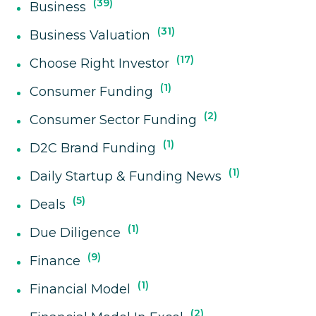
39
Business
31
Business Valuation
17
Choose Right Investor
1
Consumer Funding
2
Consumer Sector Funding
1
D2C Brand Funding
1
Daily Startup & Funding News
5
Deals
1
Due Diligence
9
Finance
1
Financial Model
2