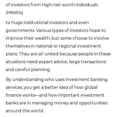
of investors from High-net-worth individuals
(HNWIs)
to huge institutional investors and even
governments. Various types of investors hope to
improve their wealth, but some choose to involve
themselves in national or regional investment
plans. They are all united because people in these
situations need expert advice, large transactions
and careful planning.
By understanding who uses investment banking
services, you get a better idea of how global
finance works—and how important investment
banks are in managing money and opportunities
around the world.