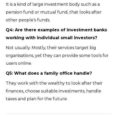
It is a kind of large investment body such as a
pension fund or mutual fund, that looks after
other people’s funds.
Q4: Are there examples of investment banks
working with individual small investors?
Not usually. Mostly, their services target big
organisations, yet they can provide some tools for
users online.
Q5: What does a family office handle?
They work with the wealthy to look after their
finances, choose suitable investments, handle
taxes and plan for the future.