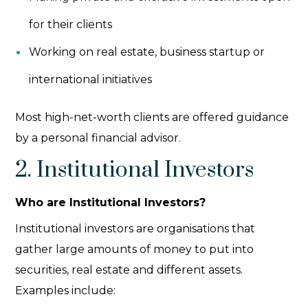
for their clients
Working on real estate, business startup or
international initiatives
Most high-net-worth clients are offered guidance
by a personal financial advisor.
2. Institutional Investors
Who are Institutional Investors?
Institutional investors
are organisations that
gather large amounts of money to put into
securities, real estate and different assets.
Examples include: