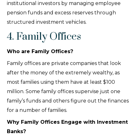
institutional investors by managing employee
pension funds and excess reserves through
structured investment vehicles.
4. Family Offices
Who are Family Offices?
Family offices are private companies that look
after the money of the extremely wealthy, as
most families using them have at least $100
million. Some family offices supervise just one
family’s funds and others figure out the finances
for a number of families.
Why Family Offices Engage with Investment
Banks?