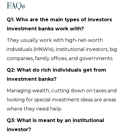
FAQs
Q1: Who are the main types of investors
investment banks work with?
They usually work with high-net-worth
individuals (HNWIs), institutional investors, big
companies, family offices, and governments.
Q2: What do rich individuals get from
investment banks?
Managing wealth, cutting down on taxes and
looking for special investment ideas are areas
where they need help.
Q3: What is meant by an institutional
investor?