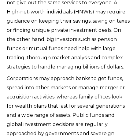
not give out the same services to everyone. A
High-net-worth individuals (HNWIs)
may require
guidance on keeping their savings, saving on taxes
or finding unique private investment deals. On
the other hand, big investors such as pension
funds or mutual funds need help with large
trading, thorough market analysis and complex
strategies to handle managing billions of dollars.
Corporations may approach banks to get funds,
spread into other markets or manage merger or
acquisition activities, whereas family offices look
for wealth plans that last for several generations
and a wide range of assets.
Public funds and
global investment decisions are regularly
approached by governments and sovereign