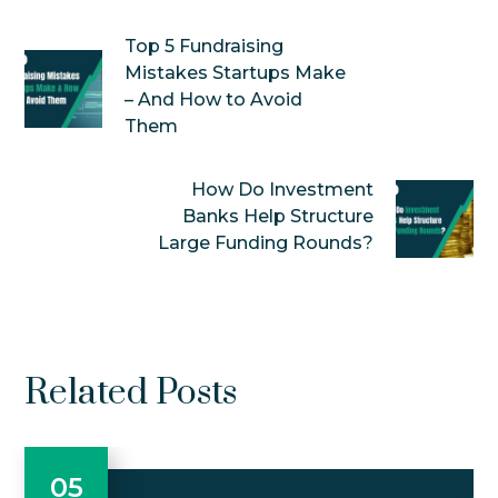
Top 5 Fundraising
Mistakes Startups Make
– And How to Avoid
Them
How Do Investment
Banks Help Structure
Large Funding Rounds?
Related Posts
05