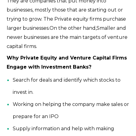
They are companies that put money into
businesses, mostly those that are starting out or
trying to grow. The Private equity firms purchase
larger businesses.On the other hand,Smaller and
newer businesses are the main targets of venture
capital firms.
Why Private Equity and Venture Capital Firms
Engage with Investment Banks?
Search for deals and identify which stocks to
invest in.
Working on helping the company make sales or
prepare for an IPO
Supply information and help with making