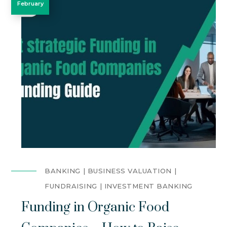
February
BANKING
BUSINESS VALUATION
FUNDRAISING
INVESTMENT BANKING
Funding in Organic Food