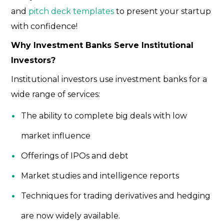
and
pitch deck templates
to present your startup
with confidence!
Why Investment Banks Serve Institutional
Investors?
Institutional investors
use investment banks for a
wide range of services:
The ability to complete big deals with low
market influence
Offerings of IPOs and debt
Market studies and intelligence reports
Techniques for trading derivatives and hedging
are now widely available.