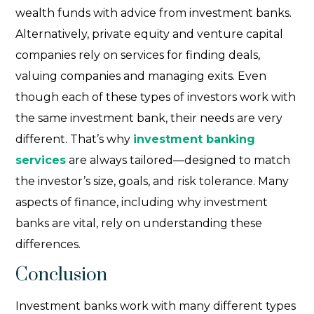
wealth funds with advice from investment banks.
Alternatively, private equity and venture capital
companies rely on services for finding deals,
valuing companies and managing exits. Even
though each of these
types of investors
work with
the same investment bank, their needs are very
different. That’s why
investment banking
services
are always tailored—designed to match
the investor’s size, goals, and risk tolerance. Many
aspects of finance, including why investment
banks are vital, rely on understanding these
differences.
Conclusion
Investment banks work with many different types