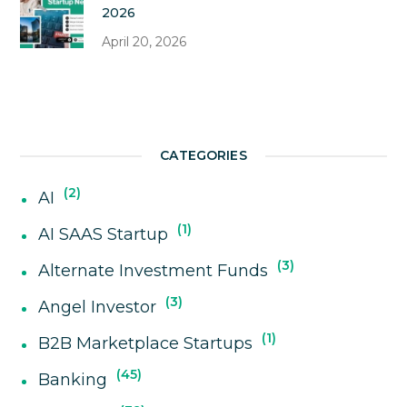
2026
April 20, 2026
CATEGORIES
2
AI
1
AI SAAS Startup
3
Alternate Investment Funds
3
Angel Investor
1
B2B Marketplace Startups
45
Banking