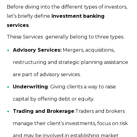
Before diving into the different types of investors,
let’s briefly define
investment banking
services
.
These Services generally belong to three types.
Advisory Services:
Mergers, acquisitions,
restructuring and strategic planning assistance
are part of advisory services.
Underwriting
: Giving clients a way to raise
capital by offering debt or equity.
Trading and Brokerage
:Traders and brokers
manage their client’s investments, focus on risk
and may be involved in establishing market