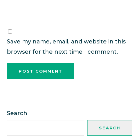
Save my name, email, and website in this
browser for the next time I comment.
Search
SEARCH