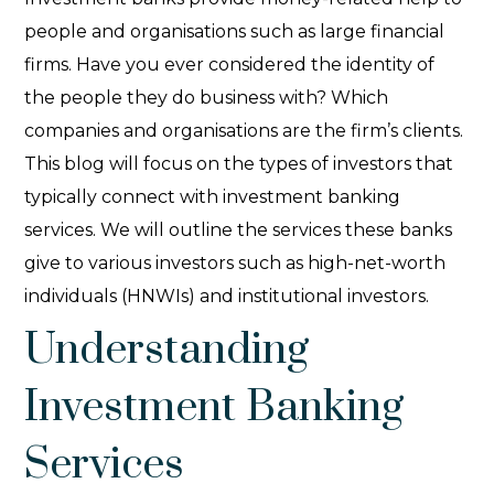
people and organisations such as large financial
firms. Have you ever considered the identity of
the people they do business with? Which
companies and organisations are the firm’s clients.
This blog will focus on the
types of investors that
typically connect with investment banking
services. We will outline the services these banks
give to various investors such as high-net-worth
individuals (HNWIs) and institutional investors.
Understanding
Investment Banking
Services