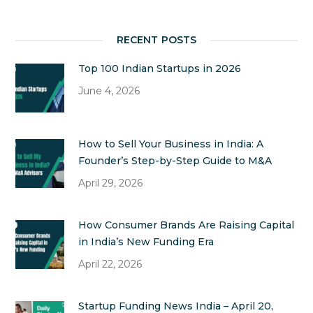
RECENT POSTS
Top 100 Indian Startups in 2026
June 4, 2026
How to Sell Your Business in India: A
Founder’s Step-by-Step Guide to M&A
April 29, 2026
How Consumer Brands Are Raising Capital
in India’s New Funding Era
April 22, 2026
Startup Funding News India – April 20,