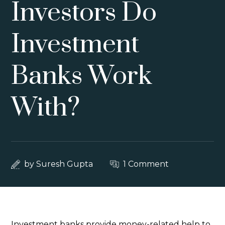
Investors Do
Investment
Banks Work
With?
by
Suresh Gupta
1 Comment
Investment banks provide money-related help to