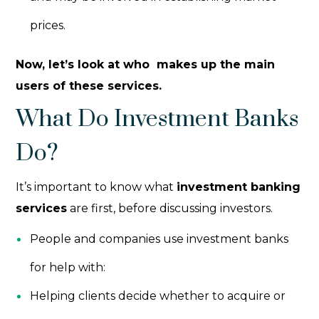
prices.
Now, let’s look at who makes up the main
users of these services.
What Do Investment Banks
Do?
It’s important to know what
investment banking
services
are first, before discussing investors.
People and companies use investment banks
for help with:
Helping clients decide whether to acquire or