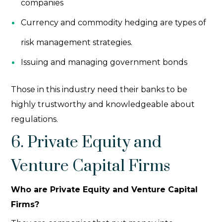
companies
Currency and commodity hedging are types of
risk management strategies.
Issuing and managing government bonds
Those in this industry need their banks to be
highly trustworthy and knowledgeable about
regulations.
6. Private Equity and
Venture Capital Firms
Who are Private Equity and Venture Capital
Firms?