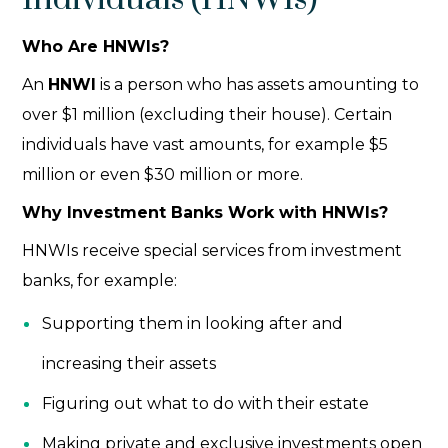
Who Are HNWIs?
An
HNWI
is a person who has assets amounting to
over $1 million (excluding their house). Certain
individuals have vast amounts, for example $5
million or even $30 million or more.
Why Investment Banks Work with HNWIs?
HNWIs receive special services from investment
banks, for example:
Supporting them in looking after and
increasing their assets
Figuring out what to do with their estate
Making private and exclusive investments open