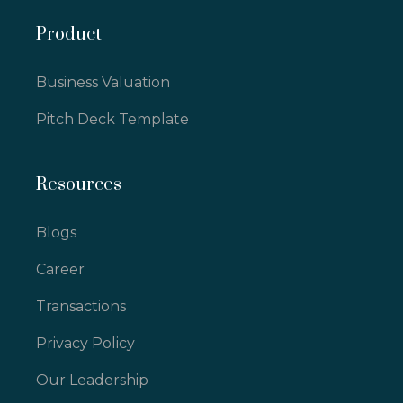
Product
Business Valuation
Pitch Deck Template
Resources
Blogs
Career
Transactions
Privacy Policy
Our Leadership