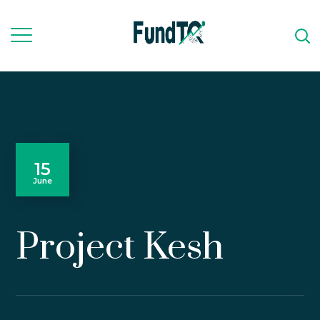
15
June
Project Kesh