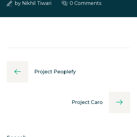
by
Nikhil Tiwari
0 Comments
Project Peoplefy
Project Caro