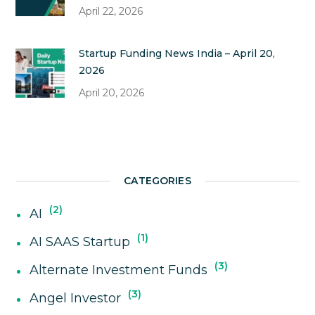
April 22, 2026
Startup Funding News India – April 20,
2026
April 20, 2026
CATEGORIES
2
AI
1
AI SAAS Startup
3
Alternate Investment Funds
3
Angel Investor