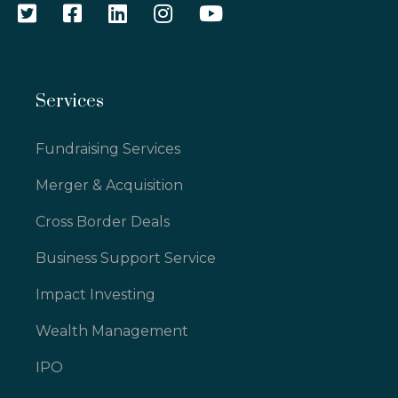
Services
Fundraising Services
Merger & Acquisition
Cross Border Deals
Business Support Service
Impact Investing
Wealth Management
IPO