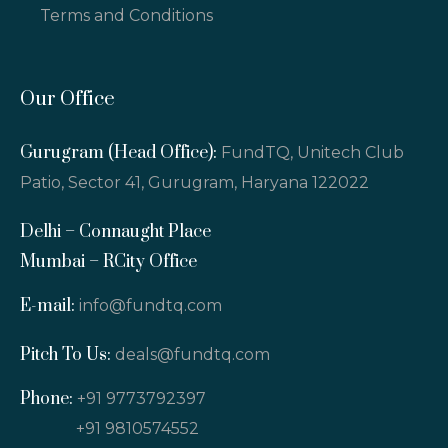
Terms and Conditions
Our Office
Gurugram (Head Office):
FundTQ, Unitech Club
Patio, Sector 41, Gurugram, Haryana 122022
Delhi – Connaught Place
Mumbai – RCity Office
E-mail:
info@fundtq.com
Pitch To Us:
deals@fundtq.com
Phone:
+91 9773792397
+91 9810574552