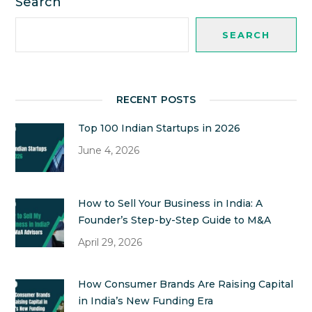
Search
SEARCH
RECENT POSTS
Top 100 Indian Startups in 2026
June 4, 2026
How to Sell Your Business in India: A
Founder’s Step-by-Step Guide to M&A
April 29, 2026
How Consumer Brands Are Raising Capital
in India’s New Funding Era