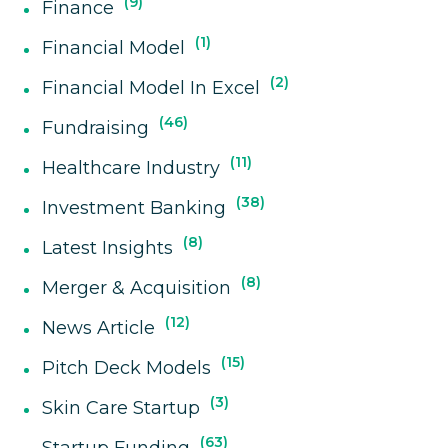
9
Finance
1
Financial Model
2
Financial Model In Excel
46
Fundraising
11
Healthcare Industry
38
Investment Banking
8
Latest Insights
8
Merger & Acquisition
12
News Article
15
Pitch Deck Models
3
Skin Care Startup
63