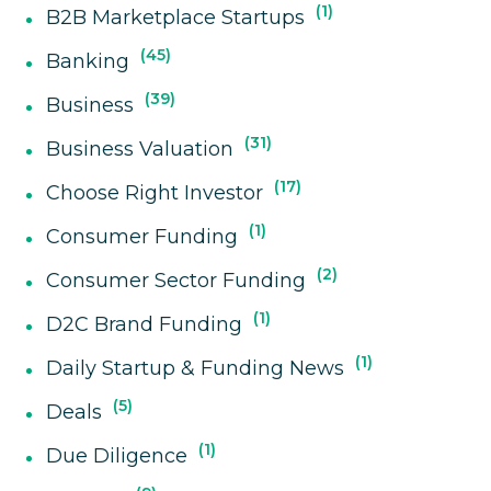
1
B2B Marketplace Startups
45
Banking
39
Business
31
Business Valuation
17
Choose Right Investor
1
Consumer Funding
2
Consumer Sector Funding
1
D2C Brand Funding
1
Daily Startup & Funding News
5
Deals
1
Due Diligence