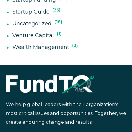
Startup Funding
35
Startup Guide
18
Uncategorized
1
Venture Capital
3
Wealth Management
We help global leaders with their organization's
most critical issues and opportunities. Together, we
create enduring change and results.