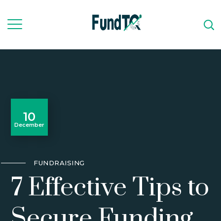
10
December
FUNDRAISING
7 Effective Tips to
Secure Funding