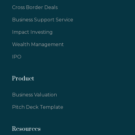
Cross Border Deals
Business Support Service
Impact Investing
Wealth Management
IPO
Product
Business Valuation
Pitch Deck Template
Resources