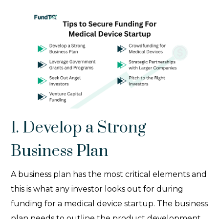
1. Develop a Strong
Business Plan
A business plan has the most critical elements and
this is what any investor looks out for during
funding for a medical device startup. The business
plan needs to outline the product development