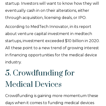
startup. Investors will want to know how they will
eventually cash in on their alterations, either
through acquisition, licensing deals, or IPO.
According to MedTech Innovator, in its report
about venture capital investment in medtech
startups, investment exceeded $10 billion in 2020.
All these point to a new trend of growing interest
in financing opportunities for the medical device
industry.
5. Crowdfunding for
Medical Devices
Crowdfunding is gaining more momentum these
days when it comes to funding medical devices