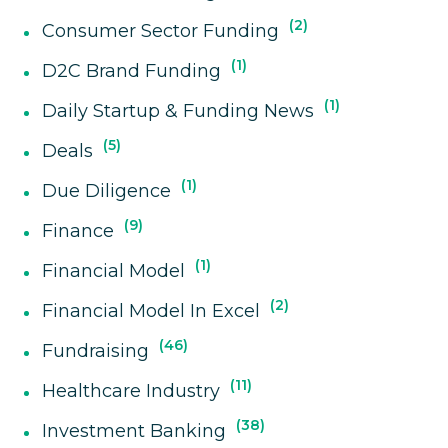
2
Consumer Sector Funding
1
D2C Brand Funding
1
Daily Startup & Funding News
5
Deals
1
Due Diligence
9
Finance
1
Financial Model
2
Financial Model In Excel
46
Fundraising
11
Healthcare Industry
38
Investment Banking