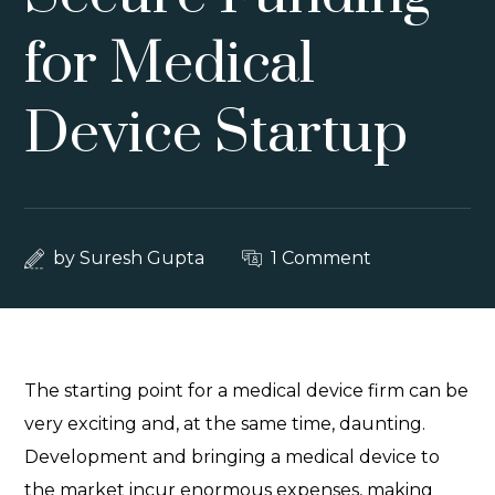
for Medical
Device Startup
by
Suresh Gupta
1 Comment
The starting point for a medical device firm can be
very exciting and, at the same time, daunting.
Development and bringing a medical device to
the market incur enormous expenses, making