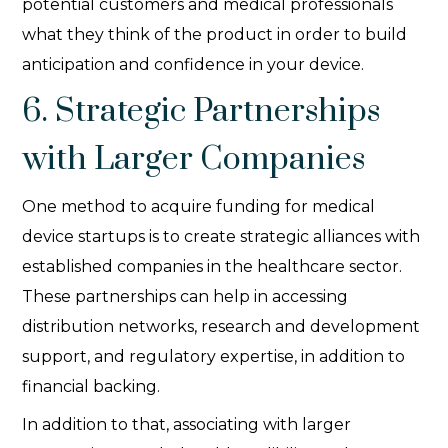
potential customers and medical professionals
what they think of the product in order to build
anticipation and confidence in your device.
6. Strategic Partnerships
with Larger Companies
One method to acquire funding for medical
device startups is to create strategic alliances with
established companies in the healthcare sector.
These partnerships can help in accessing
distribution networks, research and development
support, and regulatory expertise, in addition to
financial backing.
In addition to that, associating with larger