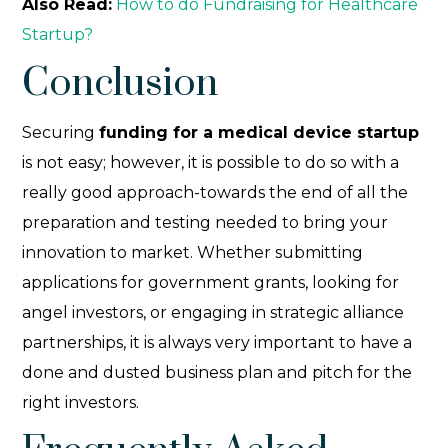
Also Read:
How to do Fundraising for Healthcare
Startup?
Conclusion
Securing
funding for a medical device startup
is not easy; however, it is possible to do so with a
really good approach-towards the end of all the
preparation and testing needed to bring your
innovation to market. Whether submitting
applications for government grants, looking for
angel investors, or engaging in strategic alliance
partnerships, it is always very important to have a
done and dusted business plan and pitch for the
right investors.