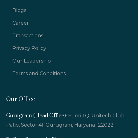
Blogs
Career
Transactions
Privacy Policy
Our Leadership
Terms and Conditions
Our Office
Gurugram (Head Office):
FundTQ, Unitech Club
Patio, Sector 41, Gurugram, Haryana 122022