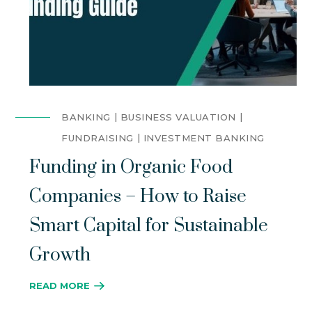
BANKING
BUSINESS VALUATION
FUNDRAISING
INVESTMENT BANKING
Funding in Organic Food
Companies – How to Raise
Smart Capital for Sustainable
Growth
READ MORE