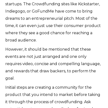
startups. The Crowdfunding sites like Kickstarter,
Indiegogo, or GoFundMe have come to bring
dreams to an entrepreneurial pitch. Most of the
time, it can even just use their consumer product
where they see a good chance for reaching a
broad audience.
However, it should be mentioned that these
events are not just arranged and one only
requires video, concise and compelling language,
and rewards that draw backers, to perform the
goal.
Initial steps are creating a community for the
product that you intend to market before taking
it through the process of crowdfunding. Ask