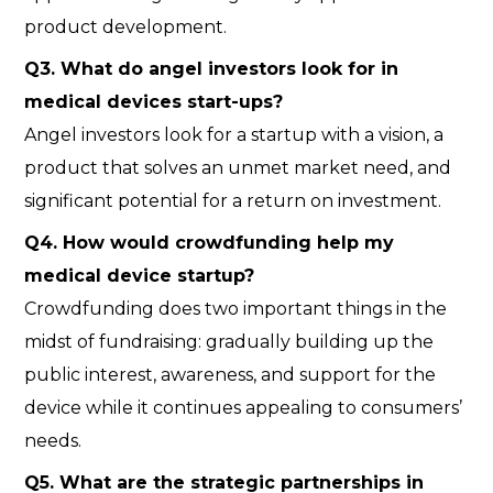
product development.
Q
3. What do angel investors look for in
medical devices start-ups?
Angel investors look for a startup with a vision, a
product that solves an unmet market need, and
significant potential for a return on investment.
Q
4. How would crowdfunding help my
medical device startup?
Crowdfunding does two important things in the
midst of fundraising: gradually building up the
public interest, awareness, and support for the
device while it continues appealing to consumers’
needs.
Q
5. What are the strategic partnerships in