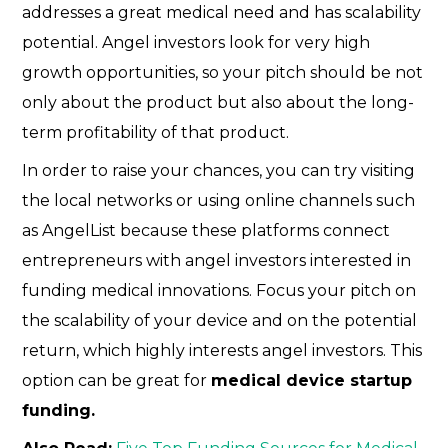
addresses a great medical need and has scalability
potential. Angel investors look for very high
growth opportunities, so your pitch should be not
only about the product but also about the long-
term profitability of that product.
In order to raise your chances, you can try visiting
the local networks or using online channels such
as AngelList because these platforms connect
entrepreneurs with angel investors interested in
funding medical innovations. Focus your pitch on
the scalability of your device and on the potential
return, which highly interests angel investors. This
option can be great for
medical device startup
funding.