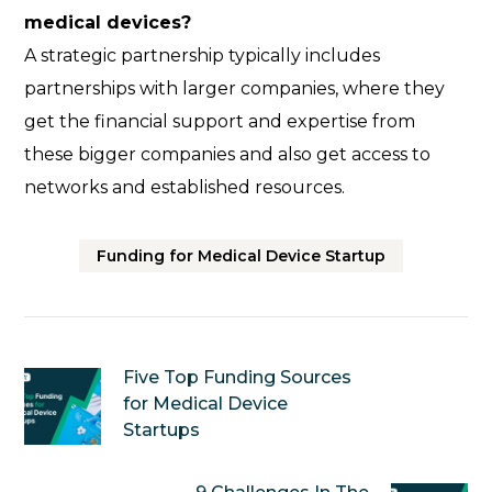
medical devices?
A strategic partnership typically includes
partnerships with larger companies, where they
get the financial support and expertise from
these bigger companies and also get access to
networks and established resources.
Funding for Medical Device Startup
Five Top Funding Sources
for Medical Device
Startups