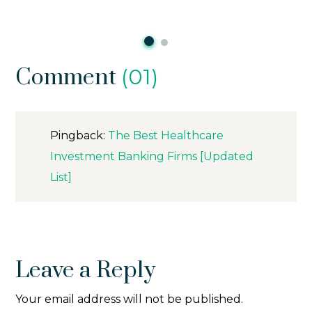
Comment
(01)
Pingback:
The Best Healthcare
Investment Banking Firms [Updated
List]
Leave a Reply
Your email address will not be published.