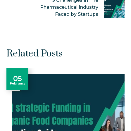
9 Challenges In The
Pharmaceutical Industry
Faced by Startups
Related Posts
05
February