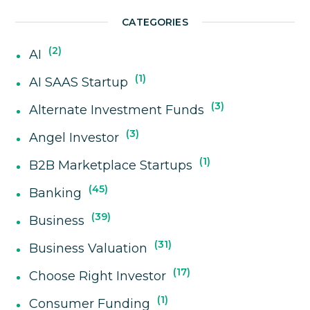
CATEGORIES
2
AI
1
AI SAAS Startup
3
Alternate Investment Funds
3
Angel Investor
1
B2B Marketplace Startups
45
Banking
39
Business
31
Business Valuation
17
Choose Right Investor
1
Consumer Funding