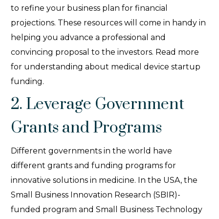
to refine your business plan for financial
projections. These resources will come in handy in
helping you advance a professional and
convincing proposal to the investors. Read more
for understanding about medical device startup
funding.
2. Leverage Government
Grants and Programs
Different governments in the world have
different grants and funding programs for
innovative solutions in medicine. In the USA, the
Small Business Innovation Research (SBIR)-
funded program and Small Business Technology