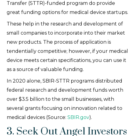
Transfer (STTR)-funded program do provide
great funding options for medical device startups.
These help in the research and development of
small companies to incorporate into their market
new products. The process of application is
tendentially competitive; however, if your medical
device meets certain specifications, you can use it
as a source of valuable funding.
In 2020 alone, SBIR-STTR programs distributed
federal research and development funds worth
over $3.5 billion to the small businesses, with
several grants focusing on innovation related to
medical devices (Source:
SBIR.gov
).
3. Seek Out Angel Investors