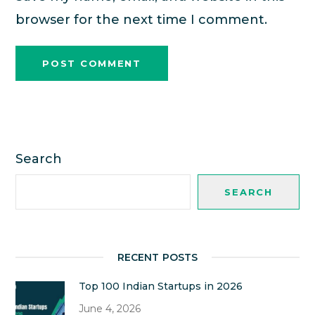
browser for the next time I comment.
Search
SEARCH
RECENT POSTS
Top 100 Indian Startups in 2026
June 4, 2026