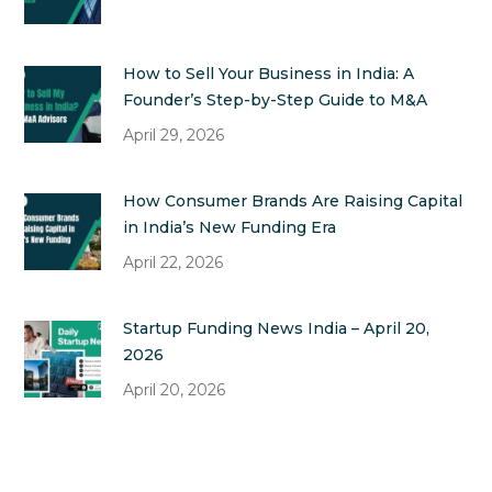
How to Sell Your Business in India: A
Founder’s Step-by-Step Guide to M&A
April 29, 2026
How Consumer Brands Are Raising Capital
in India’s New Funding Era
April 22, 2026
Startup Funding News India – April 20,
2026
April 20, 2026