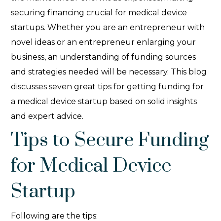
securing financing crucial for medical device
startups. Whether you are an entrepreneur with
novel ideas or an entrepreneur enlarging your
business, an understanding of funding sources
and strategies needed will be necessary. This blog
discusses seven great tips for getting funding for
a medical device startup based on solid insights
and expert advice.
Tips to Secure Funding
for Medical Device
Startup
Following are the tips: