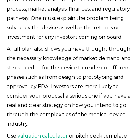
process, market analysis, finances, and regulatory
pathway. One must explain the problem being
solved by the device as well as the returns on
investment for any investors coming on board.
A full plan also shows you have thought through
the necessary knowledge of market demand and
steps needed for the device to undergo different
phases such as from design to prototyping and
approval by FDA. Investors are more likely to
consider your proposal a serious one if you have a
real and clear strategy on how you intend to go
through the complexities of the medical device
industry.
Use
valuation calculator
or pitch deck template