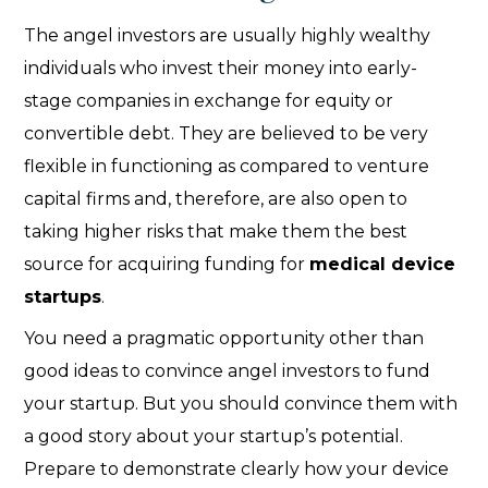
The angel investors are usually highly wealthy
individuals who invest their money into early-
stage companies in exchange for equity or
convertible debt. They are believed to be very
flexible in functioning as compared to venture
capital firms and, therefore, are also open to
taking higher risks that make them the best
source for acquiring funding for
medical device
startups
.
You need a pragmatic opportunity other than
good ideas to convince angel investors to fund
your startup. But you should convince them with
a good story about your startup’s potential.
Prepare to demonstrate clearly how your device