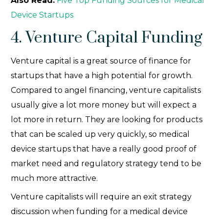
Also Read:
Five Top Funding Sources for Medical
Device Startups
4. Venture Capital Funding
Venture capital is a great source of finance for
startups that have a high potential for growth.
Compared to angel financing, venture capitalists
usually give a lot more money but will expect a
lot more in return. They are looking for products
that can be scaled up very quickly, so medical
device startups that have a really good proof of
market need and regulatory strategy tend to be
much more attractive.
Venture capitalists will require an exit strategy
discussion when funding for a medical device