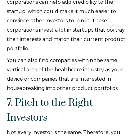
corporations can help add credibility to the
startup, which could make it much easier to
convince other investors to join in. These
corporations invest a lot in startups that portray
their interests and match their current product
portfolio.
You can also find companies within the same
vertical area of the healthcare industry as your
device or companies that are interested in
housebreaking into other product portfolios.
7. Pitch to the Right
Investors
Not every investor is the same. Therefore, you