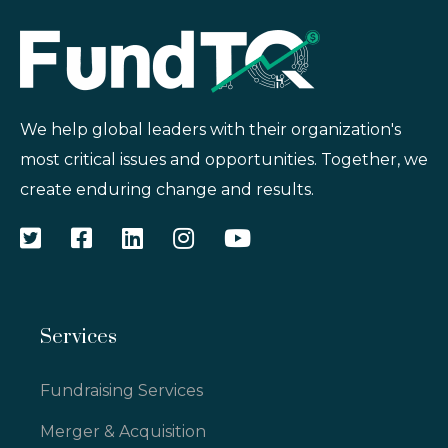
We help global leaders with their organization's
most critical issues and opportunities. Together, we
create enduring change and results.
Services
Fundraising Services
Merger & Acquisition