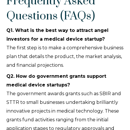
Frequently Asked
Questions (FAQs)
Q
1. What is the best way to attract angel
investors for a medical device startup?
The first step is to make a comprehensive business
plan that details the product, the market analysis,
and financial projections.
Q
2. How do government grants support
medical device startups?
The government awards grants such as SBIR and
STTR to small businesses undertaking brilliantly
innovative projects in medical technology. These
grants fund activities ranging from the initial
application stages to regulatory approvals and