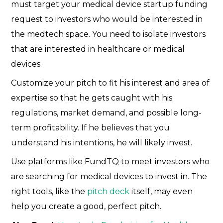
must target your medical device startup funding
request to investors who would be interested in
the medtech space. You need to isolate investors
that are interested in healthcare or medical
devices.
Customize your pitch to fit his interest and area of
expertise so that he gets caught with his
regulations, market demand, and possible long-
term profitability. If he believes that you
understand his intentions, he will likely invest.
Use platforms like FundTQ to meet investors who
are searching for medical devices to invest in. The
right tools, like the
pitch deck
itself, may even
help you create a good, perfect pitch.