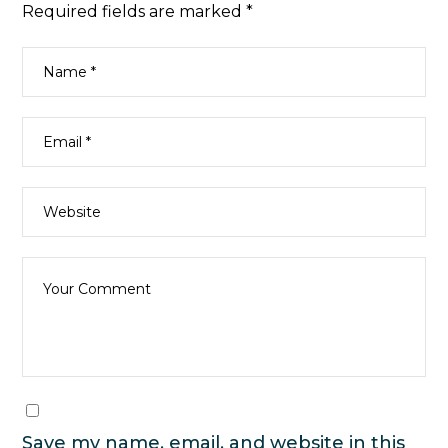
Required fields are marked
*
Save my name, email, and website in this