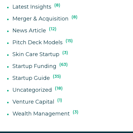
8
Latest Insights
8
Merger & Acquisition
12
News Article
15
Pitch Deck Models
3
Skin Care Startup
63
Startup Funding
35
Startup Guide
18
Uncategorized
1
Venture Capital
3
Wealth Management