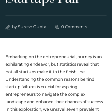
by
Suresh Gupta
0 Comments
Embarking on the entrepreneurial journey is an
exhilarating endeavor, but statistics reveal that
not all startups make it to the finish line.
Understanding the common reasons behind
startup failures is crucial for aspiring
entrepreneurs to navigate the complex
landscape and enhance their chances of success.
In this exploration, we unravel seven prevalent