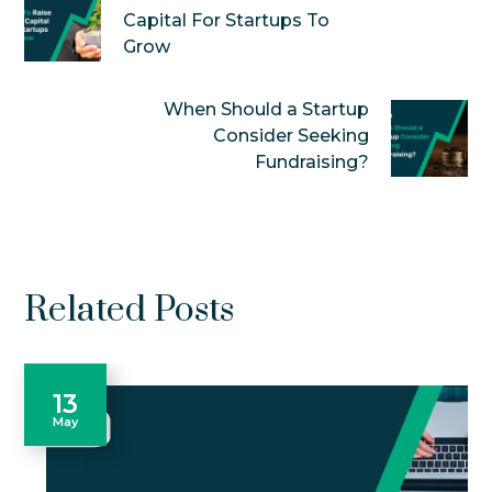
Capital For Startups To
Grow
When Should a Startup
Consider Seeking
Fundraising?
Related Posts
13
May