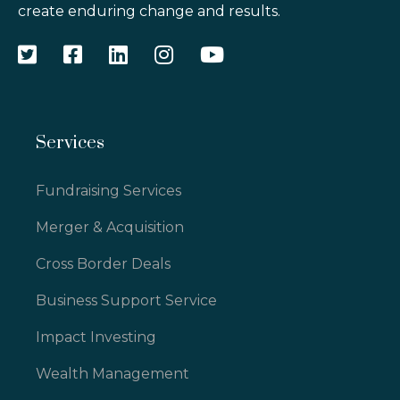
create enduring change and results.
Services
Fundraising Services
Merger & Acquisition
Cross Border Deals
Business Support Service
Impact Investing
Wealth Management