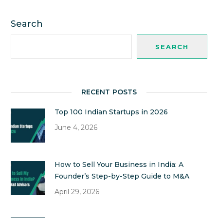
Search
SEARCH
RECENT POSTS
Top 100 Indian Startups in 2026
June 4, 2026
How to Sell Your Business in India: A
Founder’s Step-by-Step Guide to M&A
April 29, 2026