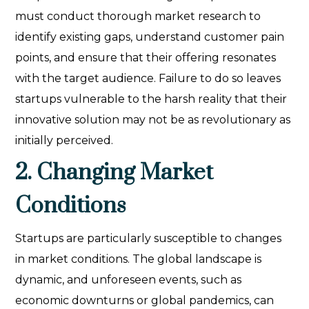
must conduct thorough market research to
identify existing gaps, understand customer pain
points, and ensure that their offering resonates
with the target audience. Failure to do so leaves
startups vulnerable to the harsh reality that their
innovative solution may not be as revolutionary as
initially perceived.
2. Changing Market
Conditions
Startups are particularly susceptible to changes
in market conditions. The global landscape is
dynamic, and unforeseen events, such as
economic downturns or global pandemics, can