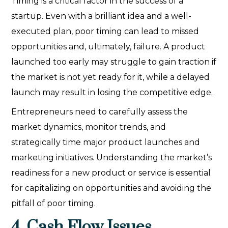
Timing is a critical factor in the success of a
startup. Even with a brilliant idea and a well-
executed plan, poor timing can lead to missed
opportunities and, ultimately, failure. A product
launched too early may struggle to gain traction if
the market is not yet ready for it, while a delayed
launch may result in losing the competitive edge.
Entrepreneurs need to carefully assess the
market dynamics, monitor trends, and
strategically time major product launches and
marketing initiatives. Understanding the market’s
readiness for a new product or service is essential
for capitalizing on opportunities and avoiding the
pitfall of poor timing.
4. Cash Flow Issues