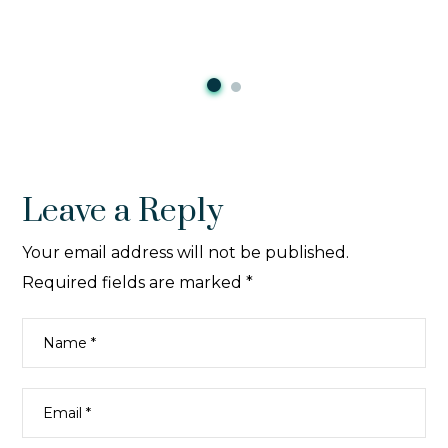
Leave a Reply
Your email address will not be published.
Required fields are marked
*