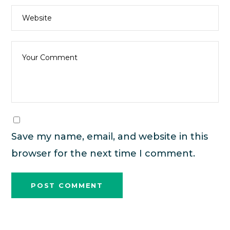
Save my name, email, and website in this
browser for the next time I comment.