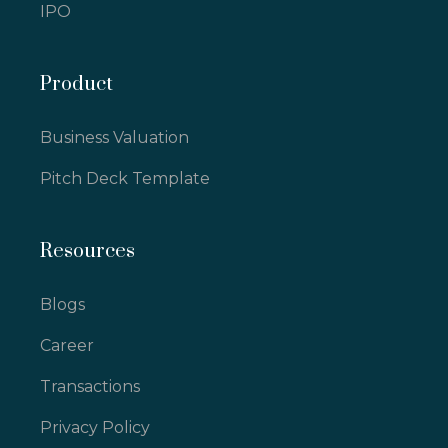
IPO
Product
Business Valuation
Pitch Deck Template
Resources
Blogs
Career
Transactions
Privacy Policy