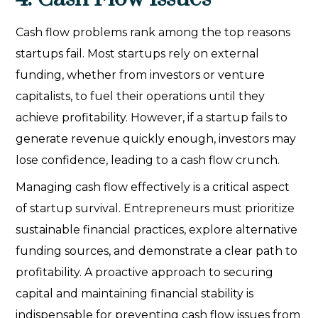
Cash flow problems rank among the top reasons
startups fail. Most startups rely on external
funding, whether from investors or venture
capitalists, to fuel their operations until they
achieve profitability. However, if a startup fails to
generate revenue quickly enough, investors may
lose confidence, leading to a cash flow crunch.
Managing cash flow effectively is a critical aspect
of startup survival. Entrepreneurs must prioritize
sustainable financial practices, explore alternative
funding sources, and demonstrate a clear path to
profitability. A proactive approach to securing
capital and maintaining financial stability is
indispensable for preventing cash flow issues from