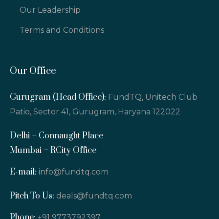
Our Leadership
Terms and Conditions
Our Office
Gurugram (Head Office):
FundTQ, Unitech Club
Patio, Sector 41, Gurugram, Haryana 122022
Delhi – Connaught Place
Mumbai – RCity Office
E-mail:
info@fundtq.com
Pitch To Us:
deals@fundtq.com
Phone:
+91 9773792397