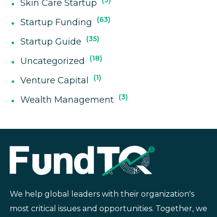
3
Skin Care Startup
63
Startup Funding
35
Startup Guide
18
Uncategorized
1
Venture Capital
3
Wealth Management
We help global leaders with their organization's
most critical issues and opportunities. Together, we