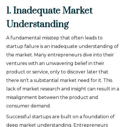
1. Inadequate Market
Understanding
A fundamental misstep that often leads to
startup failure is an inadequate understanding of
the market. Many entrepreneurs dive into their
ventures with an unwavering belief in their
product or service, only to discover later that
there isn’t a substantial market need for it. This
lack of market research and insight can result in a
misalignment between the product and
consumer demand.
Successful startups are built on a foundation of
deep market understanding. Entrepreneurs