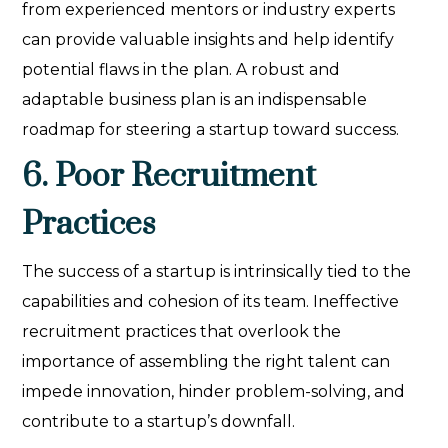
from experienced mentors or industry experts
can provide valuable insights and help identify
potential flaws in the plan. A robust and
adaptable business plan is an indispensable
roadmap for steering a startup toward success.
6. Poor Recruitment
Practices
The success of a startup is intrinsically tied to the
capabilities and cohesion of its team. Ineffective
recruitment practices that overlook the
importance of assembling the right talent can
impede innovation, hinder problem-solving, and
contribute to a startup’s downfall.