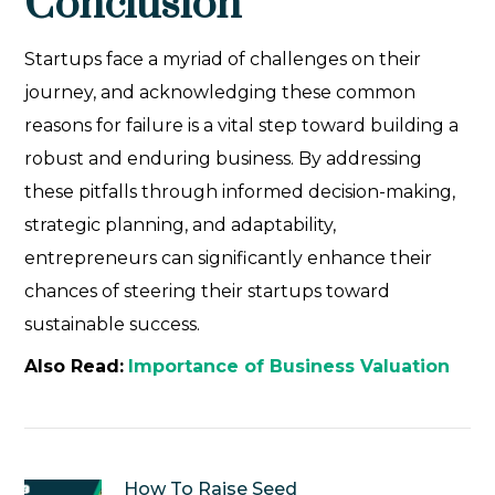
Conclusion
Startups face a myriad of challenges on their
journey, and acknowledging these common
reasons for failure is a vital step toward building a
robust and enduring business. By addressing
these pitfalls through informed decision-making,
strategic planning, and adaptability,
entrepreneurs can significantly enhance their
chances of steering their startups toward
sustainable success.
Also Read:
Importance of Business Valuation
How To Raise Seed