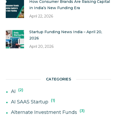
How Consumer Brands Are Raising Capital
in India’s New Funding Era
April 22, 2026
Startup Funding News India – April 20,
2026
April 20, 2026
CATEGORIES
2
AI
1
AI SAAS Startup
3
Alternate Investment Funds