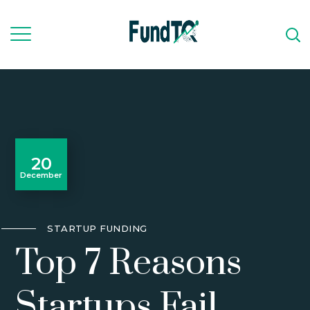
20
December
STARTUP FUNDING
Top 7 Reasons
Startups Fail