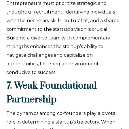
Entrepreneurs must prioritize strategic and
thoughtful recruitment. Identifying individuals
with the necessary skills, cultural fit, and a shared
commitment to the startup’s vision is crucial.
Building a diverse team with complementary
strengths enhances the startup’s ability to
navigate challenges and capitalize on
opportunities, fostering an environment
conducive to success.
7. Weak Foundational
Partnership
The dynamics among co-founders play a pivotal
role in determining a startup’s trajectory. When