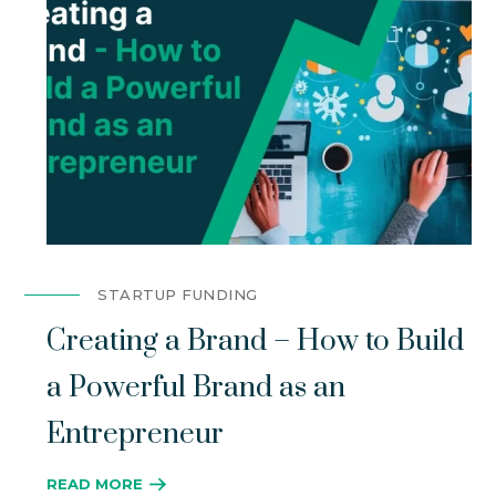
STARTUP FUNDING
Creating a Brand – How to Build
a Powerful Brand as an
Entrepreneur
READ MORE