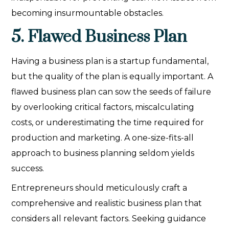
becoming insurmountable obstacles.
5. Flawed Business Plan
Having a business plan is a startup fundamental,
but the quality of the plan is equally important. A
flawed business plan can sow the seeds of failure
by overlooking critical factors, miscalculating
costs, or underestimating the time required for
production and marketing. A one-size-fits-all
approach to business planning seldom yields
success.
Entrepreneurs should meticulously craft a
comprehensive and realistic business plan that
considers all relevant factors. Seeking guidance