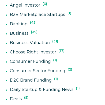
3
Angel Investor
1
B2B Marketplace Startups
45
Banking
39
Business
31
Business Valuation
17
Choose Right Investor
1
Consumer Funding
2
Consumer Sector Funding
1
D2C Brand Funding
1
Daily Startup & Funding News
5
Deals