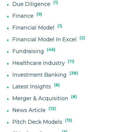
1
Due Diligence
9
Finance
1
Financial Model
2
Financial Model In Excel
46
Fundraising
11
Healthcare Industry
38
Investment Banking
8
Latest Insights
8
Merger & Acquisition
12
News Article
15
Pitch Deck Models