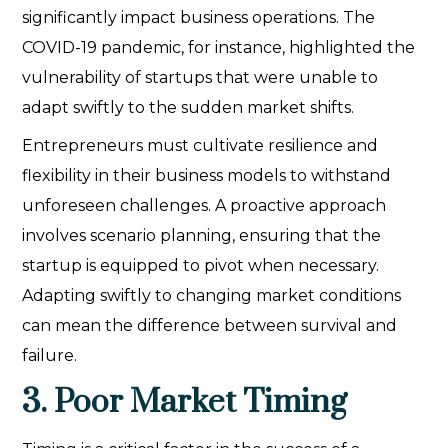
significantly impact business operations. The
COVID-19 pandemic, for instance, highlighted the
vulnerability of startups that were unable to
adapt swiftly to the sudden market shifts.
Entrepreneurs must cultivate resilience and
flexibility in their business models to withstand
unforeseen challenges. A proactive approach
involves scenario planning, ensuring that the
startup is equipped to pivot when necessary.
Adapting swiftly to changing market conditions
can mean the difference between survival and
failure.
3. Poor Market Timing