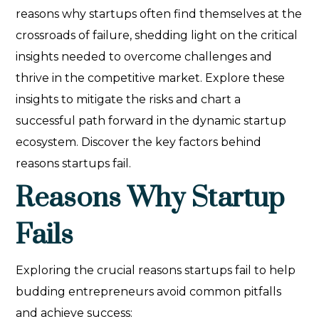
reasons why startups often find themselves at the
crossroads of failure, shedding light on the critical
insights needed to overcome challenges and
thrive in the competitive market. Explore these
insights to mitigate the risks and chart a
successful path forward in the dynamic startup
ecosystem. Discover the key factors behind
reasons startups fail.
Reasons Why Startup
Fails
Exploring the crucial reasons startups fail to help
budding entrepreneurs avoid common pitfalls
and achieve success: