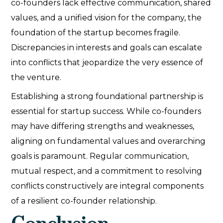
co-founders lack effective communication, shared
values, and a unified vision for the company, the
foundation of the startup becomes fragile.
Discrepancies in interests and goals can escalate
into conflicts that jeopardize the very essence of
the venture.
Establishing a strong foundational partnership is
essential for startup success. While co-founders
may have differing strengths and weaknesses,
aligning on fundamental values and overarching
goals is paramount. Regular communication,
mutual respect, and a commitment to resolving
conflicts constructively are integral components
of a resilient co-founder relationship.