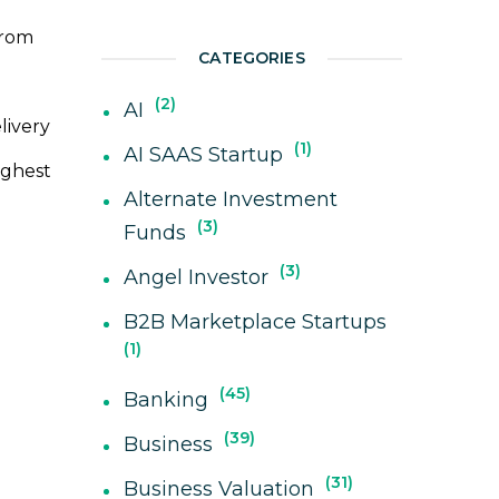
from
CATEGORIES
2
AI
livery
1
AI SAAS Startup
ighest
Alternate Investment
3
Funds
3
Angel Investor
B2B Marketplace Startups
1
45
Banking
39
Business
31
Business Valuation