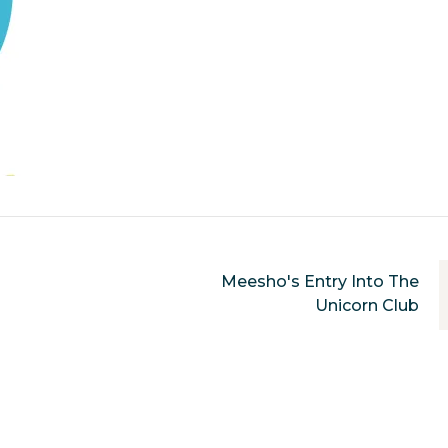
Meesho's Entry Into The
Unicorn Club