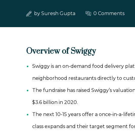
by
Suresh Gupta
0 Comments
Overview of Swiggy
Swiggy is an on-demand food delivery platf
neighborhood restaurants directly to cust
The fundraise has raised Swiggy’s valuation
$3.6 billion in 2020.
The next 10-15 years offer a once-in-a-life
class expands and their target segment fo