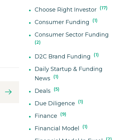
17
Choose Right Investor
1
Consumer Funding
Consumer Sector Funding
2
1
D2C Brand Funding
Daily Startup & Funding
1
News
5
Deals
1
Due Diligence
9
Finance
1
Financial Model
2