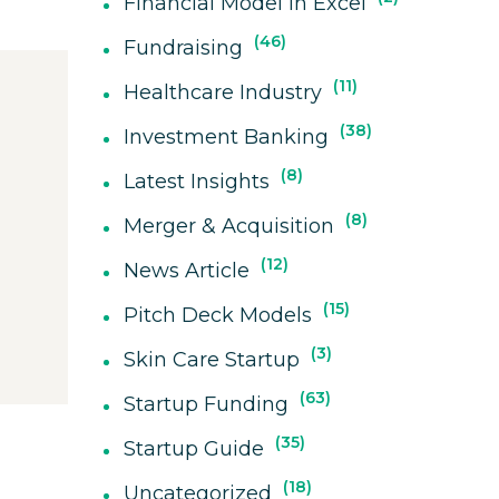
Financial Model In Excel
46
Fundraising
11
Healthcare Industry
38
Investment Banking
8
Latest Insights
8
Merger & Acquisition
12
News Article
15
Pitch Deck Models
3
Skin Care Startup
63
Startup Funding
35
Startup Guide
18
Uncategorized