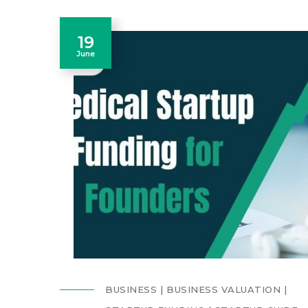
19
June
BUSINESS
BUSINESS VALUATION