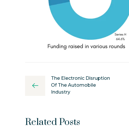
The Electronic Disruption
Of The Automobile
Industry
Related Posts