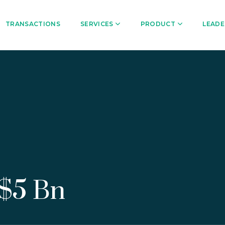
TRANSACTIONS
SERVICES
PRODUCT
LEADE
 $5 Bn