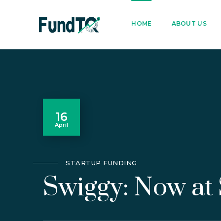
9205005842
122022
HOME
ABOUT US
16
April
STARTUP FUNDING
Swiggy: Now at