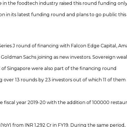
in the foodtech industry raised this round funding onl
ion in its latest funding round and plans to go public this
t Series J round of financing with Falcon Edge Capital, A
 Goldman Sachs joining as new investors. Sovereign wea
of Singapore were also part of the financing round
ng over 13 rounds by 23 investors out of which 11 of them
 fiscal year 2019-20 with the addition of 100000 restau
YoY) from INR 1,292 Cr in FY19. During the same period,