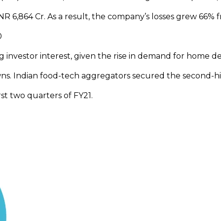
R 6,864 Cr. As a result, the company’s losses grew 66% 
20
g investor interest, given the rise in demand for home de
wns. Indian food-tech aggregators secured the second-h
rst two quarters of FY21.