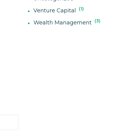
1
Venture Capital
3
Wealth Management