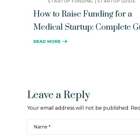
STARTUP FUNDING
STARTUP GUIDE
How to Raise Funding for a
Medical Startup: Complete G
READ MORE
Leave a Reply
Your email address will not be published.
Req