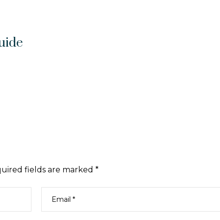
uide
uired fields are marked
*