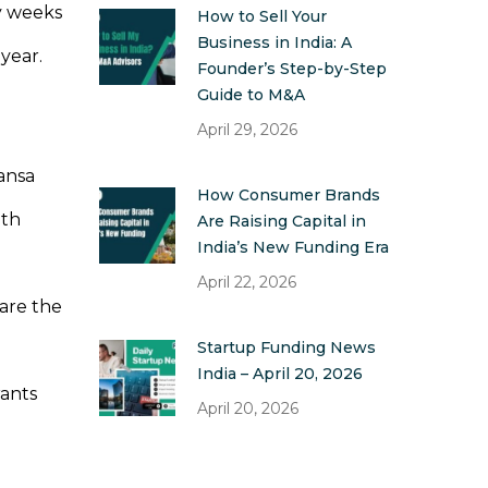
y weeks
How to Sell Your
Business in India: A
 year.
Founder’s Step-by-Step
Guide to M&A
April 29, 2026
mansa
How Consumer Brands
lth
Are Raising Capital in
India’s New Funding Era
April 22, 2026
 are the
Startup Funding News
India – April 20, 2026
rants
April 20, 2026