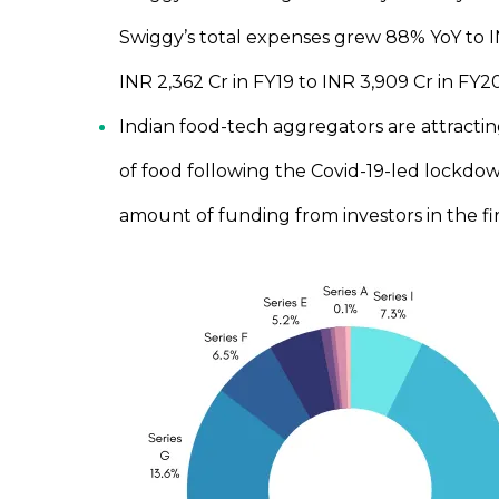
Swiggy’s total expenses grew 88% YoY to IN
INR 2,362 Cr in FY19 to INR 3,909 Cr in FY
Indian food-tech aggregators are attractin
of food following the Covid-19-led lockdo
amount of funding from investors in the fi