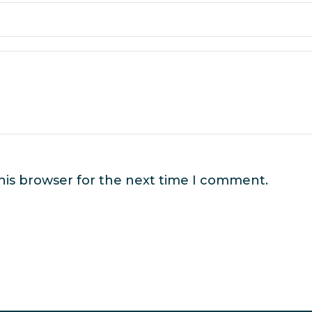
his browser for the next time I comment.