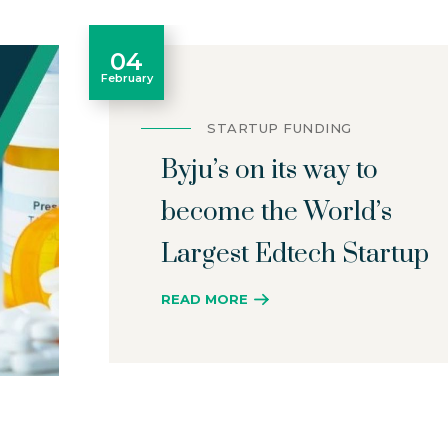
04
February
STARTUP FUNDING
Byju’s on its way to
become the World’s
Largest Edtech Startup
READ MORE