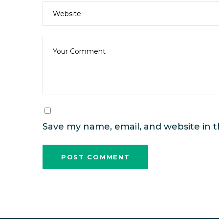
Save my name, email, and website in t