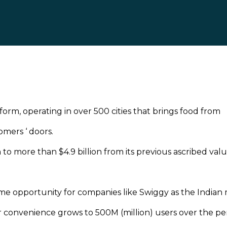
orm, operating in over 500 cities that brings food from
omers ‘ doors.
 to more than $4.9 billion from its previous ascribed valu
time opportunity for companies like Swiggy as the Indian
r convenience grows to 500M (million) users over the pe