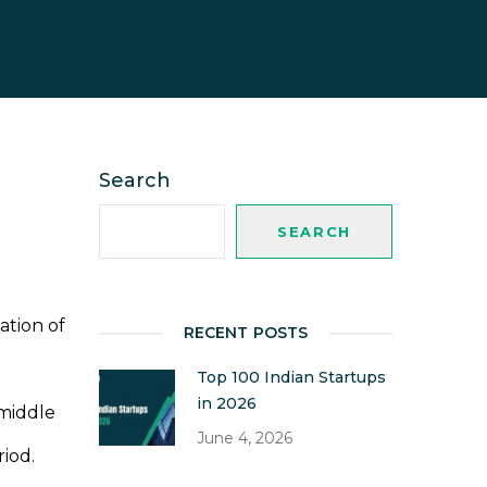
Search
SEARCH
ation of
RECENT POSTS
Top 100 Indian Startups
in 2026
 middle
June 4, 2026
riod.