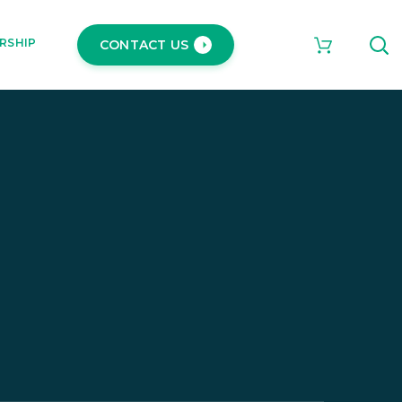
RSHIP
CONTACT US