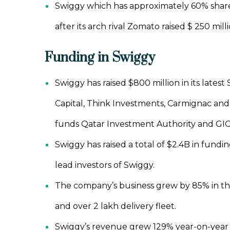
Swiggy which has approximately 60% share 
after its arch rival Zomato raised $ 250 mill
Funding in Swiggy
Swiggy has raised $800 million in its lates
Capital, Think Investments, Carmignac and
funds Qatar Investment Authority and GIC 
Swiggy has raised a total of $2.4B in fundi
lead investors of Swiggy.
The company’s business grew by 85% in the
and over 2 lakh delivery fleet.
Swiggy’s revenue grew 129% year-on-year (