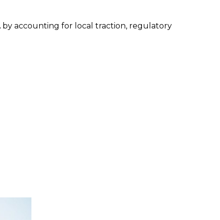
by accounting for local traction, regulatory