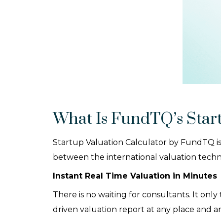
What Is FundTQ’s Start
Startup Valuation Calculator by FundTQ is
between the international valuation techniq
Instant Real Time Valuation in Minutes
There is no waiting for consultants. It onl
driven valuation report at any place and a