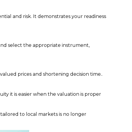
ial and risk. It demonstrates your readiness
 and select the appropriate instrument,
valued prices and shortening decision time..
y it is easier when the valuation is proper
tailored to local markets is no longer