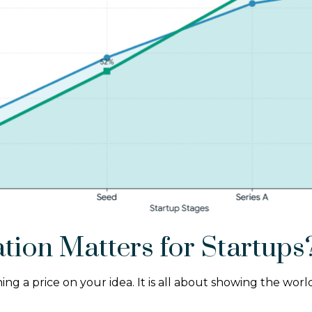
tion Matters for Startups
ching a price on your idea. It is all about showing the w