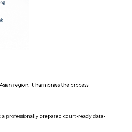
sian region. It harmonies the process
et a professionally prepared court-ready data-