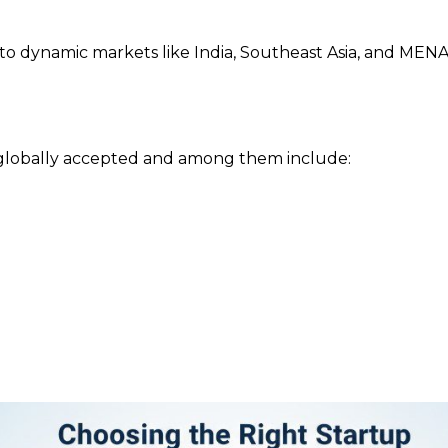
 to dynamic markets like India, Southeast Asia, and MENA 
 globally accepted and among them include: