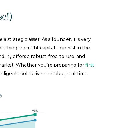
e!)
trategic asset. As a founder, it is very
tching the right capital to invest in the
ndTQ offers a robust, free-to-use, and
 market. Whether you’re preparing for
first
elligent tool delivers reliable, real-time