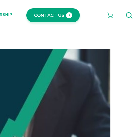
RSHIP
CONTACT US