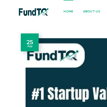
9205005842
122022
HOME
ABOUT US
25
July