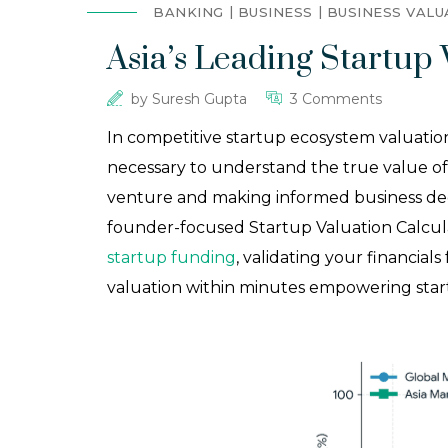
BANKING
BUSINESS
BUSINESS VALU
Asia’s Leading Startup 
by
Suresh Gupta
3 Comments
In competitive startup ecosystem valuation
necessary to understand the true value of t
venture and making informed business decis
founder-focused Startup Valuation Calcula
startup funding
, validating your financials
valuation within minutes empowering startup