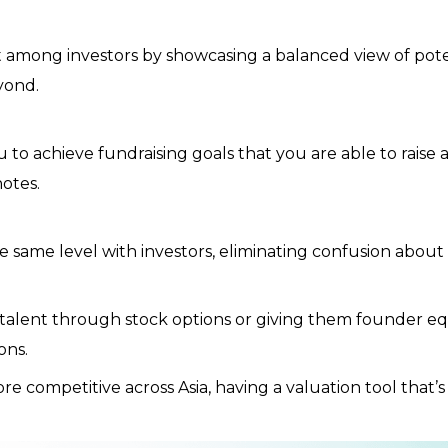
among investors by showcasing a balanced view of potent
yond.
 to achieve fundraising goals that you are able to raise
notes.
 same level with investors, eliminating confusion about 
lent through stock options or giving them founder equit
ons.
 competitive across Asia, having a valuation tool that’s 