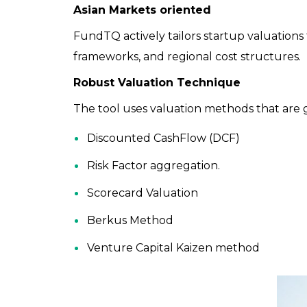
Asian Markets oriented
FundTQ actively tailors startup valuations
frameworks, and regional cost structures.
Robust Valuation Technique
The tool uses valuation methods that are
Discounted CashFlow (DCF)
Risk Factor aggregation.
Scorecard Valuation
Berkus Method
Venture Capital Kaizen method