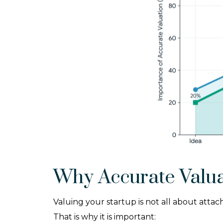
Why Accurate Valua
Valuing your startup is not all about atta
That is why it is important: