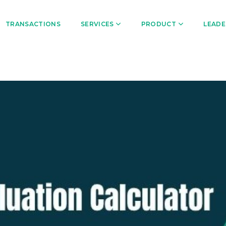
TRANSACTIONS
SERVICES
PRODUCT
LEADE