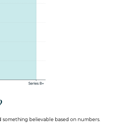
?
orld something believable based on numbers.