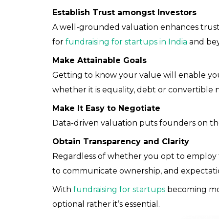
Establish Trust amongst Investors
A well-grounded valuation enhances trust 
for
fundraising for startups in India
and be
Make Attainable Goals
Getting to know your value will enable you
whether it is equality, debt or convertible 
Make It Easy to Negotiate
Data-driven valuation puts founders on the
Obtain Transparency and Clarity
Regardless of whether you opt to employ ta
to communicate ownership, and expectati
With
fundraising for startups
becoming more
optional rather it’s essential.