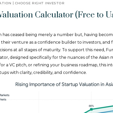
ATION
CHOOSE RIGHT INVESTOR
Valuation Calculator (Free to Us
 has ceased being merely a number but, having become a s
heir venture as a confidence builder to investors, and fe
ions at all stages of maturity. To support this need, Fu
tor, designed specifically for the nuances of the Asian
 for a VC pitch, or refining your business roadmap, this int
s with clarity, credibility, and confidence.