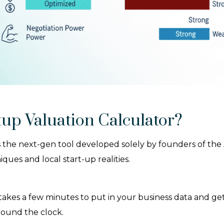
up Valuation Calculator?
 the next-gen tool developed solely by founders of the A
ues and local start-up realities.
y takes a few minutes to put in your business data and g
round the clock.