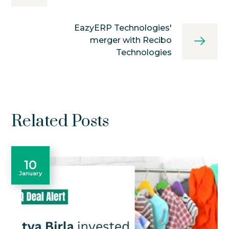
EazyERP Technologies'
merger with Recibo
Technologies
Related Posts
10
January