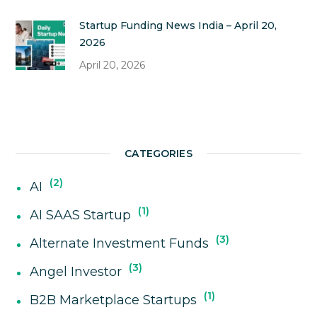
Startup Funding News India – April 20,
2026
April 20, 2026
CATEGORIES
2
AI
1
AI SAAS Startup
3
Alternate Investment Funds
3
Angel Investor
1
B2B Marketplace Startups