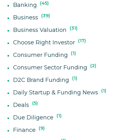
45
Banking
39
Business
31
Business Valuation
17
Choose Right Investor
1
Consumer Funding
2
Consumer Sector Funding
1
D2C Brand Funding
1
Daily Startup & Funding News
5
Deals
1
Due Diligence
9
Finance