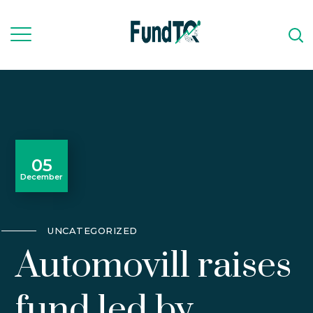
05
December
UNCATEGORIZED
Automovill raises
fund led by