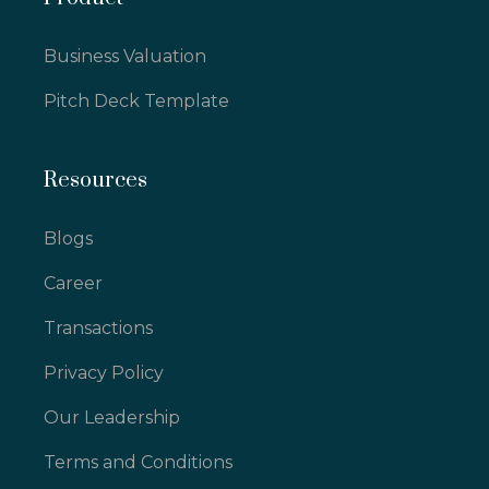
Business Valuation
Pitch Deck Template
Resources
Blogs
Career
Transactions
Privacy Policy
Our Leadership
Terms and Conditions