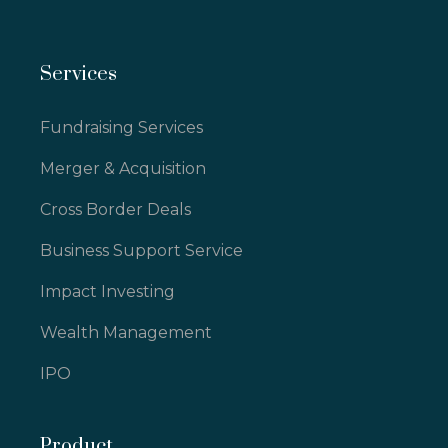
Services
Fundraising Services
Merger & Acquisition
Cross Border Deals
Business Support Service
Impact Investing
Wealth Management
IPO
Product