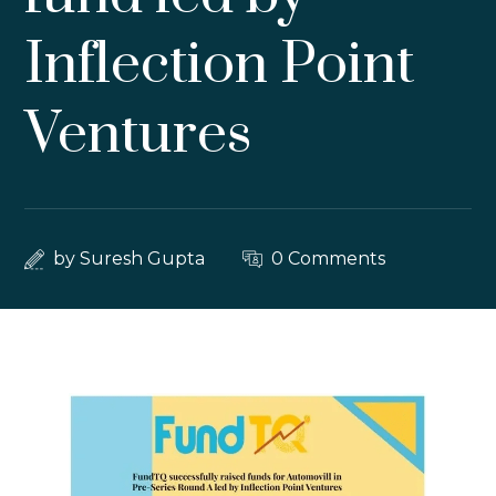
Inflection Point
Ventures
by
Suresh Gupta
0 Comments