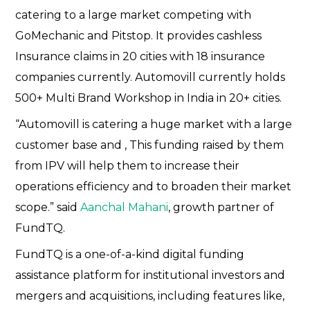
catering to a large market competing with
GoMechanic and Pitstop. It provides cashless
Insurance claims in 20 cities with 18 insurance
companies currently. Automovill currently holds
500+ Multi Brand Workshop in India in 20+ cities.
“Automovill is catering a huge market with a large
customer base and , This funding raised by them
from IPV will help them to increase their
operations efficiency and to broaden their market
scope.” said
Aanchal Mahani
, growth partner of
FundTQ.
FundTQ is a one-of-a-kind digital funding
assistance platform for institutional investors and
mergers and acquisitions, including features like,