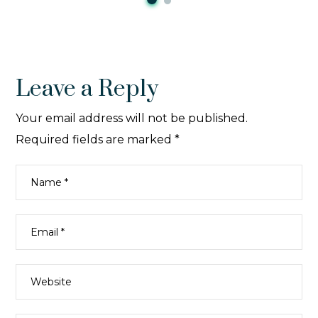
Leave a Reply
Your email address will not be published.
Required fields are marked
*