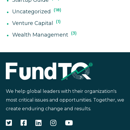
18
Uncategorized
1
Venture Capital
3
Wealth Management
We help global leaders with their organization's
most critical issues and opportunities. Together, we
create enduring change and results.