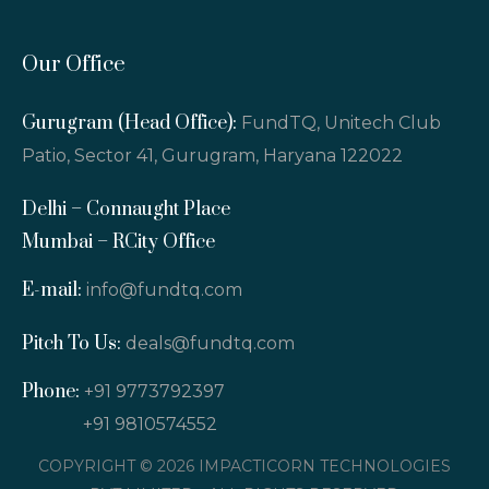
Our Office
Gurugram (Head Office):
FundTQ, Unitech Club
Patio, Sector 41, Gurugram, Haryana 122022
Delhi – Connaught Place
Mumbai – RCity Office
E-mail:
info@fundtq.com
Pitch To Us:
deals@fundtq.com
Phone:
+91 9773792397
+91 9810574552
COPYRIGHT © 2026 IMPACTICORN TECHNOLOGIES