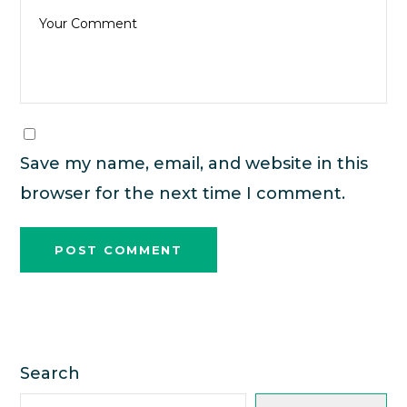
Save my name, email, and website in this
browser for the next time I comment.
Search