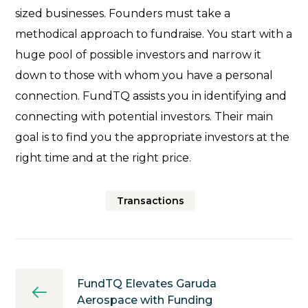
sized businesses. Founders must take a
methodical approach to fundraise. You start with a
huge pool of possible investors and narrow it
down to those with whom you have a personal
connection. FundTQ assists you in identifying and
connecting with potential investors. Their main
goal is to find you the appropriate investors at the
right time and at the right price.
Transactions
FundTQ Elevates Garuda
Aerospace with Funding