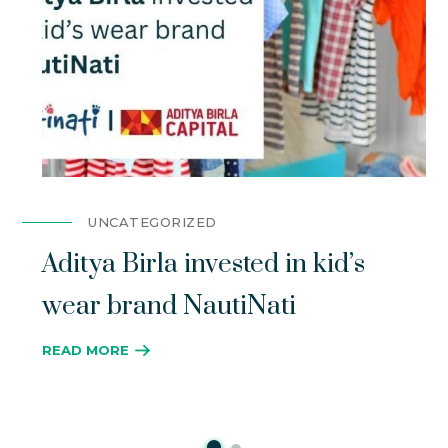
UNCATEGORIZED
Aditya Birla invested in kid’s
wear brand NautiNati
READ MORE