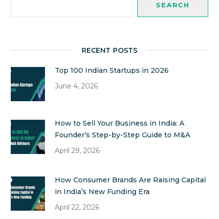
SEARCH
RECENT POSTS
Top 100 Indian Startups in 2026
June 4, 2026
How to Sell Your Business in India: A
Founder’s Step-by-Step Guide to M&A
April 29, 2026
How Consumer Brands Are Raising Capital
in India’s New Funding Era
April 22, 2026