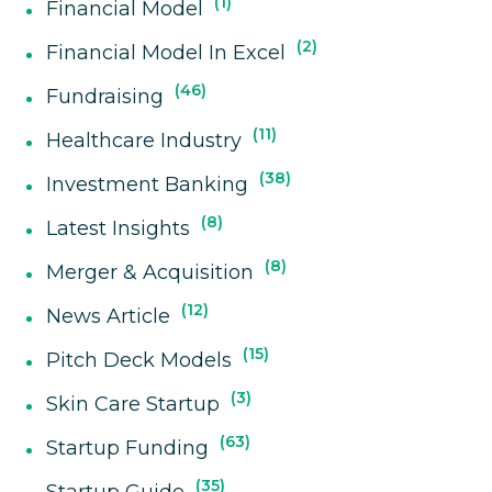
1
Financial Model
2
Financial Model In Excel
46
Fundraising
11
Healthcare Industry
38
Investment Banking
8
Latest Insights
8
Merger & Acquisition
12
News Article
15
Pitch Deck Models
3
Skin Care Startup
63
Startup Funding
35
Startup Guide