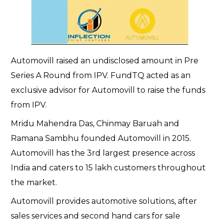
Automovill raised an undisclosed amount in Pre
Series A Round from IPV. FundTQ acted as an
exclusive advisor for Automovill to raise the funds
from IPV.
Mridu Mahendra Das, Chinmay Baruah and
Ramana Sambhu founded Automovill in 2015.
Automovill has the 3rd largest presence across
India and caters to 15 lakh customers throughout
the market.
Automovill provides automotive solutions, after
sales services and second hand cars for sale