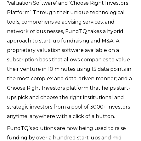
‘Valuation Software’ and ‘Choose Right Investors
Platform’. Through their unique technological
tools, comprehensive advising services, and
network of businesses, FundTQ takes a hybrid
approach to start-up fundraising and M&A. A
proprietary valuation software available on a
subscription basis that allows companies to value
their venture in 10 minutes using 15 data points in
the most complex and data-driven manner; and a
Choose Right Investors platform that helps start-
ups pick and choose the right institutional and
strategic investors from a pool of 3000+ investors
anytime, anywhere with a click of a button.
FundTQ’s solutions are now being used to raise
funding by over a hundred start-ups and mid-