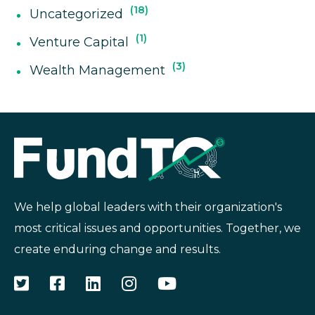
18
Uncategorized
1
Venture Capital
3
Wealth Management
We help global leaders with their organization's
most critical issues and opportunities. Together, we
create enduring change and results.