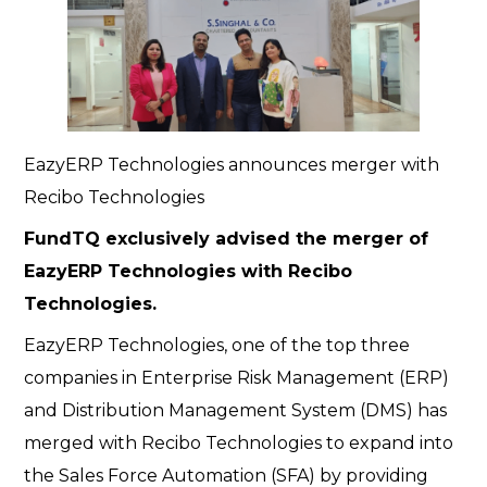
EazyERP Technologies announces merger with
Recibo Technologies
FundTQ exclusively advised the merger of
EazyERP Technologies with Recibo
Technologies.
EazyERP Technologies, one of the top three
companies in Enterprise Risk Management (ERP)
and Distribution Management System (DMS) has
merged with Recibo Technologies to expand into
the Sales Force Automation (SFA) by providing