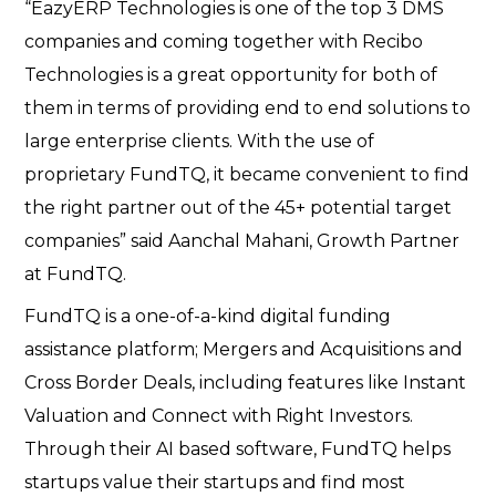
“EazyERP Technologies is one of the top 3 DMS
companies and coming together with Recibo
Technologies is a great opportunity for both of
them in terms of providing end to end solutions to
large enterprise clients. With the use of
proprietary FundTQ, it became convenient to find
the right partner out of the 45+ potential target
companies” said Aanchal Mahani, Growth Partner
at FundTQ.
FundTQ is a one-of-a-kind digital funding
assistance platform; Mergers and Acquisitions and
Cross Border Deals, including features like Instant
Valuation and Connect with Right Investors.
Through their AI based software, FundTQ helps
startups value their startups and find most