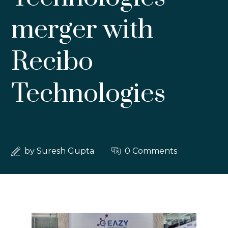
merger with
Recibo
Technologies
by
Suresh Gupta
0 Comments