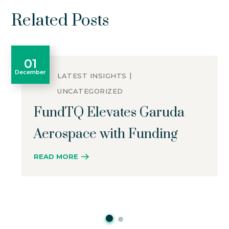
Related Posts
01
December
LATEST INSIGHTS
UNCATEGORIZED
FundTQ Elevates Garuda
Aerospace with Funding
READ MORE