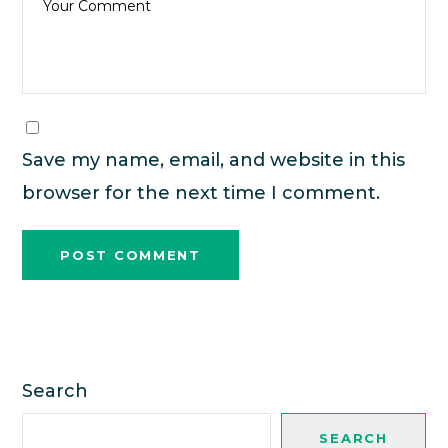
Save my name, email, and website in this
browser for the next time I comment.
Search
SEARCH