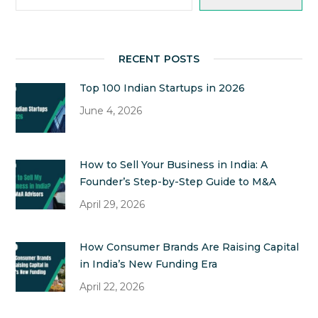
RECENT POSTS
Top 100 Indian Startups in 2026
June 4, 2026
How to Sell Your Business in India: A
Founder’s Step-by-Step Guide to M&A
April 29, 2026
How Consumer Brands Are Raising Capital
in India’s New Funding Era
April 22, 2026