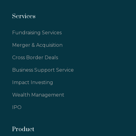
Services
Fundraising Services
Merger & Acquisition
Cross Border Deals
Business Support Service
Impact Investing
Wealth Management
IPO
Product