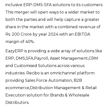
inclusive ERP-DMS-SFA solutions to its customers.
This merger will open ways to a wider market to
both the parties and will help capture a greater
share in the market with a combined revenue of
Rs. 200 Crore by year 2024 with an EBITDA
margin of 40%.
EazyERP is providing a wide array of solutions like
ERP, DMS,SFA,Payroll, Asset Management,CRM
and Customised Solutions across various
industries. Recibo is an omnichannel platform
providing Sales Force Automation, B2B
ecommerce,Distribution Management & Retail
Execution solution for Brands & Wholesale
Distributors.