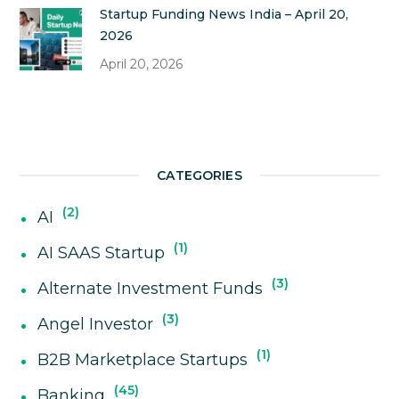
Startup Funding News India – April 20,
2026
April 20, 2026
CATEGORIES
2
AI
1
AI SAAS Startup
3
Alternate Investment Funds
3
Angel Investor
1
B2B Marketplace Startups
45
Banking