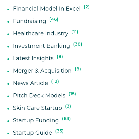
2
Financial Model In Excel
46
Fundraising
11
Healthcare Industry
38
Investment Banking
8
Latest Insights
8
Merger & Acquisition
12
News Article
15
Pitch Deck Models
3
Skin Care Startup
63
Startup Funding
35
Startup Guide