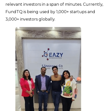
relevant investors in a span of minutes. Currently,
FundTQ is being used by 1,000+ startups and
3,000+ investors globally.