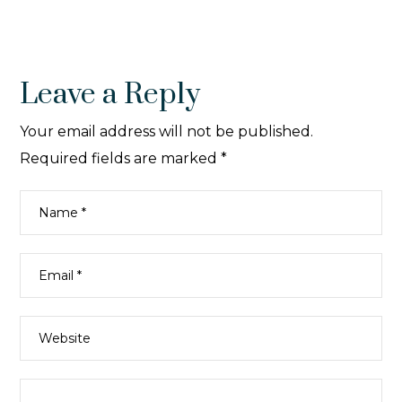
Leave a Reply
Your email address will not be published.
Required fields are marked
*