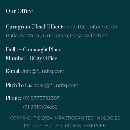
Our Office
Gurugram (Head Office):
FundTQ, Unitech Club
Patio, Sector 41, Gurugram, Haryana 122022
Delhi – Connaught Place
Mumbai – RCity Office
E-mail:
info@fundtq.com
Pitch To Us:
deals@fundtq.com
Phone:
+91 9773792397
+91 9810574552
COPYRIGHT © 2024 IMPACTICORN TECHNOLOGIES
PVT LIMITED - ALL RIGHTS RESERVED