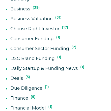
39
Business
31
Business Valuation
17
Choose Right Investor
1
Consumer Funding
2
Consumer Sector Funding
1
D2C Brand Funding
1
Daily Startup & Funding News
5
Deals
1
Due Diligence
9
Finance
1
Financial Model