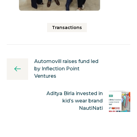
Transactions
Automovill raises fund led
by Inflection Point
Ventures
Aditya Birla invested in
kid’s wear brand
NautiNati