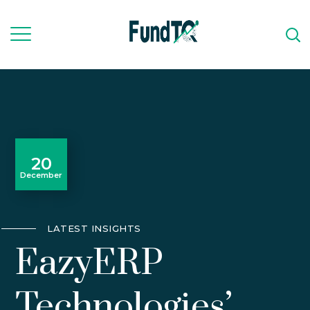
20
December
LATEST INSIGHTS
EazyERP
Technologies’