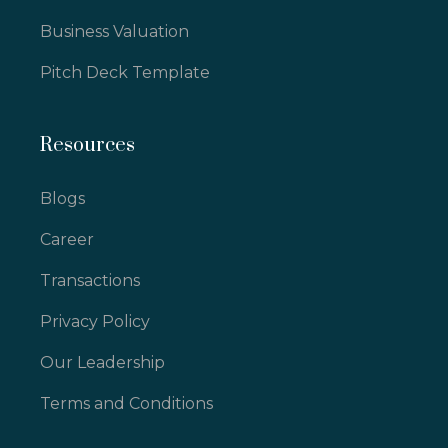
Business Valuation
Pitch Deck Template
Resources
Blogs
Career
Transactions
Privacy Policy
Our Leadership
Terms and Conditions