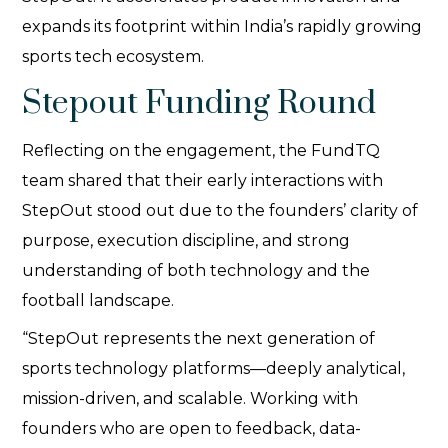
expands its footprint within India’s rapidly growing
sports tech ecosystem.
Stepout Funding Round
Reflecting on the engagement, the FundTQ
team shared that their early interactions with
StepOut stood out due to the founders’ clarity of
purpose, execution discipline, and strong
understanding of both technology and the
football landscape.
“StepOut represents the next generation of
sports technology platforms—deeply analytical,
mission-driven, and scalable. Working with
founders who are open to feedback, data-