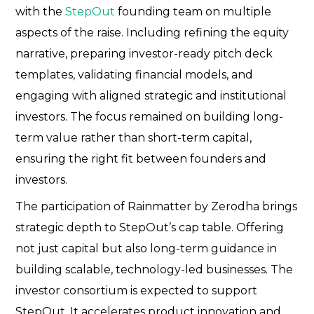
with the
StepOut
founding team on multiple
aspects of the raise. Including refining the equity
narrative, preparing investor-ready pitch deck
templates, validating financial models, and
engaging with aligned strategic and institutional
investors. The focus remained on building long-
term value rather than short-term capital,
ensuring the right fit between founders and
investors.
The participation of Rainmatter by Zerodha brings
strategic depth to StepOut’s cap table. Offering
not just capital but also long-term guidance in
building scalable, technology-led businesses. The
investor consortium is expected to support
StepOut. It accelerates product innovation and