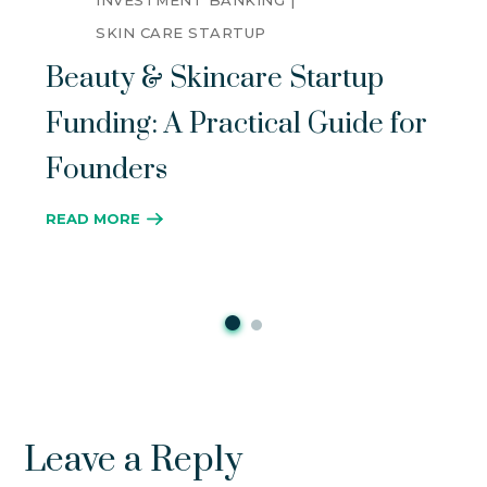
INVESTMENT BANKING
SKIN CARE STARTUP
Beauty & Skincare Startup
Funding: A Practical Guide for
Founders
READ MORE
Leave a Reply