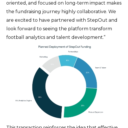
oriented, and focused on long-term impact makes
the fundraising journey highly collaborative. We
are excited to have partnered with StepOut and
look forward to seeing the platform transform
football analytics and talent development.”
This transaction reinforces the idea that effective