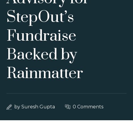
StepOut’s
Fundraise
Backed by
Rainmatter
by
Suresh Gupta
0 Comments