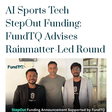
AI Sports Tech
StepOut Funding:
FundTQ Advises
Rainmatter-Led Round