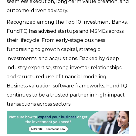
seamless execution, long-term value creation, and
outcome-driven advisory.
Recognized among the Top 10 Investment Banks,
FundTQ has advised startups and MSMEs across
their lifecycle. From early-stage business
fundraising to growth capital, strategic
investments, and acquisitions. Backed by deep
industry expertise, strong investor relationships,
and structured use of financial modeling.
Business valuation software frameworks. FundTQ
continues to be a trusted partner in high-impact
transactions across sectors.