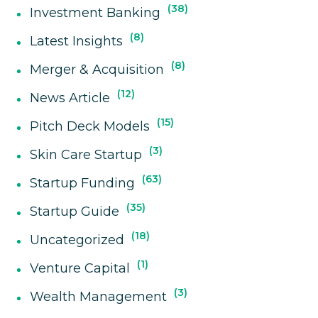
38
Investment Banking
8
Latest Insights
8
Merger & Acquisition
12
News Article
15
Pitch Deck Models
3
Skin Care Startup
63
Startup Funding
35
Startup Guide
18
Uncategorized
1
Venture Capital
3
Wealth Management