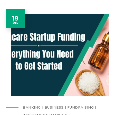
18
July
BANKING
BUSINESS
FUNDRAISING