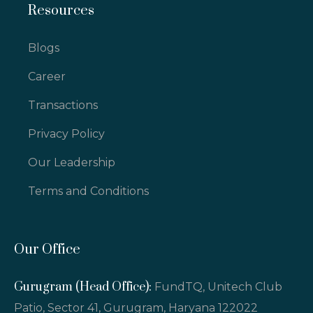
Resources
Blogs
Career
Transactions
Privacy Policy
Our Leadership
Terms and Conditions
Our Office
Gurugram (Head Office):
FundTQ, Unitech Club
Patio, Sector 41, Gurugram, Haryana 122022