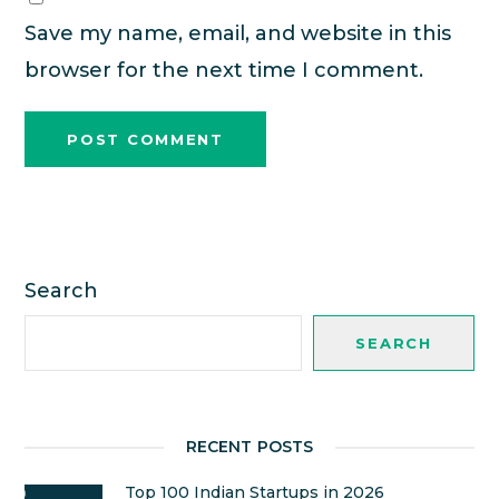
Save my name, email, and website in this
browser for the next time I comment.
Search
SEARCH
RECENT POSTS
Top 100 Indian Startups in 2026