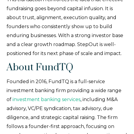
fundraising goes beyond capital infusion. It is
about trust, alignment, execution quality, and
founders who consistently show up to build
enduring businesses. With a strong investor base
and a clear growth roadmap. StepOut is well-
positioned for its next phase of scale and impact.
About FundTQ
Founded in 2016, FundTQ is a full-service
investment banking firm providing a wide range
of
investment banking services
, including M&A
advisory, VC/PE syndication, tax advisory, due
diligence, and strategic capital raising. The firm
follows a founder-first approach, focusing on