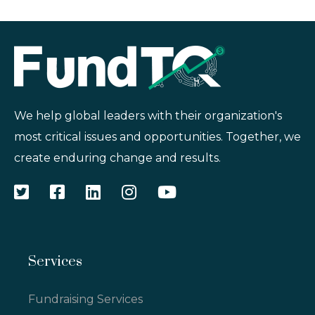
We help global leaders with their organization's
most critical issues and opportunities. Together, we
create enduring change and results.
Services
Fundraising Services