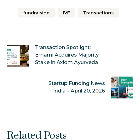
fundraising
IVF
Transactions
Transaction Spotlight:
Emami Acquires Majority
Stake in Axiom Ayurveda
Startup Funding News
India – April 20, 2026
Related Posts