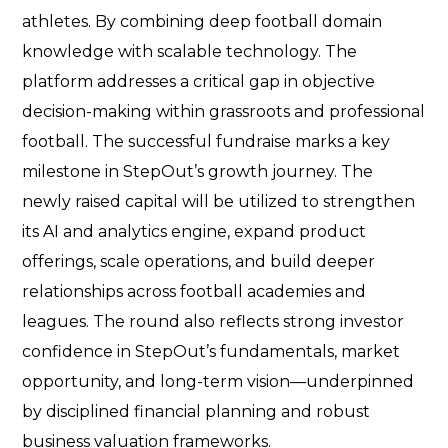
athletes. By combining deep football domain
knowledge with scalable technology. The
platform addresses a critical gap in objective
decision-making within grassroots and professional
football. The successful fundraise marks a key
milestone in StepOut’s growth journey. The
newly raised capital will be utilized to strengthen
its AI and analytics engine, expand product
offerings, scale operations, and build deeper
relationships across football academies and
leagues. The round also reflects strong investor
confidence in StepOut’s fundamentals, market
opportunity, and long-term vision—underpinned
by disciplined financial planning and robust
business valuation frameworks.