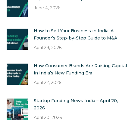
June 4, 2026
How to Sell Your Business in India: A
Founder’s Step-by-Step Guide to M&A
April 29, 2026
How Consumer Brands Are Raising Capital
in India’s New Funding Era
April 22, 2026
Startup Funding News India – April 20,
2026
April 20, 2026