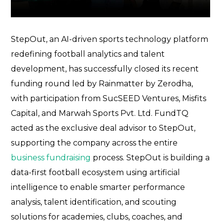
StepOut
, an AI-driven sports technology platform
redefining football analytics and talent
development, has successfully closed its recent
funding round led by
Rainmatter by Zerodha
,
with participation from
SucSEED Ventures
,
Misfits
Capital
, and
Marwah Sports Pvt. Ltd.
FundTQ
acted as the exclusive deal advisor to StepOut,
supporting the company across the entire
business fundraising
process. StepOut is building a
data-first football ecosystem using artificial
intelligence to enable smarter performance
analysis, talent identification, and scouting
solutions for academies, clubs, coaches, and