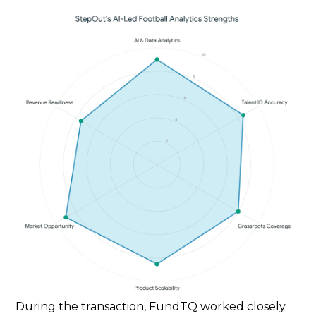
During the transaction, FundTQ worked closely