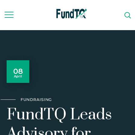
08
April
FUNDRAISING
FundTQ Leads
Advisory for