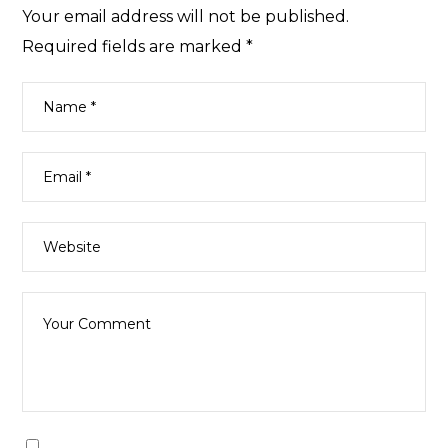
Your email address will not be published.
Required fields are marked
*