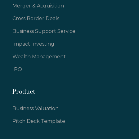
Merger & Acquisition
Cross Border Deals
Business Support Service
Impact Investing
Wealth Management
IPO
Product
Business Valuation
Pitch Deck Template