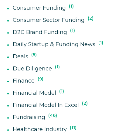
1
Consumer Funding
2
Consumer Sector Funding
1
D2C Brand Funding
1
Daily Startup & Funding News
5
Deals
1
Due Diligence
9
Finance
1
Financial Model
2
Financial Model In Excel
46
Fundraising
11
Healthcare Industry