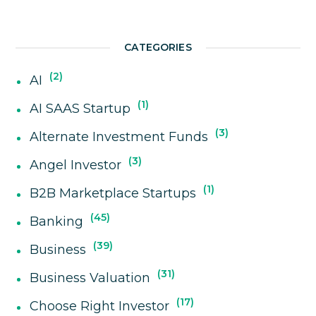
CATEGORIES
2
AI
1
AI SAAS Startup
3
Alternate Investment Funds
3
Angel Investor
1
B2B Marketplace Startups
45
Banking
39
Business
31
Business Valuation
17
Choose Right Investor